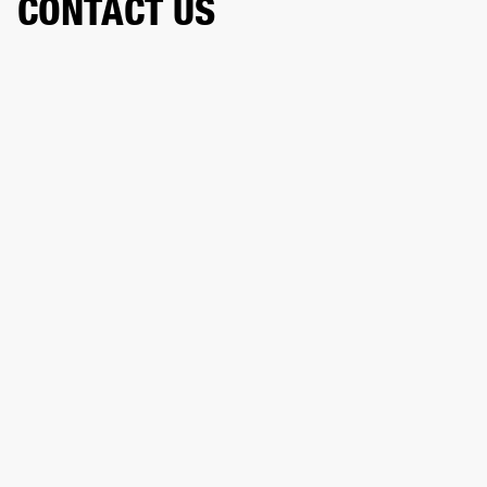
CONTACT US