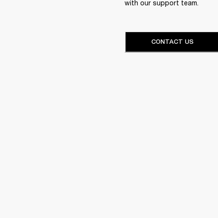
with our support team.
CONTACT US