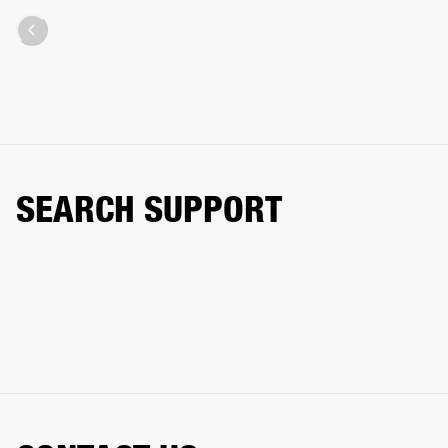
SEARCH SUPPORT