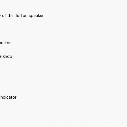
 of the Tufton speaker:
button
e knob
 indicator