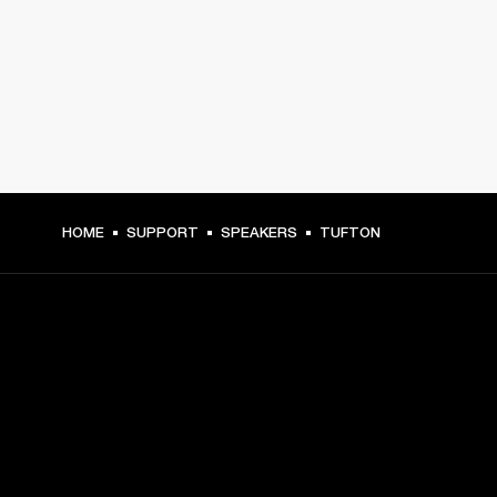
HOME
SUPPORT
SPEAKERS
TUFTON
GET FRONT ROW ACCESS