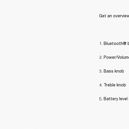
Get an overview
Bluetooth® 
Power/Volum
Bass knob
Treble knob
Battery level