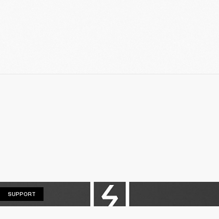
SUPPORT
SUPPORT