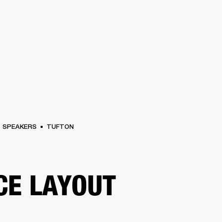
BUSINESS SOLUTIONS
MEMBERSHIP
FIND
S
DRUMS
CLOTHING
BACKSTAGE
MARSHALL RECORDS
HENDRIX
SUPPO
SPEAKERS
TUFTON
CE LAYOUT