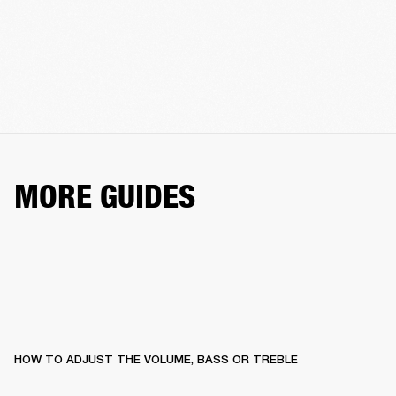
MORE GUIDES
HOW TO ADJUST THE VOLUME, BASS OR TREBLE