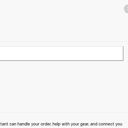
ant can handle your order, help with your gear, and connect you