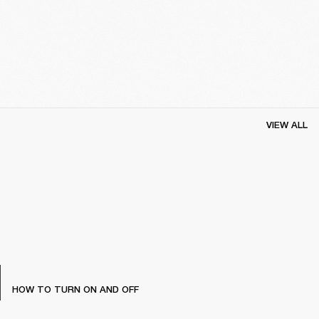
VIEW ALL
HOW TO TURN ON AND OFF