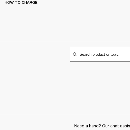
HOW TO CHARGE
Search product or topic
Need a hand? Our chat assist