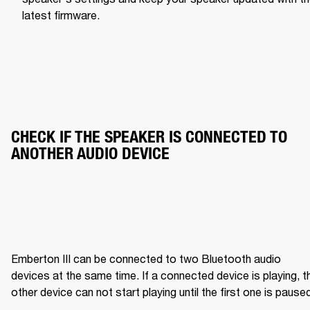
latest firmware.
CHECK IF THE SPEAKER IS CONNECTED TO 
ANOTHER AUDIO DEVICE
Emberton III can be connected to two Bluetooth audio 
devices at the same time. If a connected device is playing, th
other device can not start playing until the first one is pause