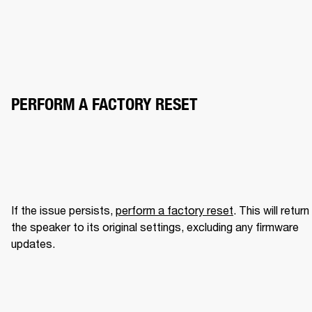
PERFORM A FACTORY RESET
If the issue persists, 
perform a factory reset
. This will return 
the speaker to its original settings, excluding any firmware 
updates.