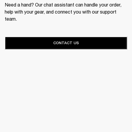
Need a hand? Our chat assistant can handle your order,
help with your gear, and connect you with our support
team.
CONTACT US