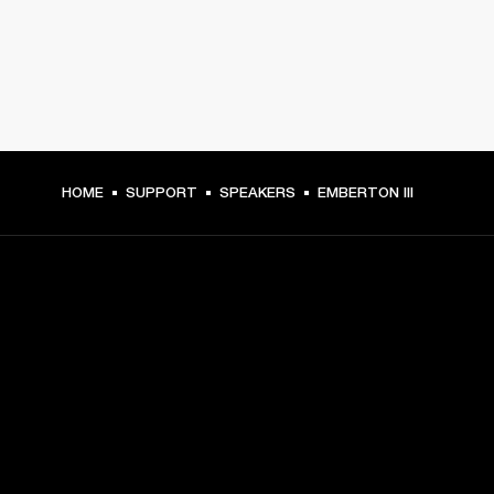
HOME
SUPPORT
SPEAKERS
EMBERTON III
GET FRONT ROW ACCESS
Sign up and get:
10% off your first purchase at marshall.com, see 
exclusions 
here.