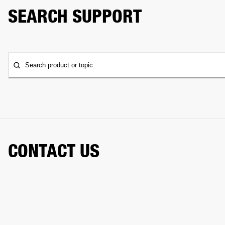
SEARCH SUPPORT
Search product or topic
CONTACT US