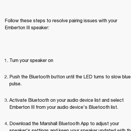
Follow these steps to resolve pairing issues with your 
Emberton III speaker: 
Turn your speaker on
Push the Bluetooth button until the LED turns to slow blue 
pulse.
Activate Bluetooth on your audio device list and select 
Emberton III from your audio device's Bluetooth list.
Download the Marshall Bluetooth App to adjust your 
speaker's settings and keep your speaker updated with th