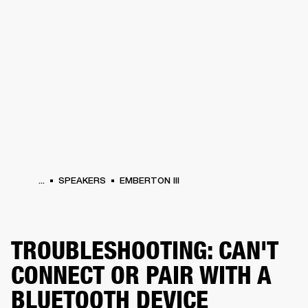
BUSINESS SOLUTIONS
MEMBERSHIP
ONES
DRUMS
CLOTHING
BACKSTAGE
MARSHALL RECORDS
HENDRIX
SUP
...
SPEAKERS
EMBERTON III
TROUBLESHOOTING: CAN'T
CONNECT OR PAIR WITH A
BLUETOOTH DEVICE