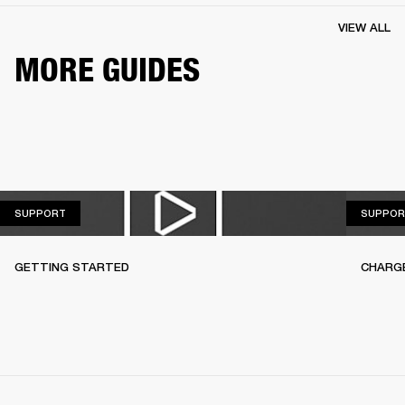
VIEW ALL
MORE GUIDES
SUPPORT
SUPPORT
SUPPOR
GETTING STARTED
CHARG