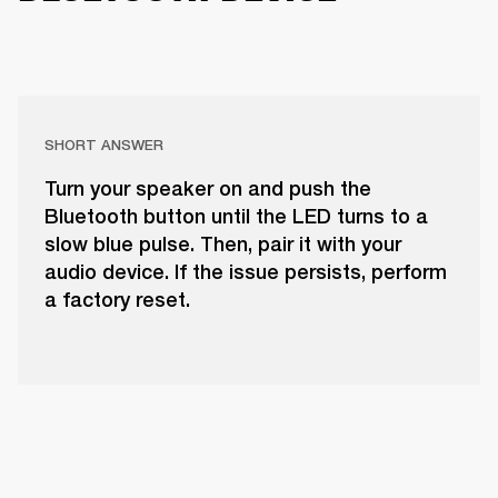
SHORT ANSWER
Turn your speaker on and push the
Bluetooth button until the LED turns to a
slow blue pulse. Then, pair it with your
audio device. If the issue persists, perform
a factory reset.