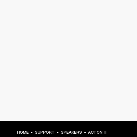
HOME
SUPPORT
SPEAKERS
ACTON III