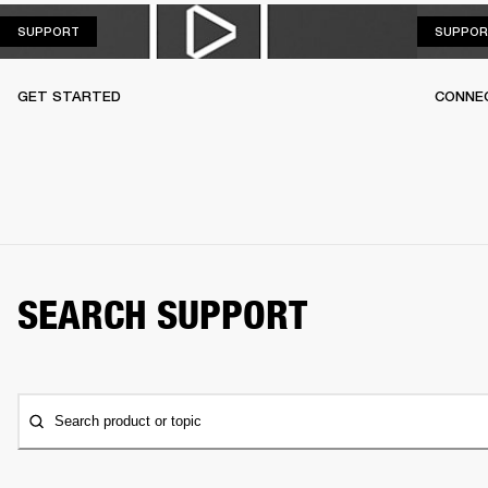
SUPPORT
SUPPORT
SUPPOR
GET STARTED
CONNEC
SEARCH SUPPORT
Search product or topic