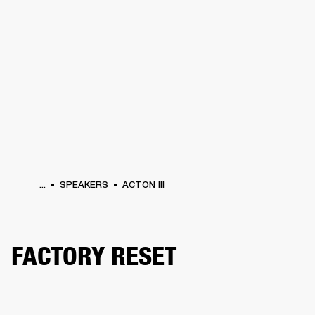
BUSINESS SOLUTIONS
MEMBERSHIP
ONES
DRUMS
CLOTHING
BACKSTAGE
MARSHALL RECORDS
HENDRIX
SUP
...
SPEAKERS
ACTON III
FACTORY RESET