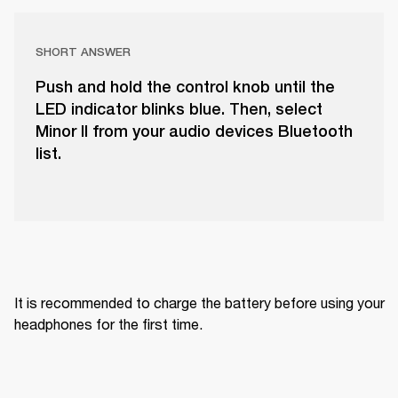
SHORT ANSWER
Push and hold the control knob until the
LED indicator blinks blue. Then, select
Minor II from your audio devices Bluetooth
list.
It is recommended to charge the battery before using your 
headphones for the first time.