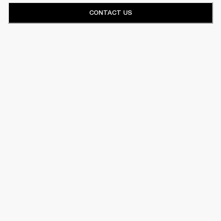
CONTACT US