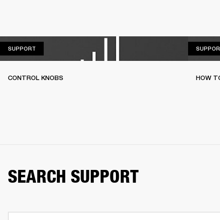
SUPPORT
SUPPORT
SUPPOR
CONTROL KNOBS
HOW T
SEARCH SUPPORT