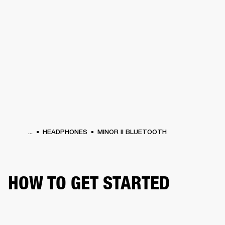
BUSINESS SOLUTIONS
MEMBERSHIP
ONES
DRUMS
CLOTHING
BACKSTAGE
MARSHALL RECORDS
HENDRIX
SUP
...
HEADPHONES
MINOR II BLUETOOTH
HOW TO GET STARTED