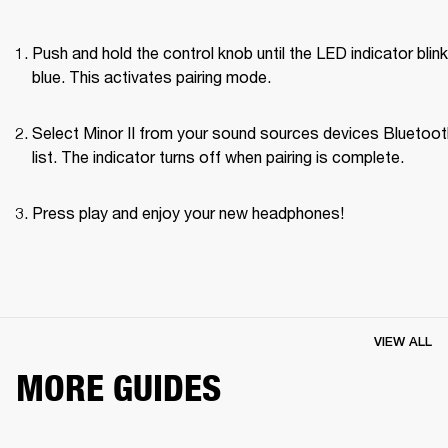
Push and hold the control knob until the LED indicator blink
blue. This activates pairing mode.
Select Minor II from your sound sources devices Bluetoot
list. The indicator turns off when pairing is complete.
Press play and enjoy your new headphones!
VIEW ALL
MORE GUIDES