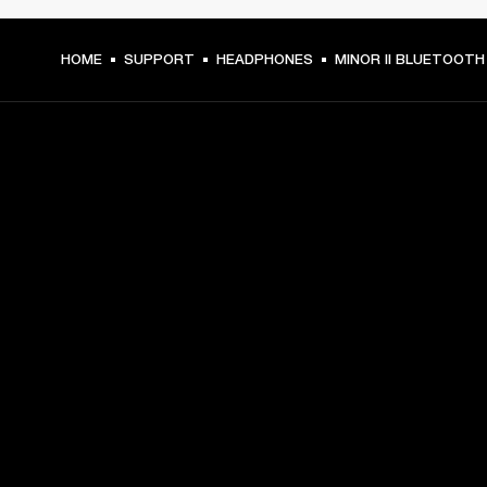
HOME
SUPPORT
HEADPHONES
MINOR II BLUETOOTH
GET FRONT ROW ACCESS
Sign up and get:
10% off your first purchase at marshall.com, see 
exclusions 
here.
Alerts on product launches, offers and events