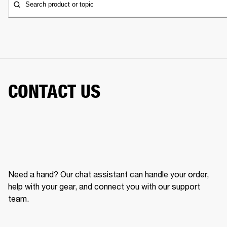
Search product or topic
CONTACT US
Need a hand? Our chat assistant can handle your order,
help with your gear, and connect you with our support
team.