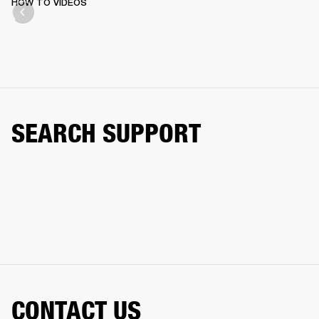
HOW TO VIDEOS
SEARCH SUPPORT
CONTACT US