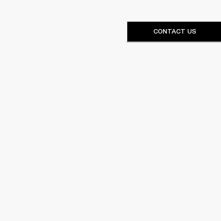
CONTACT US