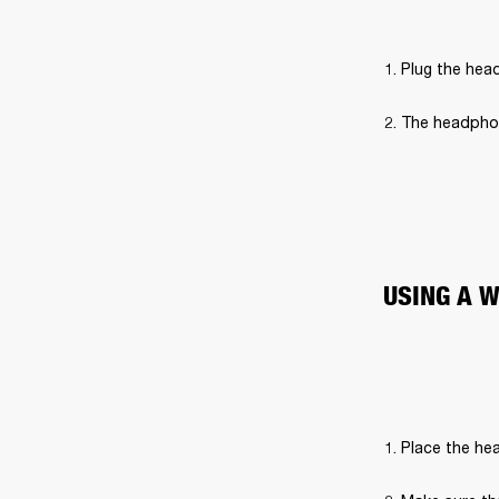
Plug the hea
The headphon
USING A 
Place the hea