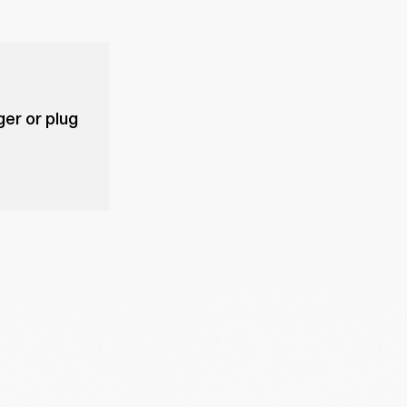
er or plug