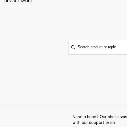
DEVICE LAYOUT
Search product or topic
Need a hand? Our chat assist
with our support team.