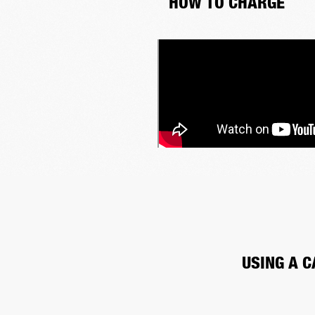
HOW TO CHARGE
USING A C