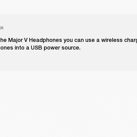
ER
the Major V Headphones you can use a wireless charg
ones into a USB power source.