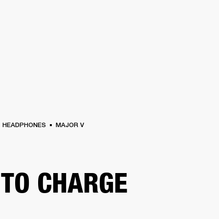
BUSINESS SOLUTIONS
MEMBERSHIP
FIND
S
DRUMS
CLOTHING
BACKSTAGE
MARSHALL RECORDS
HENDRIX
SUPPO
HEADPHONES
MAJOR V
TO CHARGE