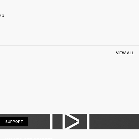
ed.
VIEW ALL
SUPPORT
SUPPORT