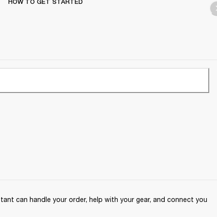
HOW TO GET STARTED
ant can handle your order, help with your gear, and connect you