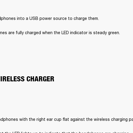
dphones into a USB power source to charge them.
es are fully charged when the LED indicator is steady green.
WIRELESS CHARGER
dphones with the right ear cup flat against the wireless charging p