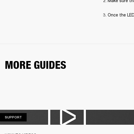
Make sure tha
Once the LED
MORE GUIDES
SUPPORT
SUPPORT