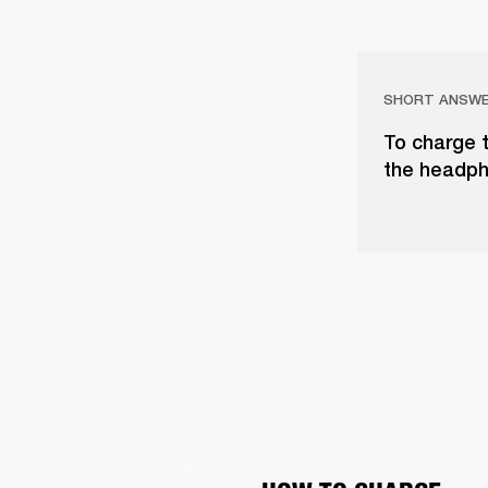
SHORT ANSW
To charge 
the headph