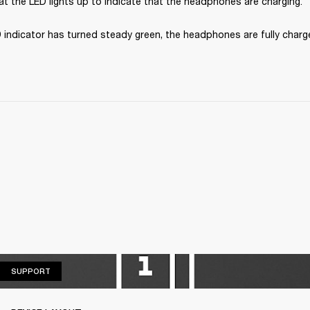
t the LED lights up to indicate that the headphones are charging.
 indicator has turned steady green, the headphones are fully charg
SUPPORT
SUPPORT