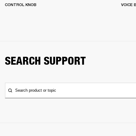
CONTROL KNOB
VOICE
SEARCH SUPPORT
Search product or topic