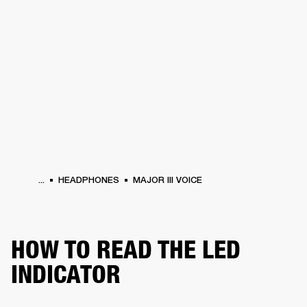
BUSINESS SOLUTIONS
MEMBERSHIP
ONES
DRUMS
CLOTHING
BACKSTAGE
MARSHALL RECORDS
HENDRIX
SUP
...
HEADPHONES
MAJOR III VOICE
HOW TO READ THE LED
INDICATOR