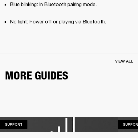
Blue blinking: In Bluetooth pairing mode.
No light: Power off or playing via Bluetooth.
VIEW ALL
MORE GUIDES
SUPPORT
SUPPORT
SUPPOR