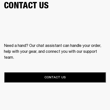
CONTACT US
Need a hand? Our chat assistant can handle your order,
help with your gear, and connect you with our support
team.
CONTACT US