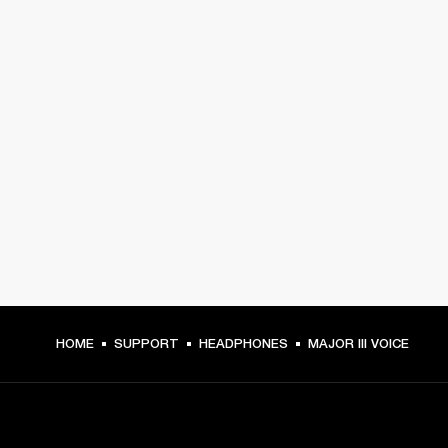
HOME
SUPPORT
HEADPHONES
MAJOR III VOICE
GET FRONT ROW ACCESS