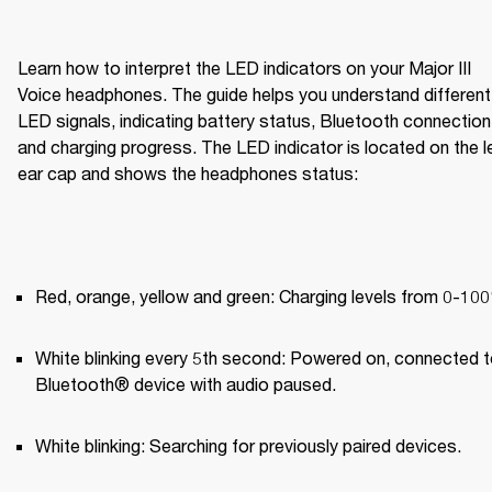
Learn how to interpret the LED indicators on your Major III 
Voice headphones. The guide helps you understand different 
LED signals, indicating battery status, Bluetooth connection,
and charging progress. The LED indicator is located on the le
ear cap and shows the headphones status:
Red, orange, yellow and green: Charging levels from 0-10
White blinking every 5th second: Powered on, connected to
Bluetooth® device with audio paused.
White blinking: Searching for previously paired devices.