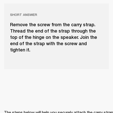
SHORT ANSWER
Remove the screw from the carry strap.
Thread the end of the strap through the
top of the hinge on the speaker. Join the
end of the strap with the screw and
tighten it.
The steps below will help you securely attach the carry strap