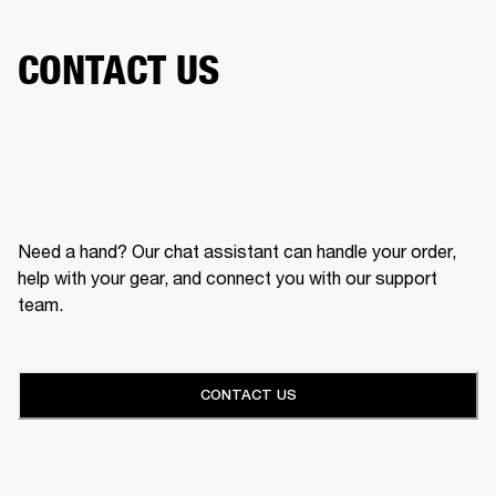
CONTACT US
Need a hand? Our chat assistant can handle your order,
help with your gear, and connect you with our support
team.
CONTACT US