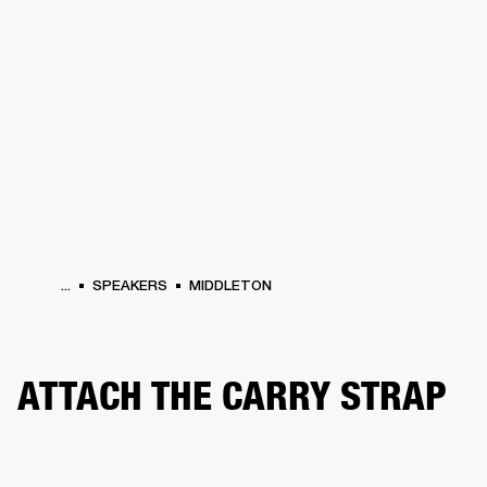
BUSINESS SOLUTIONS
MEMBERSHIP
PHONES
DRUMS
BACKSTAGE
MARSHALL RECORDS
HENDRIX
SUPPORT
...
SPEAKERS
MIDDLETON
ATTACH THE CARRY STRAP