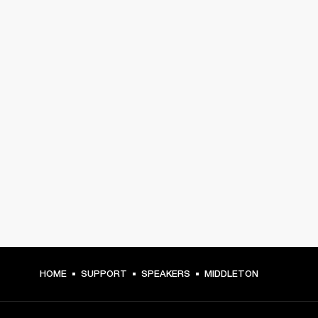
HOME
SUPPORT
SPEAKERS
MIDDLETON