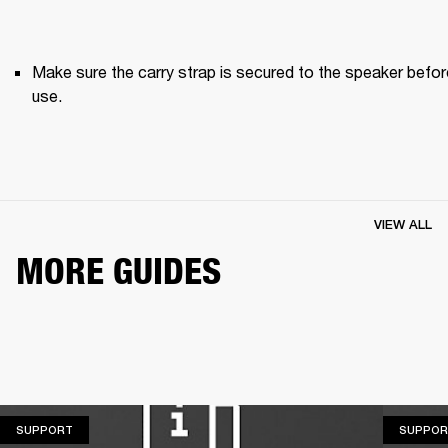
Make sure the carry strap is secured to the speaker before
use. 
VIEW ALL
MORE GUIDES
SUPPORT
SUPPORT
SUPPOR