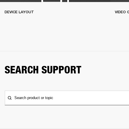
DEVICE LAYOUT
VIDEO 
SEARCH SUPPORT
Search product or topic