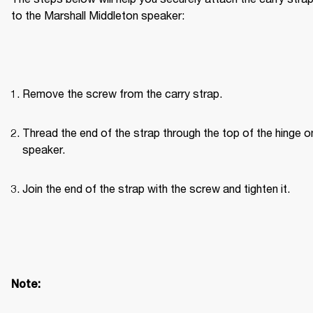
to the Marshall Middleton speaker:
Remove the screw from the carry strap.
Thread the end of the strap through the top of the hinge on
speaker.
Join the end of the strap with the screw and tighten it.
Note: