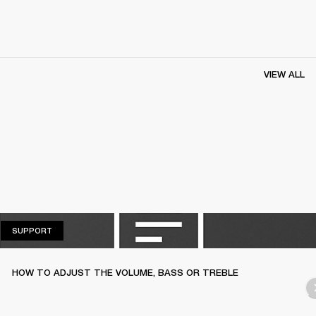
VIEW ALL
SUPPORT
SUPPORT
HOW TO ADJUST THE VOLUME, BASS OR TREBLE