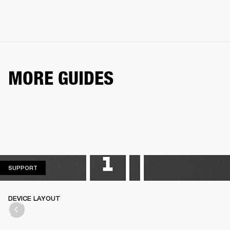
MORE GUIDES
SUPPORT
SUPPORT
DEVICE LAYOUT