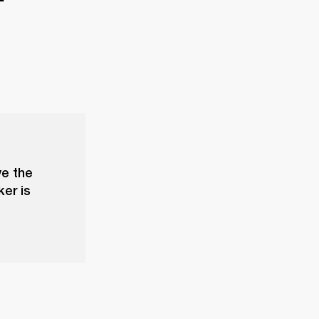
ve the
ker is