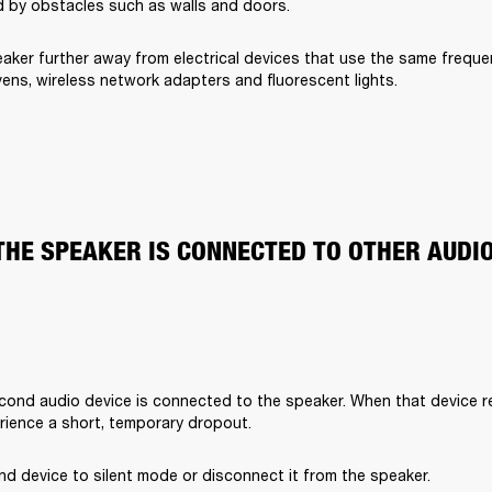
 by obstacles such as walls and doors.
aker further away from electrical devices that use the same freque
ens, wireless network adapters and fluorescent lights.
THE SPEAKER IS CONNECTED TO OTHER AUDI
cond audio device is connected to the speaker. When that device rec
rience a short, temporary dropout. 
d device to silent mode or disconnect it from the speaker.