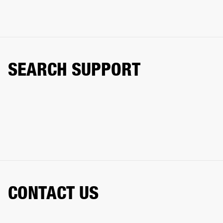
SEARCH SUPPORT
CONTACT US