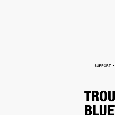
AMPS
SPEAKERS
HEADPHONE
Skip
to
chat
SUPPORT
TROU
BLUE