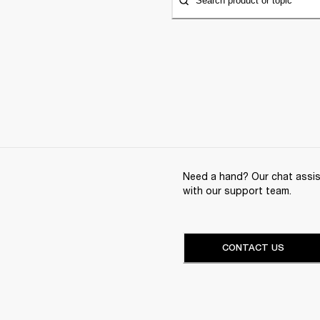
Search product or topic
Need a hand? Our chat assist
with our support team.
CONTACT US