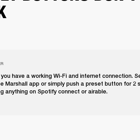
K
ER
you have a working Wi-Fi and internet connection. S
he Marshall app or simply push a preset button for 2
ng anything on Spotify connect or airable.