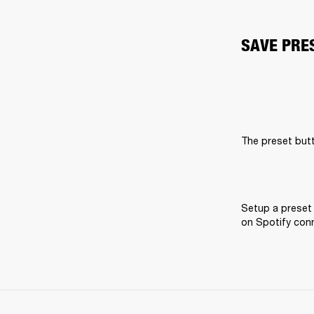
SAVE PRE
The preset butt
Setup a preset 
on Spotify conne