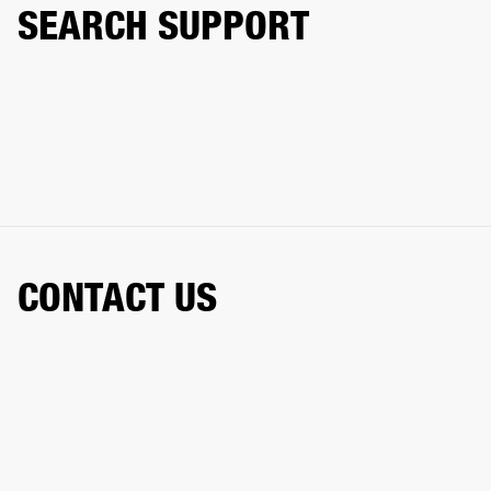
SEARCH SUPPORT
CONTACT US