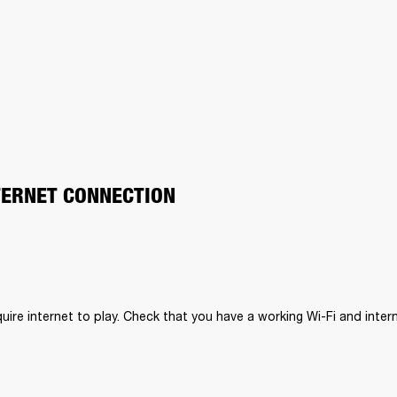
TERNET CONNECTION
uire internet to play. Check that you have a working Wi-Fi and inter