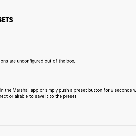
SETS
ons are unconfigured out of the box. 
in the Marshall app or simply push a preset button for 2 seconds wh
ct or airable to save it to the preset. 