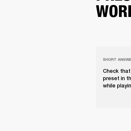
WOR
SHORT ANSW
Check that 
preset in t
while playi