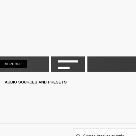
SUPPORT
SUPPORT
AUDIO SOURCES AND PRESETS