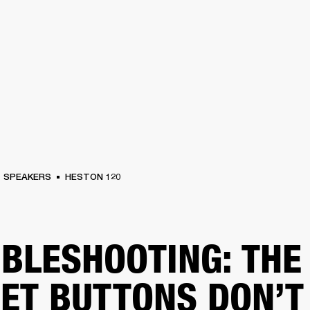
BUSINESS SOLUTIONS
MEMBERSHIP
FIND A R
S
DRUMS
BACKSTAGE
MARSHALL RECORDS
HENDRIX
SUPPORT
SPEAKERS
HESTON 120
BLESHOOTING: THE
ET BUTTONS DON’T