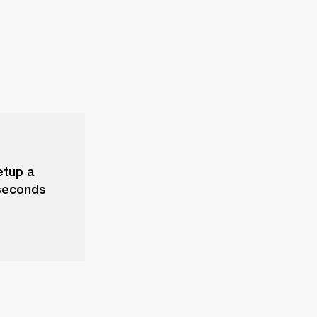
etup a
 seconds