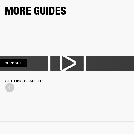
MORE GUIDES
SUPPORT
SUPPORT
GETTING STARTED