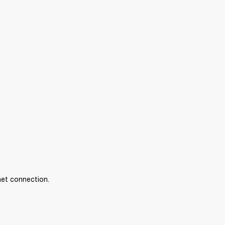
net connection.