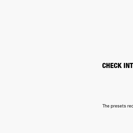
CHECK IN
The presets req