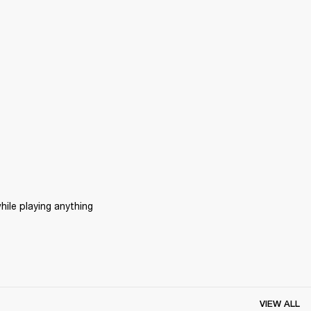
ile playing anything 
VIEW ALL