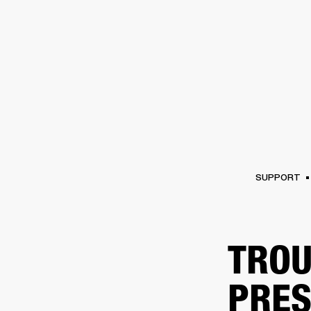
AMPS
SPEAKERS
HEADPHONE
Skip
to
chat
SUPPORT
TROU
PRES