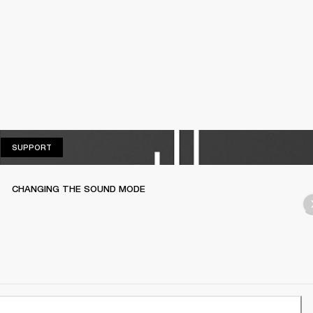
SUPPORT
SUPPORT
CHANGING THE SOUND MODE