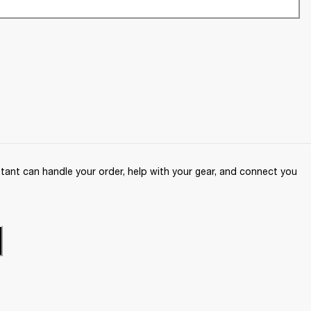
ant can handle your order, help with your gear, and connect you