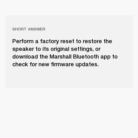
SHORT ANSWER
Perform a factory reset to restore the
speaker to its original settings, or
download the Marshall Bluetooth app to
check for new firmware updates.