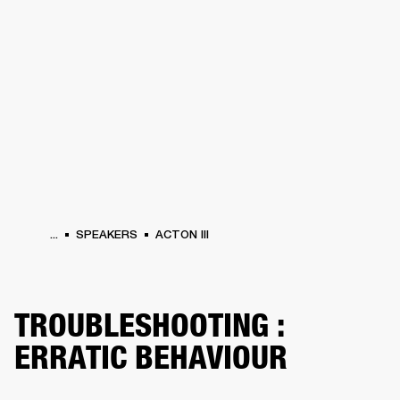
BUSINESS SOLUTIONS
MEMBERSHIP
PHONES
DRUMS
BACKSTAGE
MARSHALL RECORDS
HENDRIX
SUPPORT
...
SPEAKERS
ACTON III
TROUBLESHOOTING :
ERRATIC BEHAVIOUR