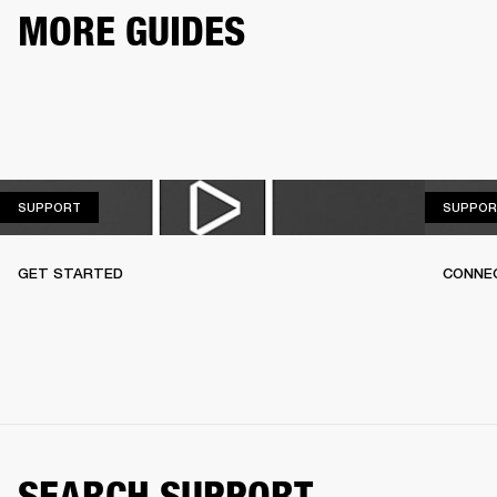
MORE GUIDES
SUPPORT
SUPPORT
SUPPOR
GET STARTED
CONNEC
SEARCH SUPPORT