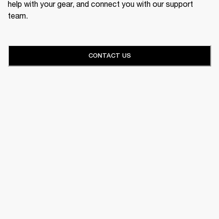
help with your gear, and connect you with our support
team.
CONTACT US