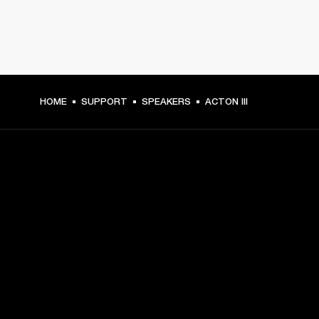
HOME
SUPPORT
SPEAKERS
ACTON III
GET FRONT ROW ACCESS
Sign up and get:
10% off your first purchase at marshall.com, see 
exclusions 
here.