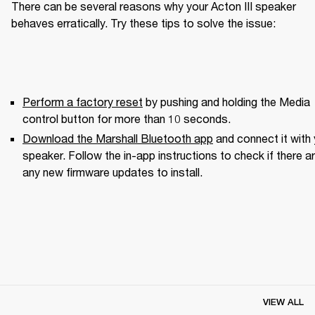
There can be several reasons why your Acton III speaker 
behaves erratically. Try these tips to solve the issue:
Perform a factory reset
 by pushing and holding the Media 
control button for more than 10 seconds.
Download the Marshall Bluetooth app
 and connect it with 
speaker. Follow the in-app instructions to check if there ar
any new firmware updates to install.
VIEW ALL