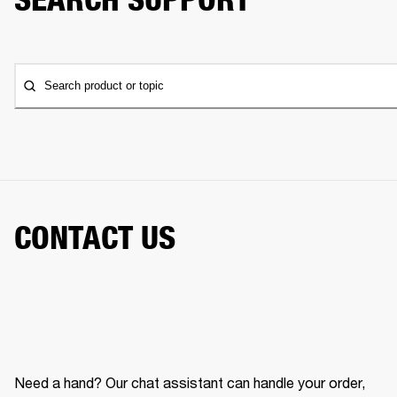
Search product or topic
CONTACT US
Need a hand? Our chat assistant can handle your order,