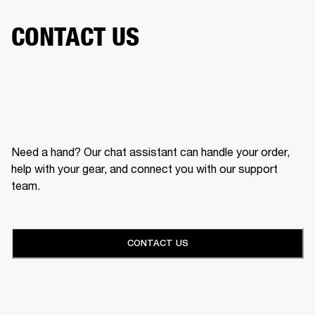
CONTACT US
Need a hand? Our chat assistant can handle your order,
help with your gear, and connect you with our support
team.
CONTACT US