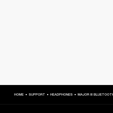
HOME
SUPPORT
HEADPHONES
MAJOR III BLUETOOT