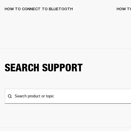
HOW TO CONNECT TO BLUETOOTH
HOW T
SEARCH SUPPORT
Search product or topic