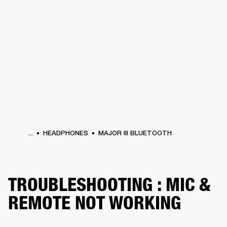
BUSINESS SOLUTIONS
MEMBERSHIP
PHONES
DRUMS
BACKSTAGE
MARSHALL RECORDS
HENDRIX
SUPPORT
...
HEADPHONES
MAJOR III BLUETOOTH
TROUBLESHOOTING : MIC &
REMOTE NOT WORKING