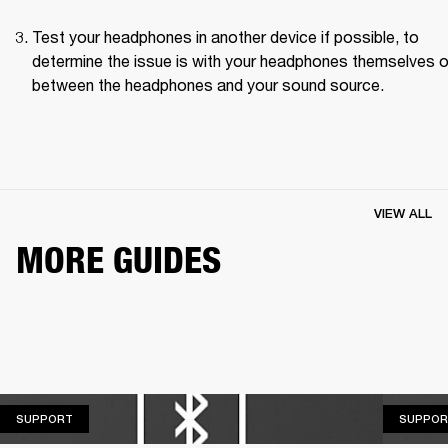
Test your headphones in another device if possible, to 
determine the issue is with your headphones themselves or
between the headphones and your sound source.
VIEW ALL
MORE GUIDES
SUPPORT
SUPPORT
SUPPOR