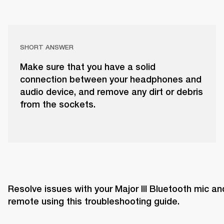
SHORT ANSWER
Make sure that you have a solid
connection between your headphones and
audio device, and remove any dirt or debris
from the sockets.
Resolve issues with your Major III Bluetooth mic and
remote using this troubleshooting guide. 