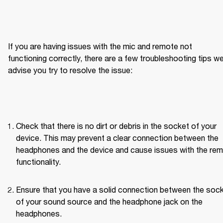
If you are having issues with the mic and remote not 
functioning correctly, there are a few troubleshooting tips we
advise you try to resolve the issue:
Check that there is no dirt or debris in the socket of your 
device. This may prevent a clear connection between the 
headphones and the device and cause issues with the rem
functionality.
Ensure that you have a solid connection between the sock
of your sound source and the headphone jack on the 
headphones.