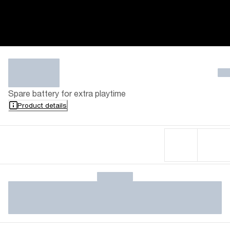
Spare battery for extra playtime
Product details