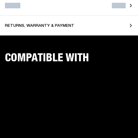
RETURNS, WARRANTY & PAYMENT
COMPATIBLE WITH