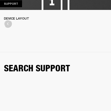
SUPPORT
SUPPORT
DEVICE LAYOUT
SEARCH SUPPORT