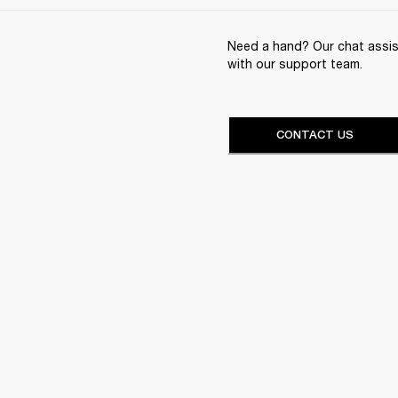
Need a hand? Our chat assist
with our support team.
CONTACT US