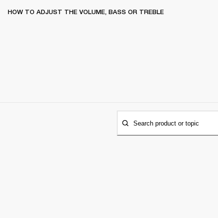
HOW TO ADJUST THE VOLUME, BASS OR TREBLE
Search product or topic