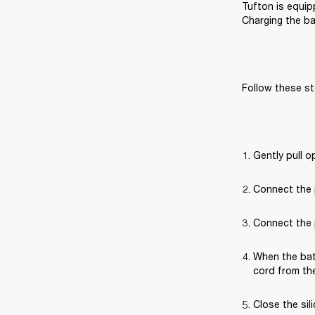
Tufton is equip
Charging the ba
Follow these st
Gently pull o
Connect the 
Connect the p
When the bat
cord from the
Close the sil