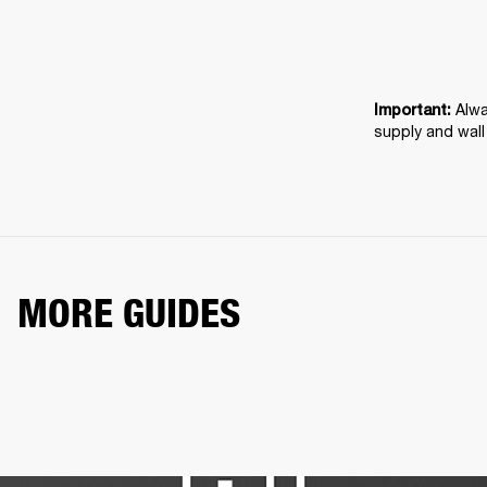
Alwa
Important: 
supply and wall
MORE GUIDES