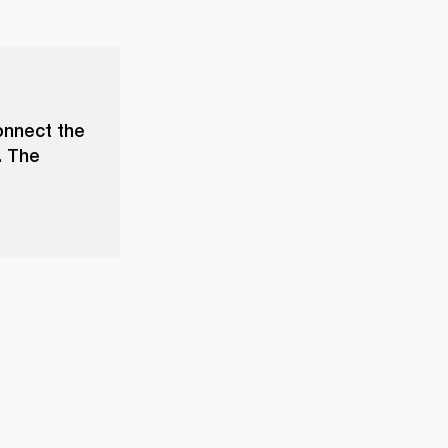
onnect the
. The