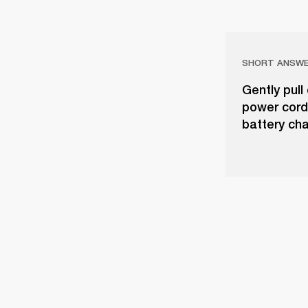
SHORT ANSW
Gently pull
power cord
battery cha