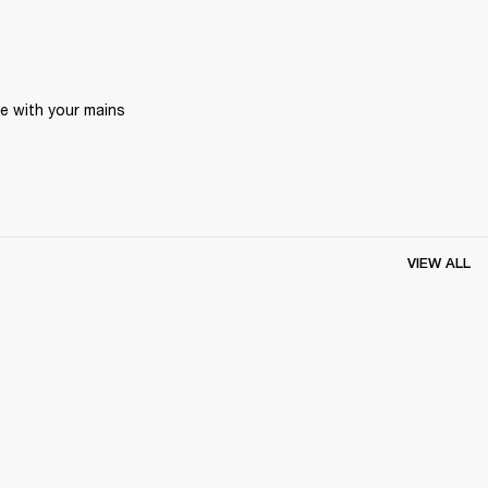
 with your mains 
VIEW ALL