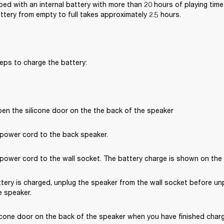
ped with an internal battery with more than 20 hours of playing time 
ttery from empty to full takes approximately 2.5 hours.
eps to charge the battery:
pen the silicone door on the the back of the speaker
power cord to the back speaker.
ower cord to the wall socket. The battery charge is shown on the ba
tery is charged, unplug the speaker from the wall socket before un
 speaker. 
icone door on the back of the speaker when you have finished chargi