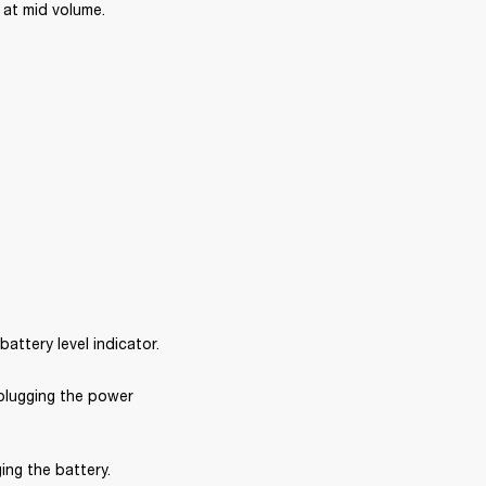
at mid volume. 
ttery level indicator.
plugging the power 
ng the battery. 