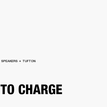
BUSINESS SOLUTIONS
MEMBERSHIP
FIND A RETAIL
S
DRUMS
CLOTHING
BACKSTAGE
MARSHALL RECORDS
SUPPORT
SPEAKERS
TUFTON
TO CHARGE