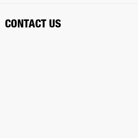
CONTACT US