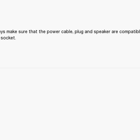
ys make sure that the power cable, plug and speaker are compatible
 socket.