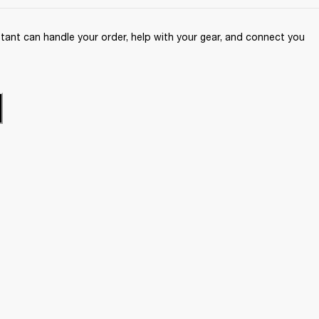
ant can handle your order, help with your gear, and connect you