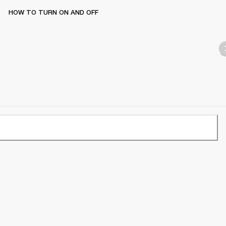
HOW TO TURN ON AND OFF