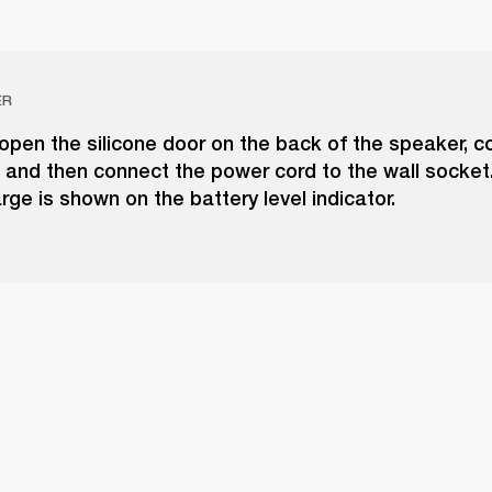
ER
 open the silicone door on the back of the speaker, c
 and then connect the power cord to the wall socket
rge is shown on the battery level indicator.