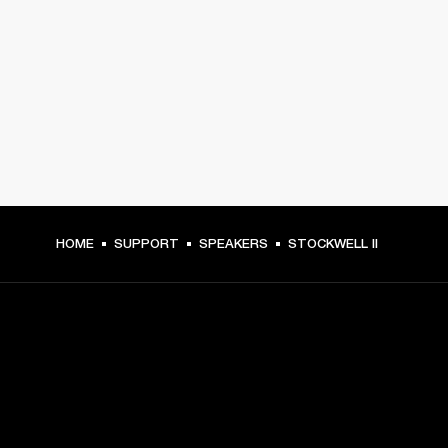
HOME
SUPPORT
SPEAKERS
STOCKWELL II
GET FRONT ROW ACCESS
Sign up and get: