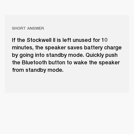
SHORT ANSWER
If the Stockwell II is left unused for 10
minutes, the speaker saves battery charge
by going into standby mode. Quickly push
the Bluetooth button to wake the speaker
from standby mode.