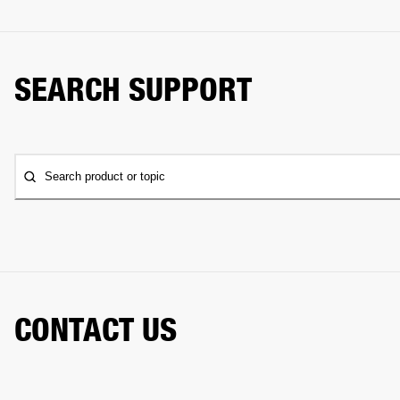
SEARCH SUPPORT
Search product or topic
CONTACT US