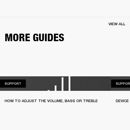
VIEW ALL
MORE GUIDES
SUPPORT
SUPPORT
SUPPOR
HOW TO ADJUST THE VOLUME, BASS OR TREBLE
DEVICE