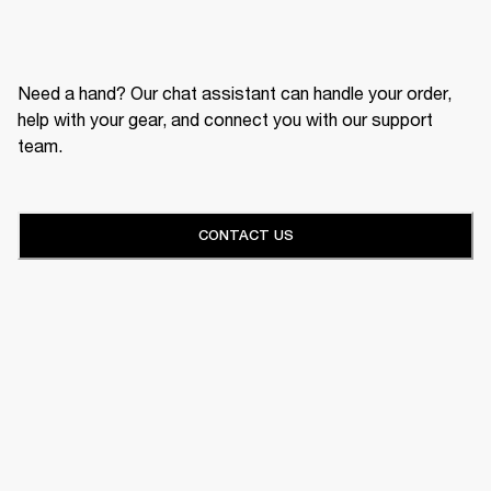
Need a hand? Our chat assistant can handle your order,
help with your gear, and connect you with our support
team.
CONTACT US