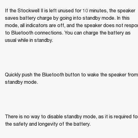
If the Stockwell II is left unused for 10 minutes, the speaker 
saves battery charge by going into standby mode. In this 
mode, all indicators are off, and the speaker does not respo
to Bluetooth connections. You can charge the battery as 
usual while in standby.
Quickly push the Bluetooth button to wake the speaker from 
standby mode.
There is no way to disable standby mode, as it is required for
the safety and longevity of the battery.