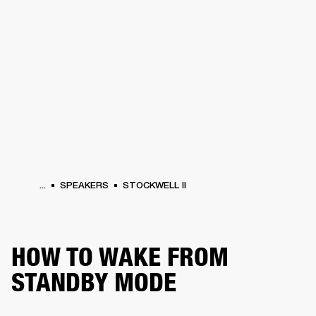
BUSINESS SOLUTIONS
MEMBERSHIP
HEADPHONES
DRUMS
CLOTHING
BACKSTAGE
MARSHALL RECORDS
SUP
...
SPEAKERS
STOCKWELL II
HOW TO WAKE FROM
STANDBY MODE