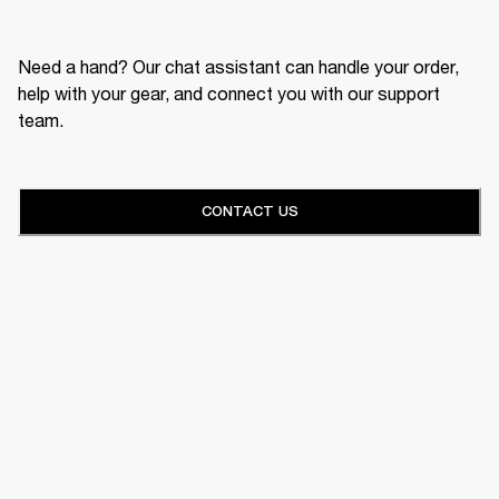
Need a hand? Our chat assistant can handle your order,
help with your gear, and connect you with our support
team.
CONTACT US