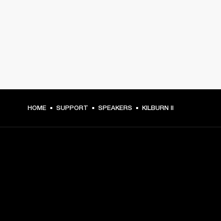
HOME
SUPPORT
SPEAKERS
KILBURN II
GET FRONT ROW ACCESS
Sign up and get: