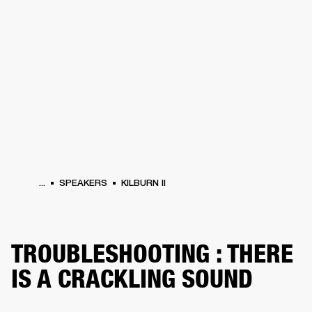
BUSINESS SOLUTIONS
MEMBERSHIP
HEADPHONES
DRUMS
CLOTHING
BACKSTAGE
MARSHALL RECORDS
SUP
...
SPEAKERS
KILBURN II
TROUBLESHOOTING : THERE
IS A CRACKLING SOUND