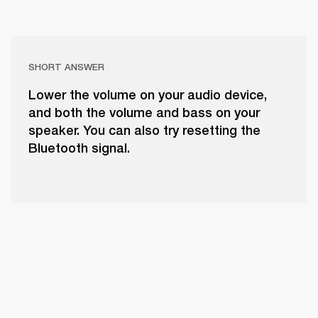
SHORT ANSWER
Lower the volume on your audio device,
and both the volume and bass on your
speaker. You can also try resetting the
Bluetooth signal.