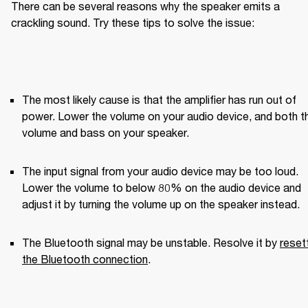
There can be several reasons why the speaker emits a 
crackling sound. Try these tips to solve the issue:
The most likely cause is that the amplifier has run out of 
power. Lower the volume on your audio device, and both th
volume and bass on your speaker.
The input signal from your audio device may be too loud. 
Lower the volume to below 80% on the audio device and 
adjust it by turning the volume up on the speaker instead.
The Bluetooth signal may be unstable. Resolve it by 
resett
the Bluetooth connection
.