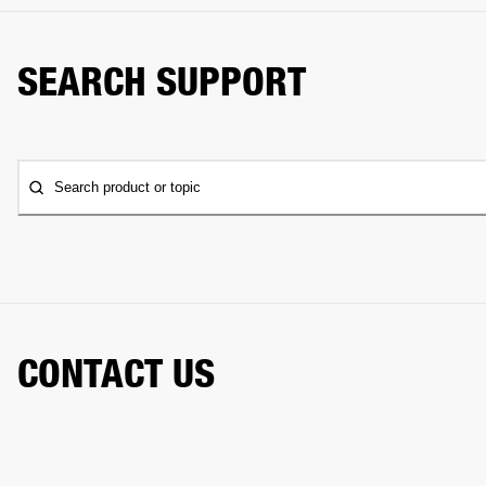
SEARCH SUPPORT
Search product or topic
CONTACT US