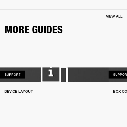
VIEW ALL
MORE GUIDES
SUPPORT
SUPPORT
SUPPOR
DEVICE LAYOUT
BOX C