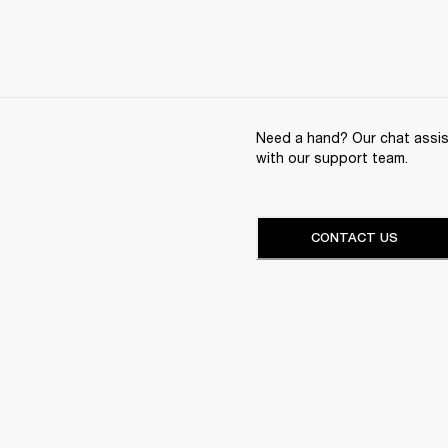
Need a hand? Our chat assist
with our support team.
CONTACT US