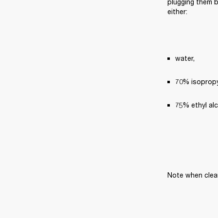
plugging them ba
either:
water,
70% isopropyl
75% ethyl al
Note when clea