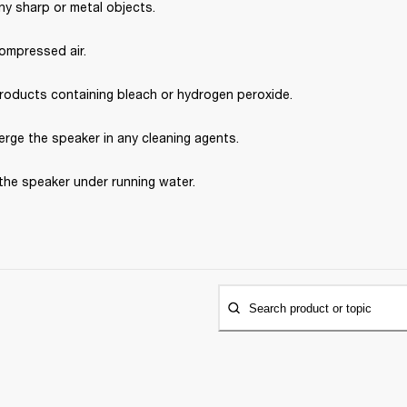
ny sharp or metal objects.
ompressed air.
roducts containing bleach or hydrogen peroxide.
rge the speaker in any cleaning agents.
the speaker under running water.
Search product or topic