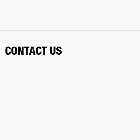
CONTACT US