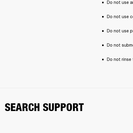
Do not use a
Do not use c
Do not use p
Do not subme
Do not rinse 
SEARCH SUPPORT