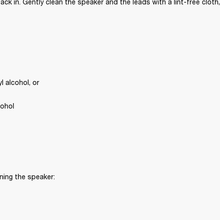
ck in. Gently clean the speaker and the leads with a lint-free cloth,
 alcohol, or
cohol
ning the speaker: