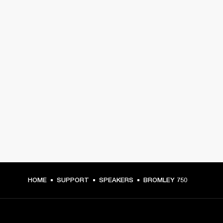
HOME
SUPPORT
SPEAKERS
BROMLEY 750