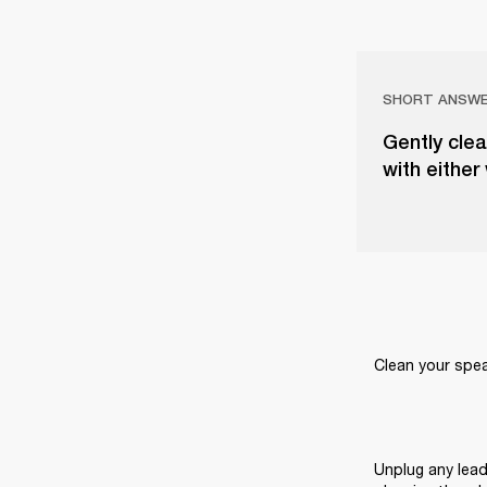
SHORT ANSW
Gently clea
with either
Clean your speak
Unplug any lead