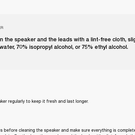
ER
n the speaker and the leads with a lint-free cloth, sl
 water, 70% isopropyl alcohol, or 75% ethyl alcohol.
er regularly to keep it fresh and last longer. 
s before cleaning the speaker and make sure everything is complete