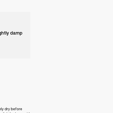
ightly damp
ly dry before 