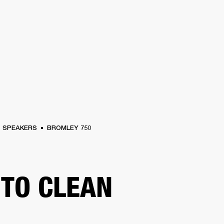
BUSINESS SOLUTIONS
MEMBERSHIP
FIND A RETAIL
S
DRUMS
CLOTHING
BACKSTAGE
MARSHALL RECORDS
SUPPORT
SPEAKERS
BROMLEY 750
TO CLEAN