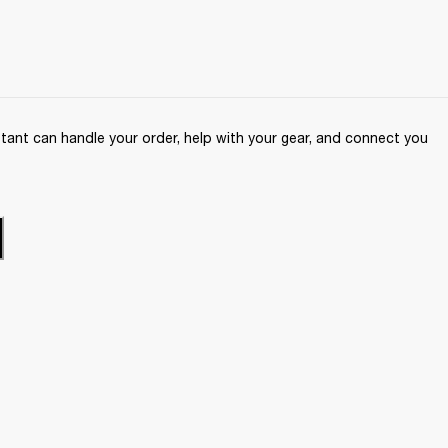
ant can handle your order, help with your gear, and connect you