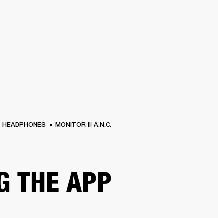
BUSINESS SOLUTIONS
MEMBERSHIP
FIND A RETAIL
S
DRUMS
CLOTHING
BACKSTAGE
MARSHALL RECORDS
SUPPORT
HEADPHONES
MONITOR III A.N.C.
G THE APP