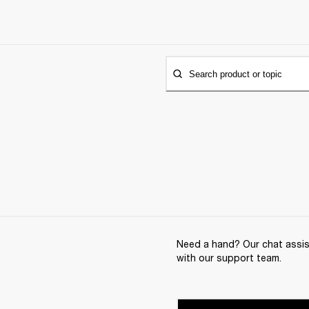
Search product or topic
Need a hand? Our chat assist
with our support team.