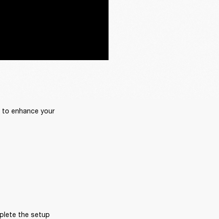
 to enhance your 
plete the setup