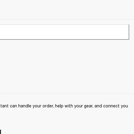
ant can handle your order, help with your gear, and connect you