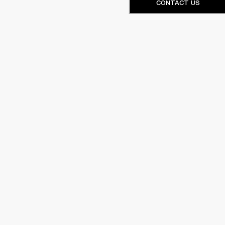
CONTACT US