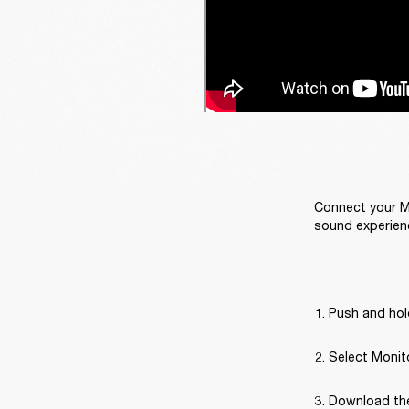
Connect your Ma
sound experien
Push and hold
Select Monito
Download the