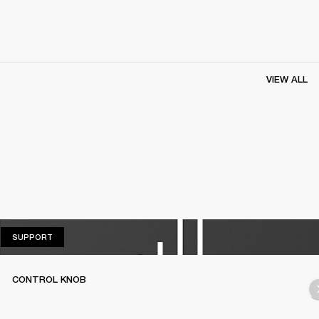
VIEW ALL
SUPPORT
SUPPORT
CONTROL KNOB