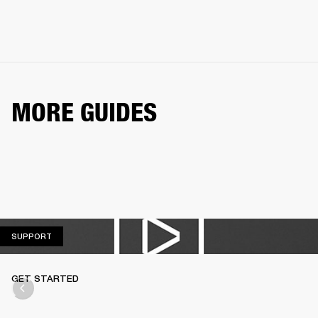
MORE GUIDES
SUPPORT
SUPPORT
GET STARTED