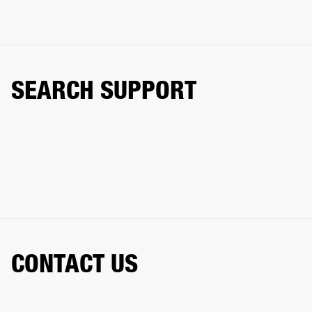
SEARCH SUPPORT
CONTACT US