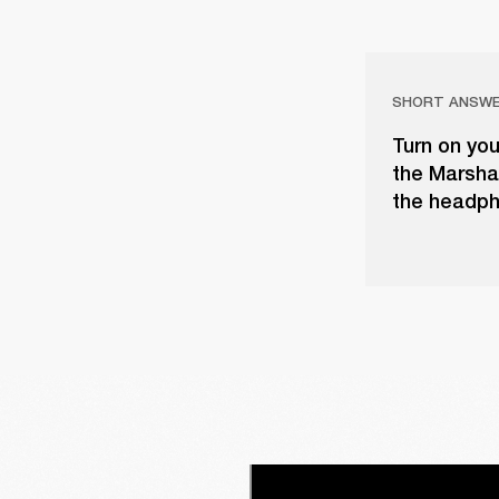
SHORT ANSW
Turn on yo
the Marshal
the headph