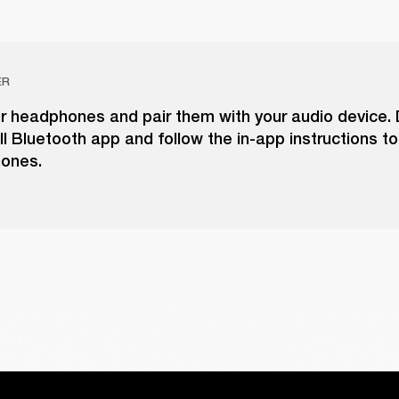
ER
ur headphones and pair them with your audio device
l Bluetooth app and follow the in-app instructions t
ones.