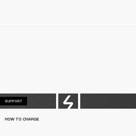
SUPPORT
SUPPORT
HOW TO CHARGE