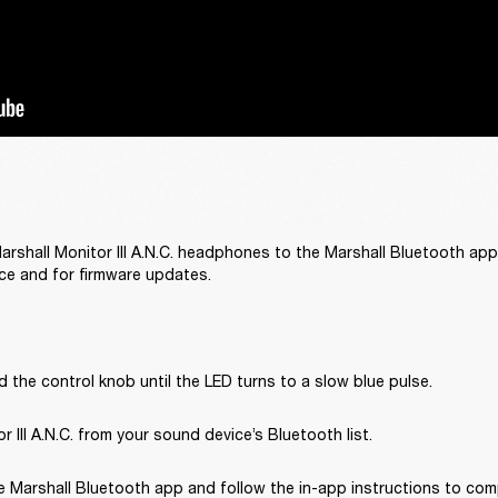
rshall Monitor III A.N.C. headphones to the Marshall Bluetooth app
ce and for firmware updates.
 the control knob until the LED turns to a slow blue pulse.
r III A.N.C. from your sound device’s Bluetooth list.
 Marshall Bluetooth app and follow the in-app instructions to com