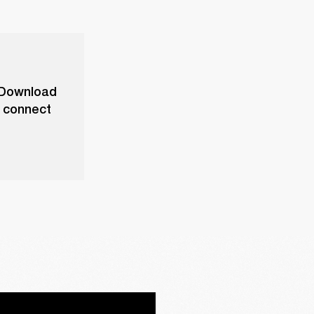
. Download
o connect