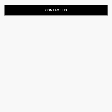
CONTACT US