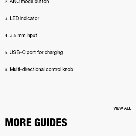
ANC mode button
LED indicator
3.5 mm input
USB-C port for charging
Multi-directional control knob
VIEW ALL
MORE GUIDES