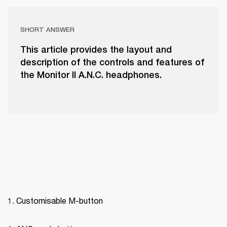
SHORT ANSWER
This article provides the layout and
description of the controls and features of
the Monitor II A.N.C. headphones.
Customisable M-button