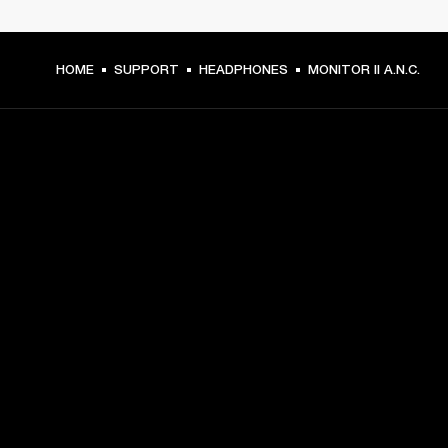
HOME
SUPPORT
HEADPHONES
MONITOR II A.N.C.
GET FRONT ROW ACCESS
Sign up and get:
10% off your first purchase at marshall.com, see 
exclusions 
here.
Alerts on product launches, offers and events