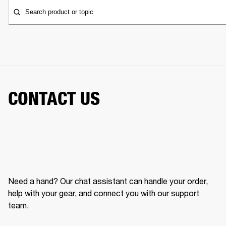
Search product or topic
CONTACT US
Need a hand? Our chat assistant can handle your order,
help with your gear, and connect you with our support
team.