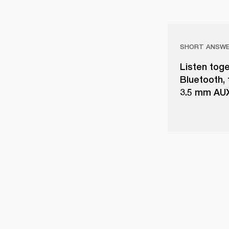
SHORT ANSW
Listen toge
Bluetooth,
3.5 mm AUX