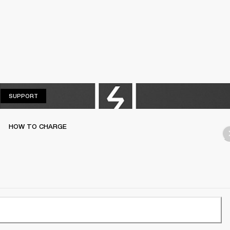
SUPPORT
SUPPORT
HOW TO CHARGE