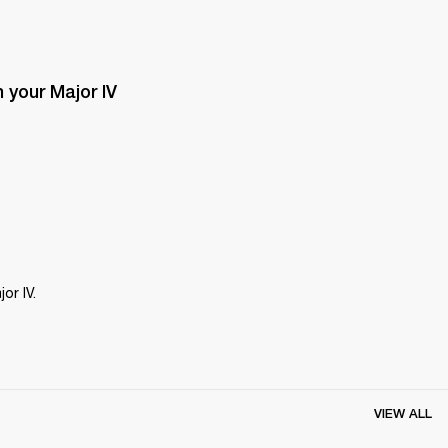
your Major IV 
or IV.
VIEW ALL