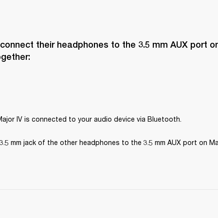
 connect their headphones to the 3.5 mm AUX port on 
ogether:
ajor IV is connected to your audio device via Bluetooth.
3.5 mm jack of the other headphones to the 3.5 mm AUX port on Maj