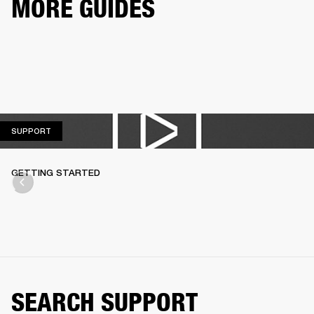
MORE GUIDES
SUPPORT
SUPPORT
GETTING STARTED
SEARCH SUPPORT