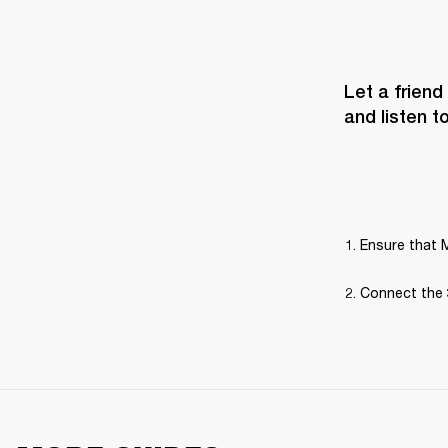
Let a friend
and listen t
Ensure that M
Connect the 