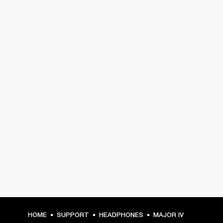
HOME
SUPPORT
HEADPHONES
MAJOR IV