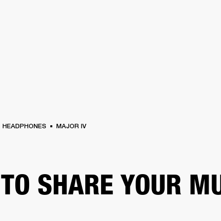
BUSINESS SOLUTIONS
MEMBERSHIP
FIND A RETAIL
S
DRUMS
CLOTHING
BACKSTAGE
MARSHALL RECORDS
SUPPORT
HEADPHONES
MAJOR IV
TO SHARE YOUR M