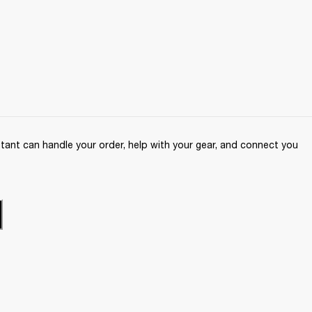
ant can handle your order, help with your gear, and connect you