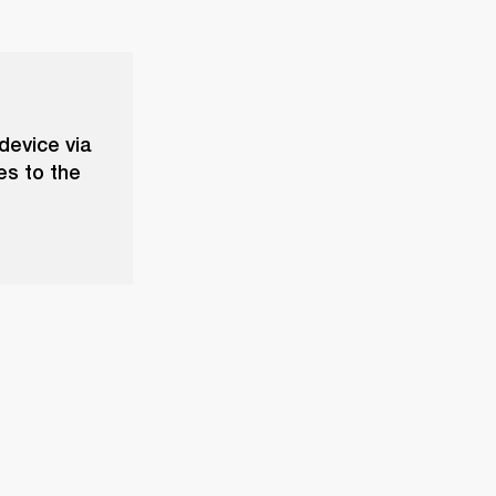
device via
es to the