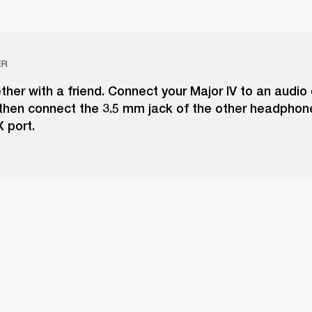
ER
ther with a friend. Connect your Major IV to an audio 
 then connect the 3.5 mm jack of the other headphon
 port.