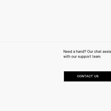
Need a hand? Our chat assist
with our support team.
CONTACT US