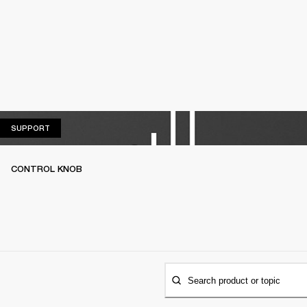
SUPPORT
SUPPORT
CONTROL KNOB
Search product or topic