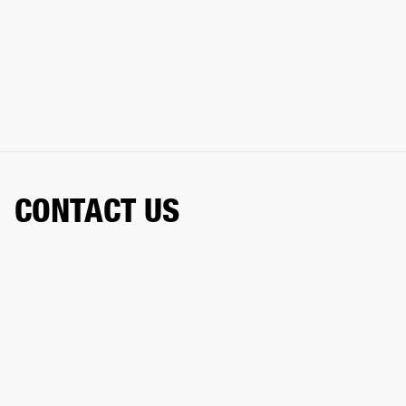
CONTACT US