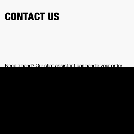
CONTACT US
Need a hand? Our chat assistant can handle your order,
help with your gear, and connect you with our support
team.
CONTACT US