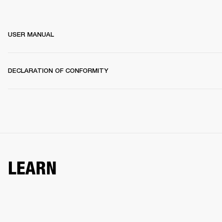
USER MANUAL
DECLARATION OF CONFORMITY
LEARN