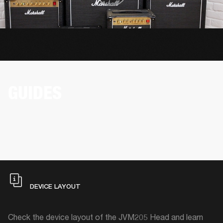
GUIDES
DEVICE LAYOUT
Check the device layout of the JVM205 Head and learn