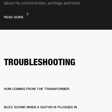
about its control knobs, settings and more.
DEVICE LAYOUT
READ GUIDE
TROUBLESHOOTING
HUM COMING FROM THE TRANSFORMER
BUZZ SOUND WHEN A GUITAR IS PLUGGED IN