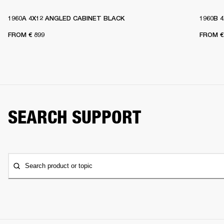
1960A 4X12 ANGLED CABINET BLACK
1960B 
FROM
€ 899
FROM
€
SEARCH SUPPORT
Search product or topic