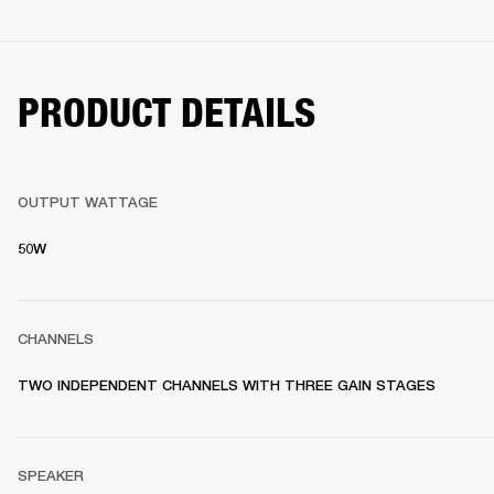
PRODUCT DETAILS
OUTPUT WATTAGE
50W
CHANNELS
TWO INDEPENDENT CHANNELS WITH THREE GAIN STAGES
SPEAKER