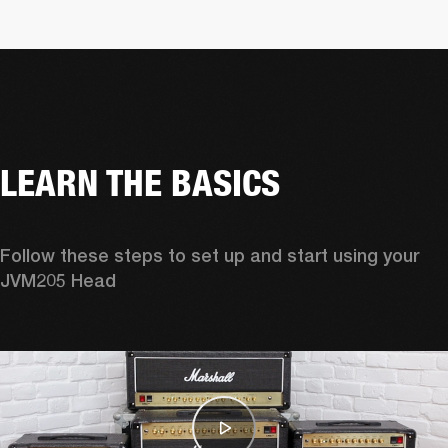
LEARN THE BASICS
Follow these steps to set up and start using your 
JVM205 Head