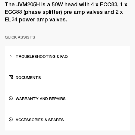
The JVM205H is a 50W head with 4 x ECC83, 1 x
ECC83 (phase splitter) pre amp valves and 2 x
EL34 power amp valves.
QUICK ASSISTS
TROUBLESHOOTING & FAQ
DOCUMENTS
WARRANTY AND REPAIRS
ACCESSORIES & SPARES