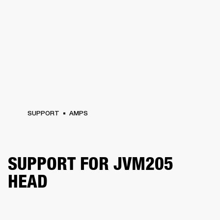
SUPPORT
AMPS
SUPPORT FOR JVM205
HEAD