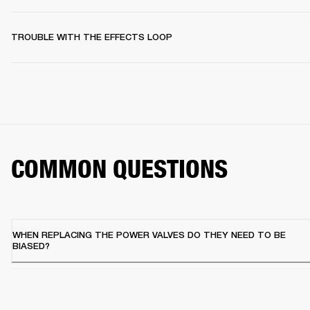
TROUBLE WITH THE EFFECTS LOOP
COMMON QUESTIONS
WHEN REPLACING THE POWER VALVES DO THEY NEED TO BE
BIASED?