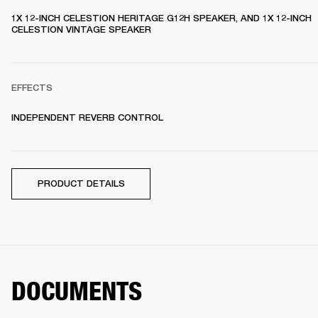
1X 12-INCH CELESTION HERITAGE G12H SPEAKER, AND 1X 12-INCH 
CELESTION VINTAGE SPEAKER 
EFFECTS
INDEPENDENT REVERB CONTROL
PRODUCT DETAILS
DOCUMENTS