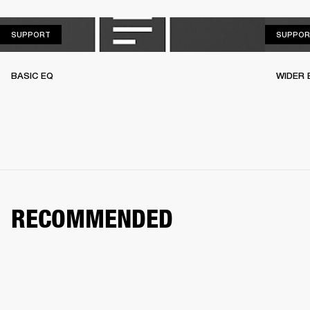
SUPPORT
SUPPORT
SUPPOR
BASIC EQ
WIDER 
RECOMMENDED