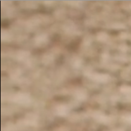
BUSINESS SOLUTIONS
MEMBERSHIP
FIND A RETAIL
S
DRUMS
CLOTHING
BACKSTAGE
MARSHALL RECORDS
SUPPORT