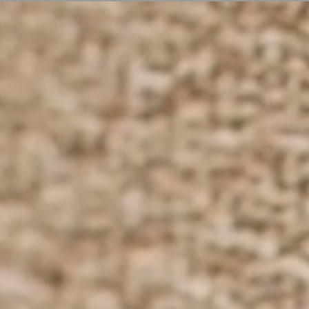
ER
OUTLET