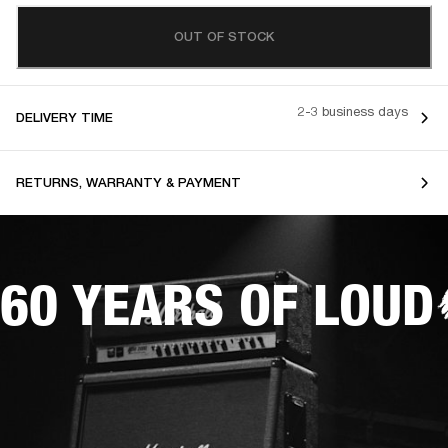
OUT OF STOCK
2-3 business days
DELIVERY TIME
RETURNS, WARRANTY & PAYMENT
60 YEARS OF LOUD