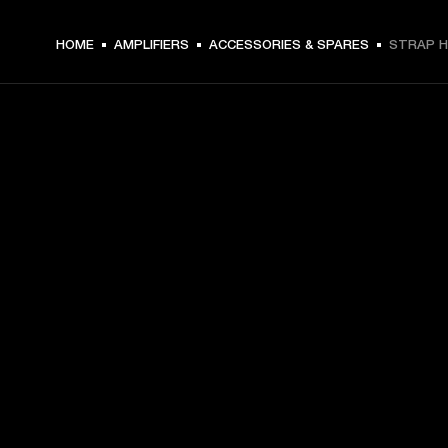
HOME
AMPLIFIERS
ACCESSORIES & SPARES
STRAP H