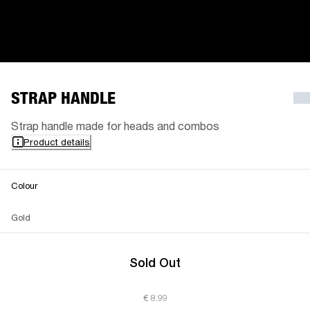
STRAP HANDLE
Strap handle made for heads and combos
Product details
Colour
Gold
Sold Out
€ 8.99