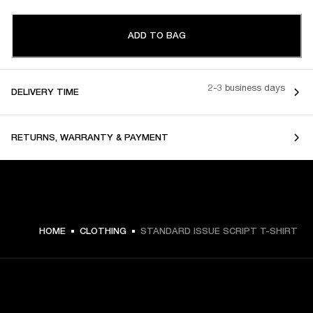
ADD TO BAG
2-3 business days
DELIVERY TIME
RETURNS, WARRANTY & PAYMENT
€ 49 -
HOME
CLOTHING
STANDARD ISSUE SCRIPT T-SHIRT