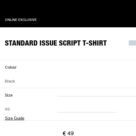
ONLINE EXCLUSIVE
ONLINE EXCLUSIVE
STANDARD ISSUE SCRIPT T-SHIRT
Colour
Black
Size
XXS
XS
S
M
XS
L
XL
XXL
Size Guide
€ 49