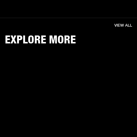
VIEW ALL
EXPLORE MORE