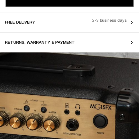
2-3 business days
FREE DELIVERY
RETURNS, WARRANTY & PAYMENT