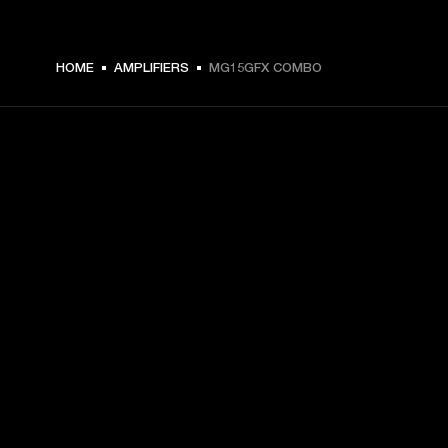
€ 169 -
HOME
AMPLIFIERS
MG15GFX COMBO