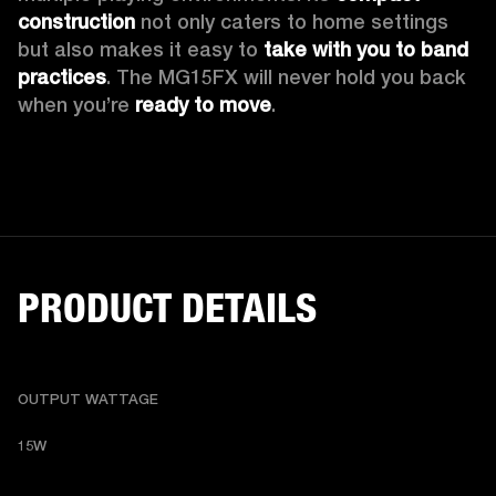
construction
 not only caters to home settings 
but also makes it easy to 
take with you to band 
practices
. The MG15FX will never hold you back 
when you’re 
ready to move
.
PRODUCT DETAILS
OUTPUT WATTAGE
15W