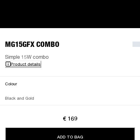
MG15GFX COMBO
Simple 15W combo
Product details
Colour
Black and Gold
€ 169
ADD TO BAG