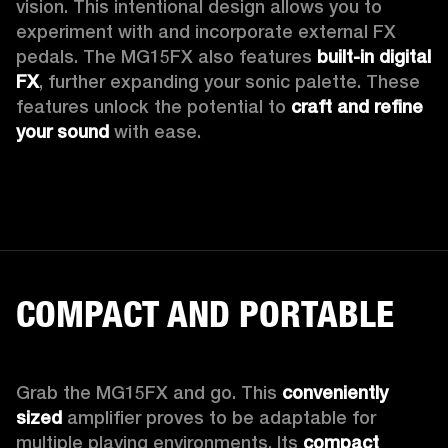
vision. This intentional design allows you to 
experiment with and incorporate external FX 
pedals. The MG15FX also features 
built-in digital 
FX
, further expanding your sonic palette. These 
features unlock the potential to 
craft and refine 
your sound
 with ease.
COMPACT AND PORTABLE
Grab the MG15FX and go. This 
conveniently 
sized
 amplifier proves to be adaptable for 
multiple playing environments. Its 
compact 