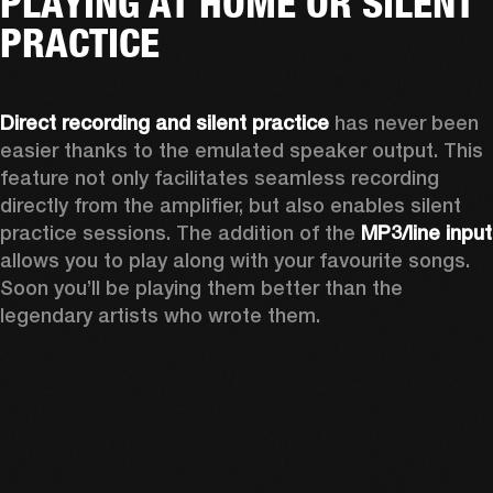
PLAYING AT HOME OR SILENT
PRACTICE
Direct recording and silent practice
 has never been 
easier thanks to the emulated speaker output. This 
feature not only facilitates seamless recording 
directly from the amplifier, but also enables silent 
practice sessions. The addition of the 
MP3
allows you to play along with your favourite songs. 
Soon you’ll be playing them better than the 
legendary artists who wrote them.