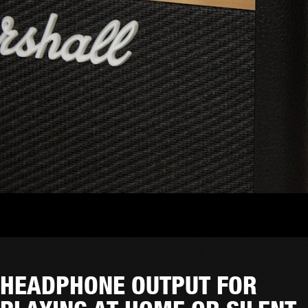
HEADPHONE OUTPUT FOR