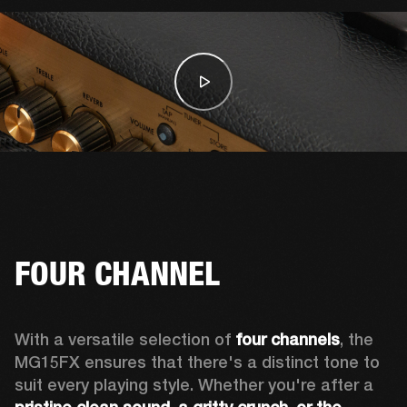
FOUR CHANNEL
With a versatile selection of 
four channels
, the 
MG15FX ensures that there's a distinct tone to 
suit every playing style. Whether you're after a 