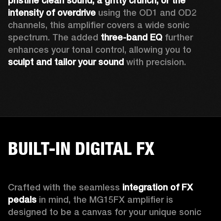
pristine clean sound, a gritty crunch, or the 
intensity of overdrive
 using the OD1 and OD2 
channels, this amplifier covers a wide sonic 
spectrum. The added 
three-band EQ
 further 
enhances your tonal control, allowing you to 
sculpt and tailor your sound
 with precision.
BUILT-IN DIGITAL FX
Crafted with the seamless 
integration of FX 
pedals
 in mind, the MG15FX amplifier is 
designed to be a canvas for your unique sonic 