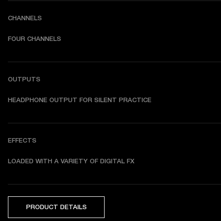
CHANNELS
FOUR CHANNELS
OUTPUTS
HEADPHONE OUTPUT FOR SILENT PRACTICE
EFFECTS
LOADED WITH A VARIETY OF DIGITAL FX
PRODUCT DETAILS