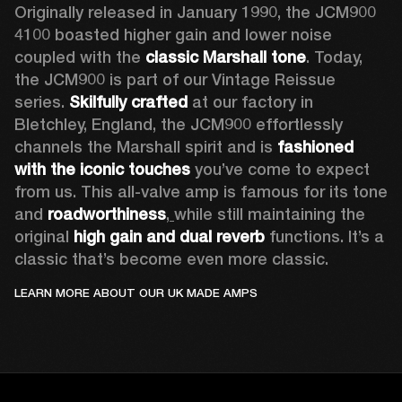
Originally released in January 1990, the JCM900 
4100 boasted higher gain and lower noise 
coupled with the 
classic Marshall tone
. Today, 
the JCM900 is part of our Vintage Reissue 
series. 
Skilfully crafted 
at our factory in 
Bletchley, England, the JCM900 effortlessly 
channels the Marshall spirit and is 
fashioned 
with the iconic touches
 you’ve come to expect 
from us. This all-valve amp is famous for its tone 
and 
roadworthiness
,
while still maintaining the 
original 
high gain and dual reverb
 functions. It’s a 
classic that’s become even more classic.
LEARN MORE ABOUT OUR UK MADE AMPS