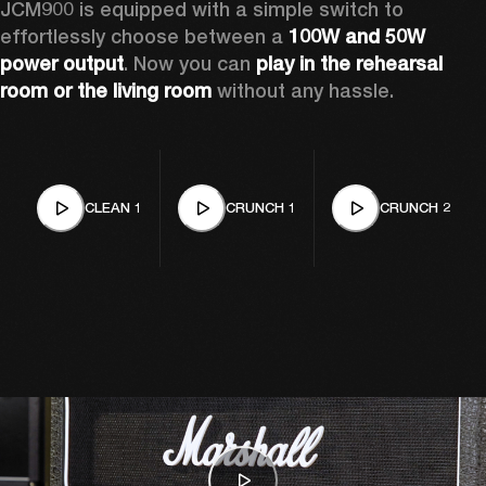
JCM900 is equipped with a simple switch to 
effortlessly choose between a 
100W and 50W 
power output
. Now you can 
play in the rehearsal 
room or the living room
 without any hassle.
CLEAN 1
CRUNCH 1
CRUNCH 2