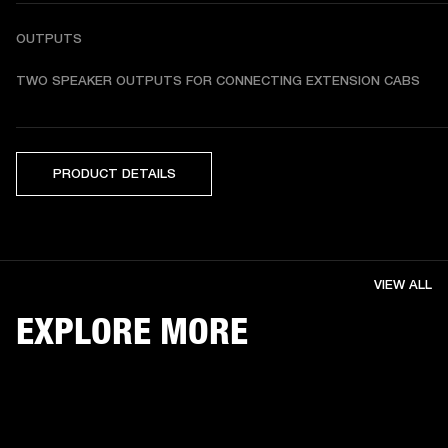
OUTPUTS
TWO SPEAKER OUTPUTS FOR CONNECTING EXTENSION CABS
PRODUCT DETAILS
VIEW ALL
EXPLORE MORE