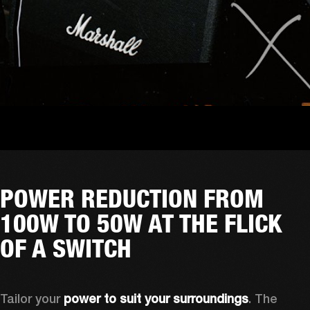
POWER REDUCTION FROM
100W TO 50W AT THE FLICK
OF A SWITCH
Tailor your 
power to suit your surroundings
. The 