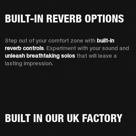
BUILT-IN REVERB OPTIONS
Step out of your comfort zone with 
built-in 
reverb controls
. Experiment with your sound and 
unleash breathtaking solos
 that will leave a 
lasting impression. 
BUILT IN OUR UK FACTORY