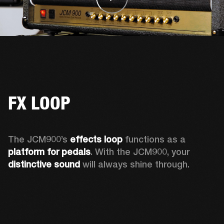
FX LOOP
The JCM900’s 
effects loop
 functions as a 
platform for pedals
. With the JCM900, your 
distinctive sound
 will always shine through. 