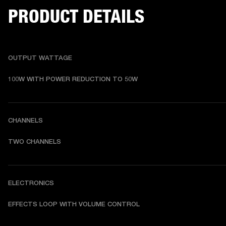
PRODUCT DETAILS
OUTPUT WATTAGE
100W WITH POWER REDUCTION TO 50W
CHANNELS
TWO CHANNELS
ELECTRONICS
EFFECTS LOOP WITH VOLUME CONTROL