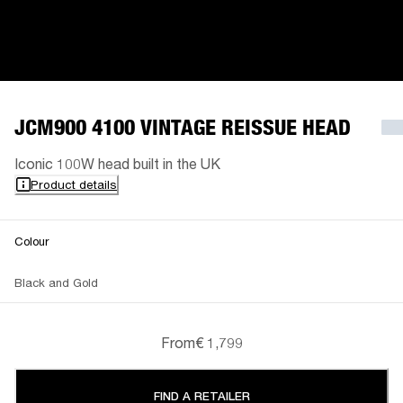
JCM900 4100 VINTAGE REISSUE HEAD
Iconic 100W head built in the UK
Product details
Colour
Black and Gold
From
€ 1,799
FIND A RETAILER