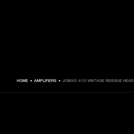
HOME
AMPLIFIERS
JCM900 4100 VINTAGE REISSUE HEAD