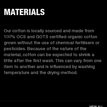
MATERIALS
Our cotton is locally sourced and made from 
100% OCS and GOTS certified organic cotton 
grown without the use of chemical fertilisers or 
pesticides. Because of the nature of the 
material, cotton can be expected to shrink a 
little after the first wash. This can vary from one 
item to another and is influenced by washing 
temperature and the drying method. 
VIEW ALL