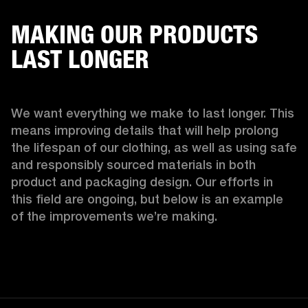
MAKING OUR PRODUCTS
LAST LONGER
We want everything we make to last longer. This 
means improving details that will help prolong 
the lifespan of our clothing, as well as using safe 
and responsibly sourced materials in both 
product and packaging design. Our efforts in 
this field are ongoing, but below is an example 
of the improvements we’re making.  