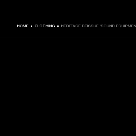
€ 49 -
HOME
CLOTHING
HERITAGE REISSUE ‘SOUND EQUIPMEN