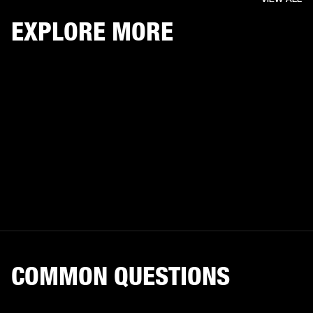
EXPLORE MORE
COMMON QUESTIONS