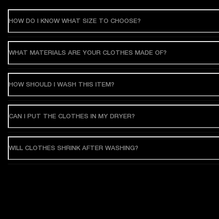
HOW DO I KNOW WHAT SIZE TO CHOOSE?
WHAT MATERIALS ARE YOUR CLOTHES MADE OF?
HOW SHOULD I WASH THIS ITEM?
CAN I PUT THE CLOTHES IN MY DRYER?
WILL CLOTHES SHRINK AFTER WASHING?