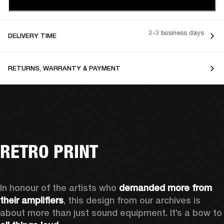
2-3 business days
DELIVERY TIME
RETURNS, WARRANTY & PAYMENT
RETRO PRINT
In honour of the artists who 
demanded more from 
their amplifiers
, this design from our archives is 
about more than just sound equipment. It’