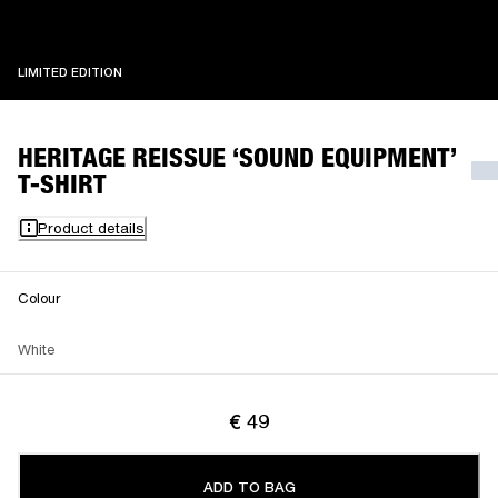
LIMITED EDITION
LIMITED EDITION
HERITAGE REISSUE ‘SOUND EQUIPMENT’
T-SHIRT
Product details
Colour
White
€ 49
ADD TO BAG