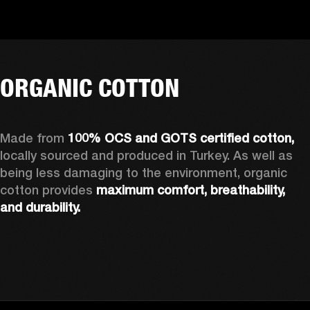
ORGANIC COTTON
Made from 
100% OCS and GOTS certified cotton, 
locally sourced and produced in Turkey. As well as 
being less damaging to the environment, organic 
cotton provides 
maximum comfort, breathability, 
and durability.