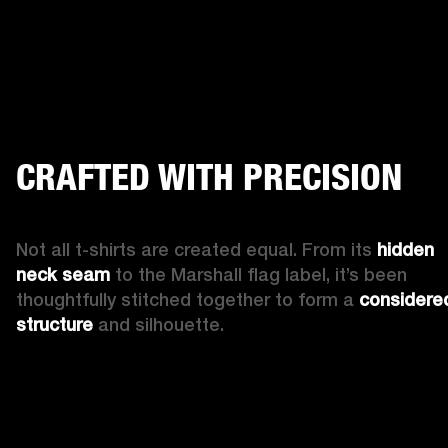
CRAFTED WITH PRECISION
Not all t-shirts are created equal. From its 
hidden 
neck seam
 to the Marshall flag label, it’s been 
thoughtfully stitched together to form a 
considered
structure
 and silhouette.