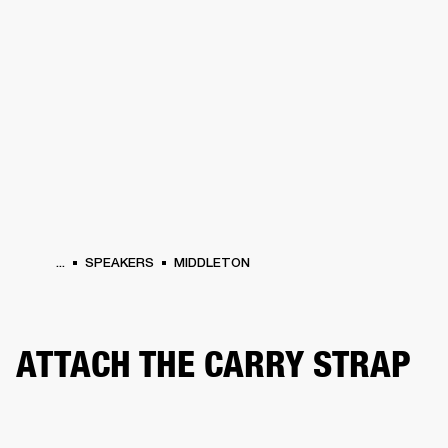
BUSINESS SOLUTIONS
MEMBERSHIP
PHONES
DRUMS
BACKSTAGE
MARSHALL RECORDS
HENDRIX
SUPPORT
...
SPEAKERS
MIDDLETON
ATTACH THE CARRY STRAP