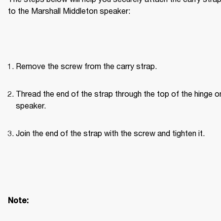
to the Marshall Middleton speaker:
Remove the screw from the carry strap.
Thread the end of the strap through the top of the hinge on
speaker.
Join the end of the strap with the screw and tighten it.
Note: