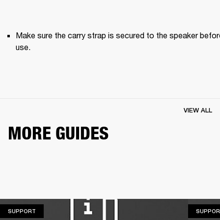
Make sure the carry strap is secured to the speaker before
use. 
VIEW ALL
MORE GUIDES
SUPPORT
SUPPORT
SUPPOR