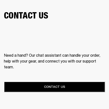
CONTACT US
Need a hand? Our chat assistant can handle your order,
help with your gear, and connect you with our support
team.
CONTACT US