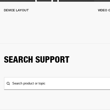
DEVICE LAYOUT
VIDEO 
SEARCH SUPPORT
Search product or topic