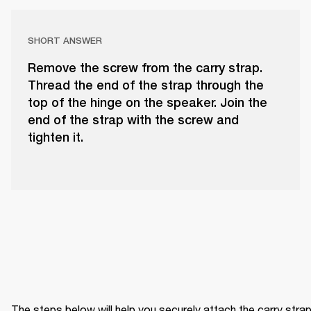
SHORT ANSWER
Remove the screw from the carry strap.
Thread the end of the strap through the
top of the hinge on the speaker. Join the
end of the strap with the screw and
tighten it.
The steps below will help you securely attach the carry strap