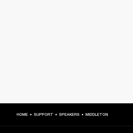
HOME
SUPPORT
SPEAKERS
MIDDLETON