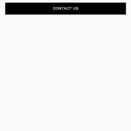
CONTACT US