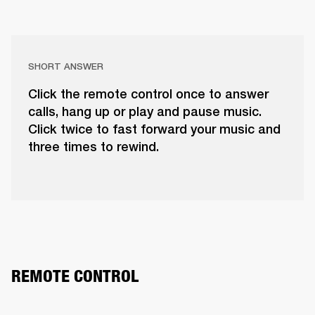
SHORT ANSWER
Click the remote control once to answer
calls, hang up or play and pause music.
Click twice to fast forward your music and
three times to rewind.
REMOTE CONTROL