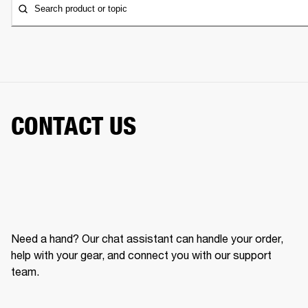
Search product or topic
CONTACT US
Need a hand? Our chat assistant can handle your order,
help with your gear, and connect you with our support
team.