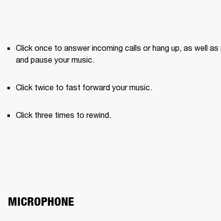
Click once to answer incoming calls or hang up, as well as 
and pause your music.
Click twice to fast forward your music.
Click three times to rewind.
MICROPHONE