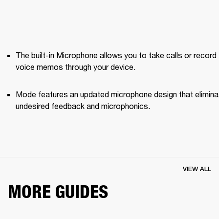
The built-in Microphone allows you to take calls or record 
voice memos through your device.
Mode features an updated microphone design that elimina
undesired feedback and microphonics. 
VIEW ALL
MORE GUIDES