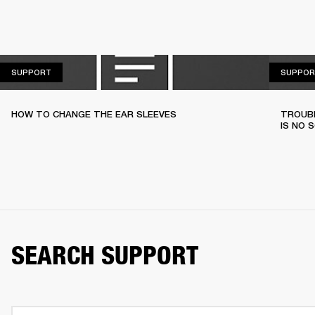
SUPPORT
SUPPORT
SUPPOR
HOW TO CHANGE THE EAR SLEEVES
TROUBL
IS NO 
SEARCH SUPPORT