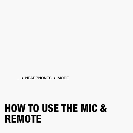
BUSINESS SOLUTIONS
MEMBERSHIP
PHONES
DRUMS
BACKSTAGE
MARSHALL RECORDS
HENDRIX
SUPPORT
...
HEADPHONES
MODE
HOW TO USE THE MIC &
REMOTE