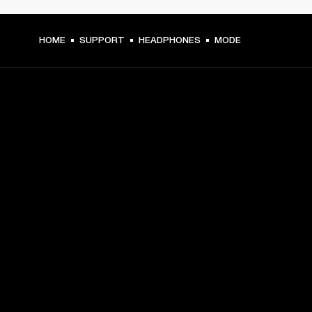
HOME
SUPPORT
HEADPHONES
MODE
GET FRONT ROW ACCESS
Sign up and get:
10% off your first purchase at marshall.com, see 
exclusions 
here.
Alerts on product launches, offers and events