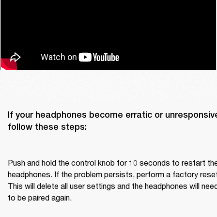
If your headphones become erratic or unresponsive
follow these steps:

Push and hold the control knob for 10 seconds to restart the
headphones. If the problem persists, perform a factory reset.
This will delete all user settings and the headphones will need
to be paired again.