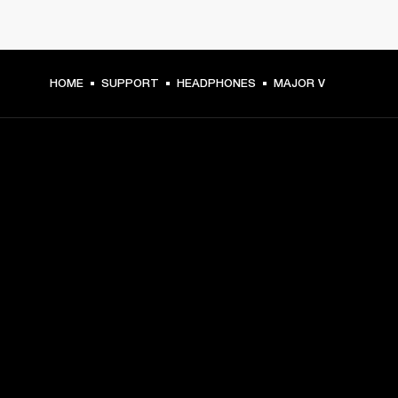
HOME
SUPPORT
HEADPHONES
MAJOR V
GET FRONT ROW ACCESS
Sign up and get:
10% off your first purchase at marshall.com, see 
exclusions 
here.
Alerts on product launches, offers and events