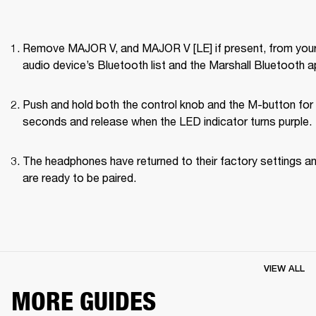
Remove MAJOR V, and MAJOR V [LE] if present, from your
audio device’s Bluetooth list and the Marshall Bluetooth a
Push and hold both the control knob and the M-button for 
seconds and release when the LED indicator turns purple.
The headphones have returned to their factory settings an
are ready to be paired.
VIEW ALL
MORE GUIDES