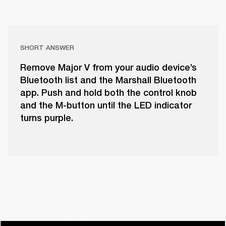
SHORT ANSWER
Remove Major V from your audio device’s
Bluetooth list and the Marshall Bluetooth
app. Push and hold both the control knob
and the M-button until the LED indicator
turns purple.