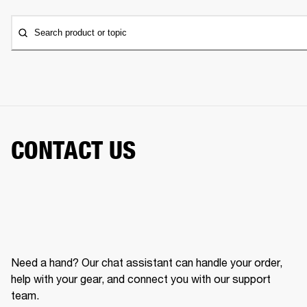
Search product or topic
CONTACT US
Need a hand? Our chat assistant can handle your order,
help with your gear, and connect you with our support
team.