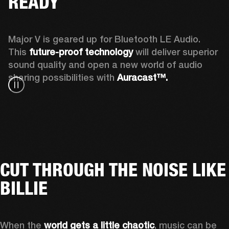
READY
Major V is geared up for Bluetooth LE Audio. 
This 
future-proof technology
 will deliver superior 
sound quality and open a new world of audio 
sharing possibilities with 
Auracast™. 
CUT THROUGH THE NOISE LIKE
BILLIE
When the 
world gets a little chaotic
, music can be 