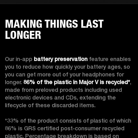
MAKING THINGS LAST
LONGER
Our in-app 
battery preservation
 feature enables 
you to reduce how quickly your battery ages, so 
you can get more out of your headphones for 
longer. 
86% of the plastic in Major V is recycled*
, 
made from preloved products including used 
electronic devices and CDs, extending the 
lifecycle of these discarded items.

*33% of the product consists of plastic of which 
86% is GRS certified post-consumer recycled 
plastic. Percentage breakdown is based on 