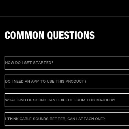
COMMON QUESTIONS
HOW DO I GET STARTED?
DO I NEED AN APP TO USE THIS PRODUCT?
WHAT KIND OF SOUND CAN I EXPECT FROM THIS MAJOR V?
I THINK CABLE SOUNDS BETTER, CAN I ATTACH ONE?