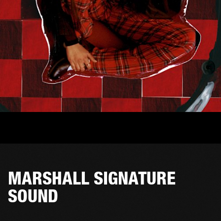
MARSHALL SIGNATURE
SOUND