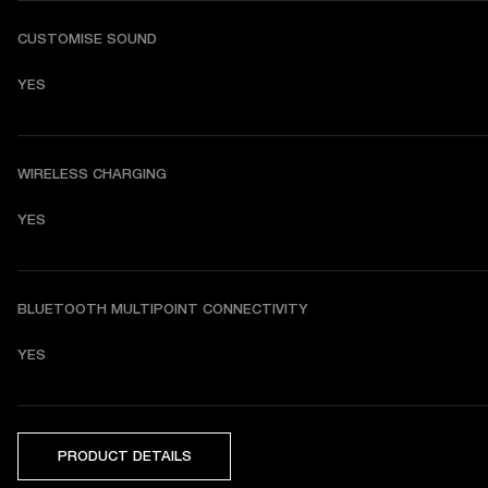
CUSTOMISE SOUND
YES
WIRELESS CHARGING
YES
BLUETOOTH MULTIPOINT CONNECTIVITY
YES
PRODUCT DETAILS