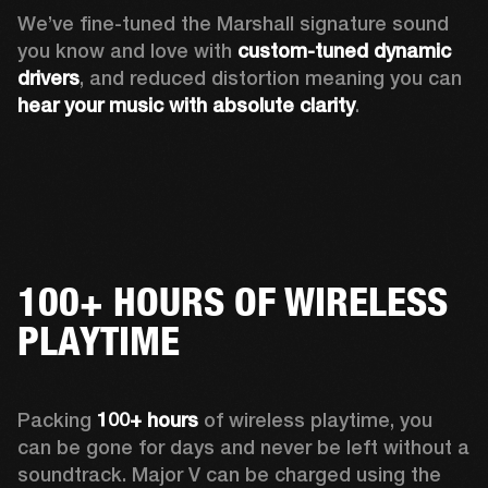
We’ve fine-tuned the Marshall signature sound 
you know and love with 
custom-tuned dynamic 
drivers
, and reduced distortion meaning you can 
hear your music with absolute clarity
.
100+ HOURS OF WIRELESS
PLAYTIME
Packing 
100+ hours
 of wireless playtime, you 
can be gone for days and never be left without a 
soundtrack. Major V can be charged using the 