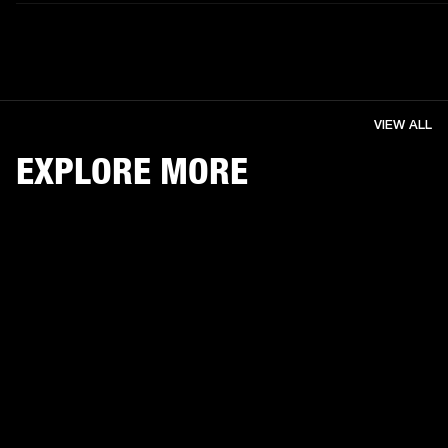
VIEW ALL
EXPLORE MORE