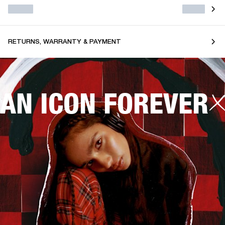
RETURNS, WARRANTY & PAYMENT
AN ICON FOREVER