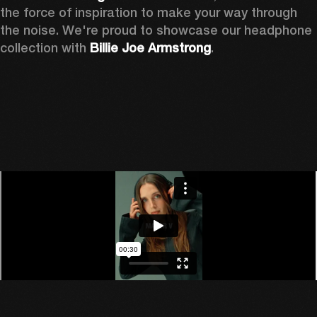
the force of inspiration to make your way through 
the noise. We're proud to showcase our headphone 
collection with 
Billie Joe Armstrong
.