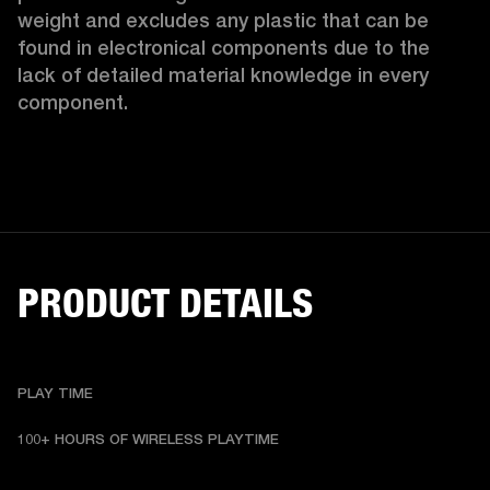
weight and excludes any plastic that can be 
found in electronical components due to the 
lack of detailed material knowledge in every 
component.
PRODUCT DETAILS
PLAY TIME
100+ HOURS OF WIRELESS PLAYTIME