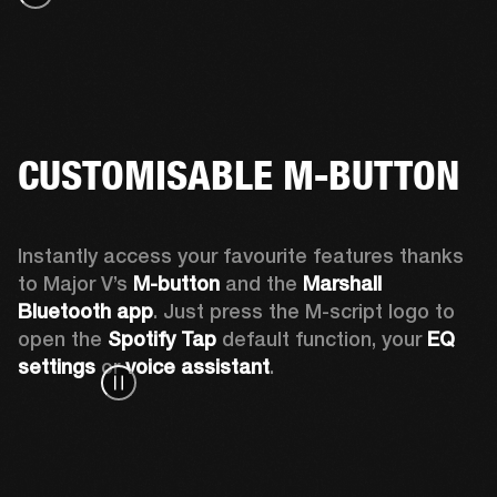
CUSTOMISABLE M-BUTTON
Instantly access your favourite features thanks 
to Major V’s 
M-button 
and the 
Marshall 
Bluetooth app
. Just press the M-script logo to 
open the
 Spotify Tap
 default function, your 
EQ 
settings 
or 
voice assistant
.