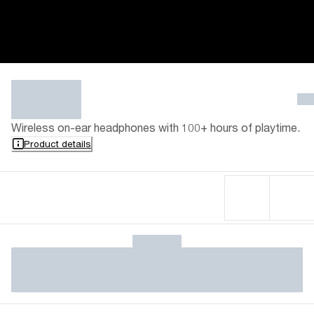
Wireless on-ear headphones with 100+ hours of playtime.
Product details