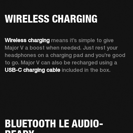
WIRELESS CHARGING
Wireless charging
 means it’s simple to give 
Major V a boost when needed. Just rest your 
headphones on a charging pad and you’re good 
to go. Major V can also be recharged using a 
USB-C charging cable 
included in the box.
BLUETOOTH LE AUDIO-