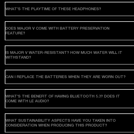
WHAT'S THE PLAYTIME OF THESE HEADPHONES?
DOES MAJOR V COME WITH BATTERY PRESERVATION
FEATURE?
IS MAJOR V WATER-RESISTANT? HOW MUCH WATER WILL IT
WITHSTAND?
CAN I REPLACE THE BATTERIES WHEN THEY ARE WORN OUT?
WHAT'S THE BENEFIT OF HAVING BLUETOOTH 5.3? DOES IT
COME WITH LE AUDIO?
WHAT SUSTAINABILITY ASPECTS HAVE YOU TAKEN INTO
CONSIDERATION WHEN PRODUCING THIS PRODUCT?