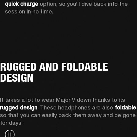
quick charge
 option, so you’ll dive back into the 
session in no time.
RUGGED AND FOLDABLE
DESIGN
It takes a lot to wear Major V down thanks to its 
rugged design
. These headphones are also 
foldable
so that you can easily pack them away and be gone 
for days.