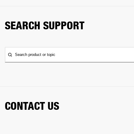
SEARCH SUPPORT
Search product or topic
CONTACT US