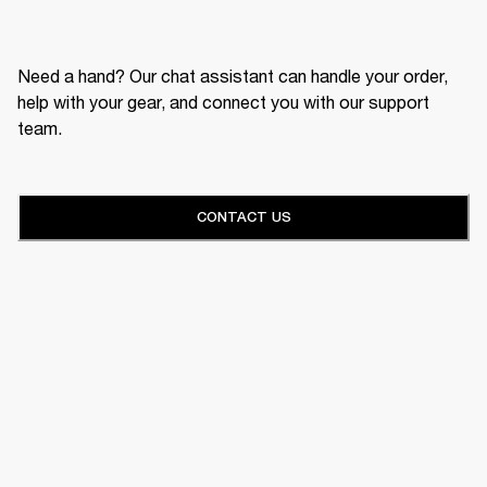
Need a hand? Our chat assistant can handle your order,
help with your gear, and connect you with our support
team.
CONTACT US