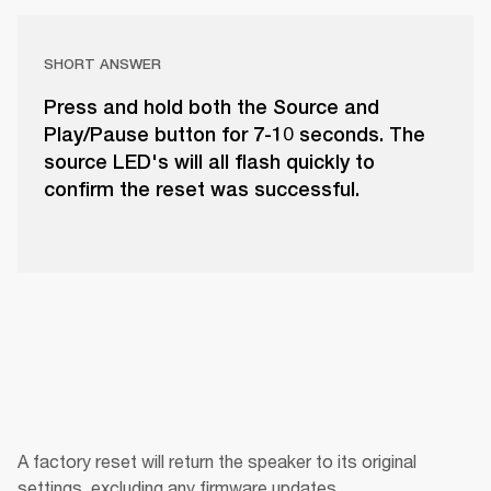
SHORT ANSWER
Press and hold both the Source and
Play/Pause button for 7-10 seconds. The
source LED's will all flash quickly to
confirm the reset was successful.
A factory reset will return the speaker to its original 
settings, excluding any firmware updates.