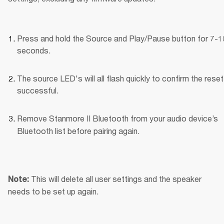
Press and hold the Source and Play/Pause button for 7-10
seconds.
The source LED's will all flash quickly to confirm the reset
successful.
Remove Stanmore II Bluetooth
from your audio device’s 
Bluetooth list before pairing again.
This will delete all user settings and the speaker 
Note: 
needs to be set up again.