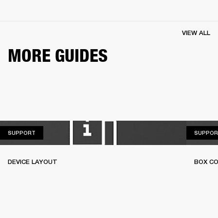
VIEW ALL
MORE GUIDES
SUPPORT
SUPPORT
SUPPOR
DEVICE LAYOUT
BOX C