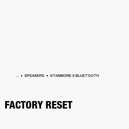
BUSINESS SOLUTIONS
MEMBERSHIP
HEADPHONES
DRUMS
CLOTHING
BACKSTAGE
MARSHALL RECORDS
SUP
...
SPEAKERS
STANMORE II BLUETOOTH
FACTORY RESET