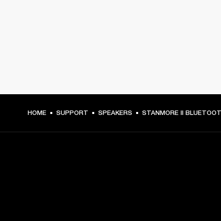
HOME
SUPPORT
SPEAKERS
STANMORE II BLUETOO
GET FRONT ROW ACCESS
Sign up and get: