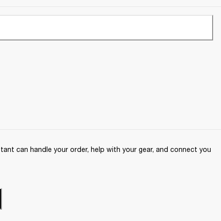
ant can handle your order, help with your gear, and connect you