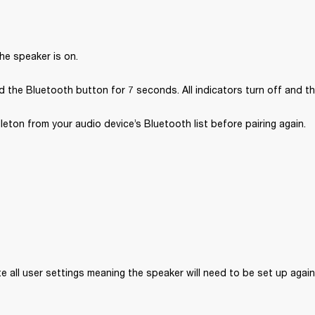
he speaker is on.
 the Bluetooth button for 7 seconds. All indicators turn off and th
ton from your audio device’s Bluetooth list before pairing again.
ete all user settings meaning the speaker will need to be set up again