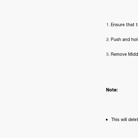
Ensure that t
Push and hold
Remove Middle
Note: 
This will del