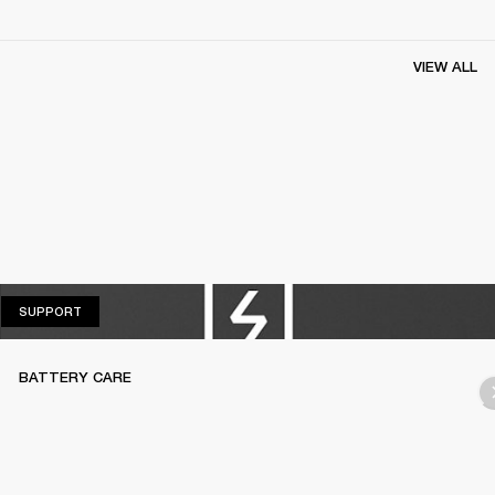
VIEW ALL
SUPPORT
SUPPORT
BATTERY CARE