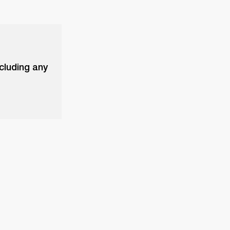
xcluding any