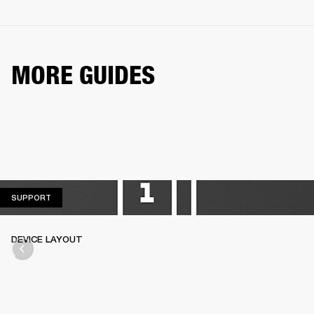
MORE GUIDES
SUPPORT
SUPPORT
DEVICE LAYOUT