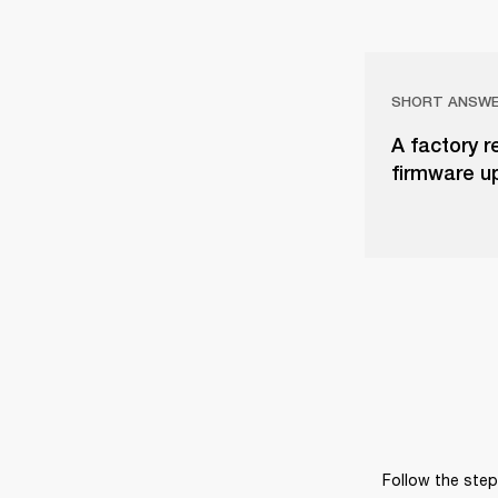
SHORT ANSW
A factory r
firmware u
Follow the steps