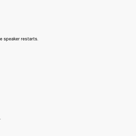
e speaker restarts.
.