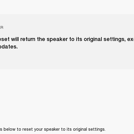
ER
eset will return the speaker to its original settings, e
pdates.
 below to reset your speaker to its original settings. 