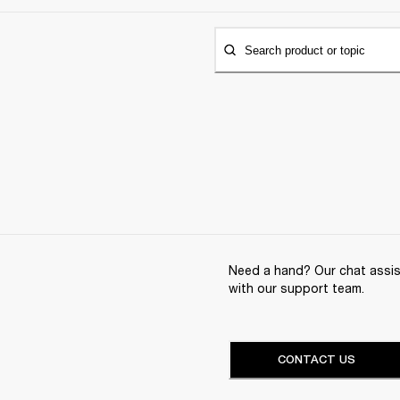
Search product or topic
Need a hand? Our chat assist
with our support team.
CONTACT US