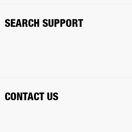
SEARCH SUPPORT
CONTACT US