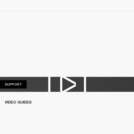
SUPPORT
SUPPORT
VIDEO GUIDES