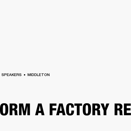
BUSINESS SOLUTIONS
MEMBERSHIP
FIND A RETAIL
S
DRUMS
CLOTHING
BACKSTAGE
MARSHALL RECORDS
SUPPORT
SPEAKERS
MIDDLETON
ORM A FACTORY R