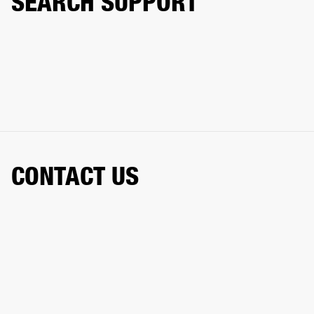
SEARCH SUPPORT
CONTACT US