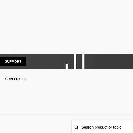
SUPPORT
SUPPORT
CONTROLS
Search product or topic