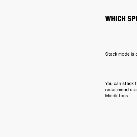
WHICH SP
Stack mode is on
You can stack t
recommend stack
Middletons.