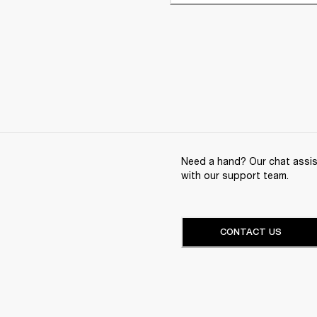
Need a hand? Our chat assist
with our support team.
CONTACT US