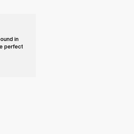
sound in
he perfect