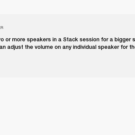
ER
o or more speakers in a Stack session for a bigger 
an adjust the volume on any individual speaker for t