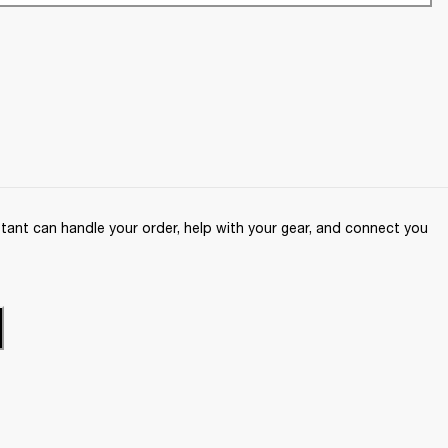
ant can handle your order, help with your gear, and connect you