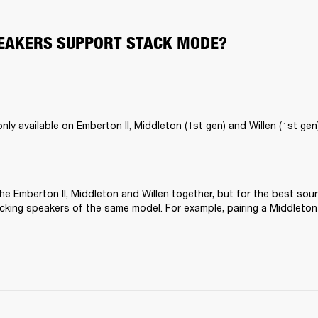
EAKERS SUPPORT STACK MODE?
ly available on Emberton II, Middleton (1st gen) and Willen (1st gen)
he Emberton II, Middleton and Willen together, but for the best sou
ing speakers of the same model. For example, pairing a Middleton 