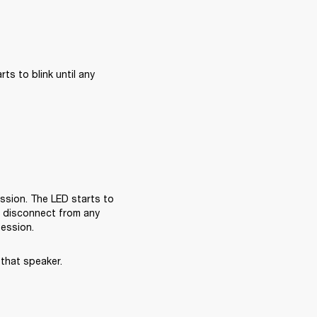
s to blink until any 
sion. The LED starts to 
l disconnect from any 
session.
that speaker.