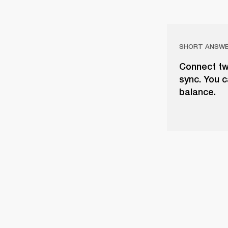
SHORT ANSW
Connect tw
sync. You c
balance.