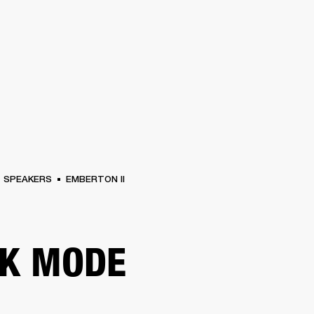
BUSINESS SOLUTIONS
MEMBERSHIP
FIND A RETAIL
S
DRUMS
CLOTHING
BACKSTAGE
MARSHALL RECORDS
SUPPORT
SPEAKERS
EMBERTON II
K MODE