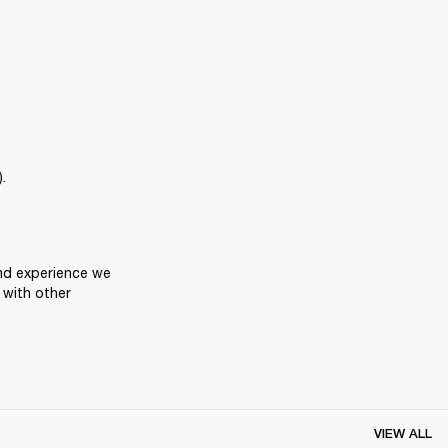
.
nd experience we 
with other 
VIEW ALL