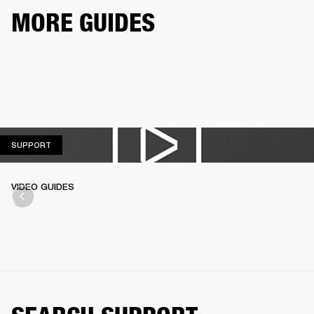
MORE GUIDES
SUPPORT
SUPPORT
VIDEO GUIDES