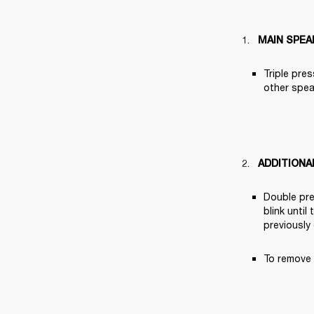
MAIN SPEA
Triple pres
other speak
ADDITIONA
Double pre
blink until
previously
To remove 