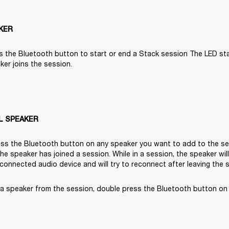
KER
s the Bluetooth button to start or end a Stack session The LED start
er joins the session.

L SPEAKER
ss the Bluetooth button on any speaker you want to add to the ses
 the speaker has joined a session. While in a session, the speaker wil
 connected audio device and will try to reconnect after leaving the 
a speaker from the session, double press the Bluetooth button on 