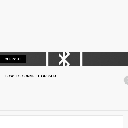
SUPPORT
SUPPORT
HOW TO CONNECT OR PAIR