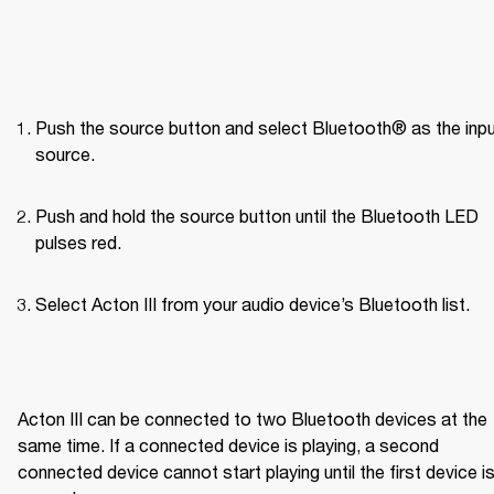
Push the source button and select Bluetooth® as the inpu
source.
Push and hold the source button until the Bluetooth LED 
pulses red.
Select Acton III from your audio device’s Bluetooth list.

Acton III can be connected to two Bluetooth devices at the 
same time. If a connected device is playing, a second 
connected device cannot start playing until the first device is