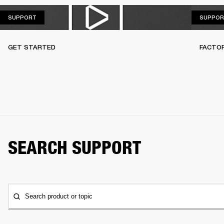
SUPPORT
SUPPORT
SUPPOR
GET STARTED
FACTO
SEARCH SUPPORT
Search product or topic