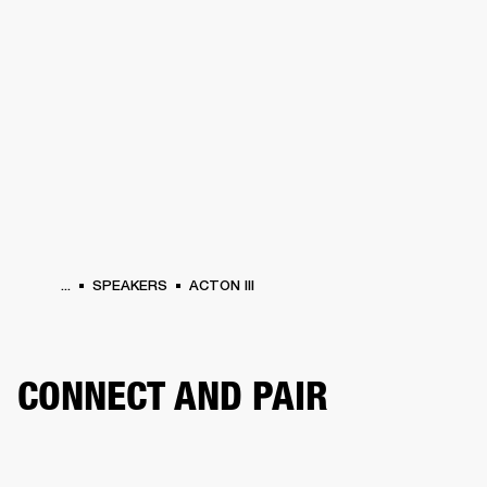
BUSINESS SOLUTIONS
MEMBERSHIP
HEADPHONES
DRUMS
CLOTHING
BACKSTAGE
MARSHALL RECORDS
SUP
...
SPEAKERS
ACTON III
CONNECT AND PAIR