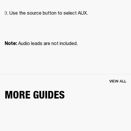
Use the source button to select AUX.

Audio leads are not included.
Note: 
VIEW ALL
MORE GUIDES