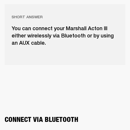
SHORT ANSWER
You can connect your Marshall Acton III
either wirelessly via Bluetooth or by using
an AUX cable.
CONNECT VIA BLUETOOTH