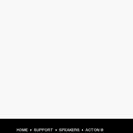
HOME
SUPPORT
SPEAKERS
ACTON III