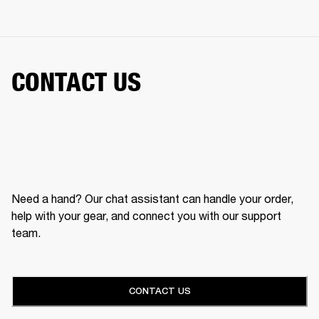
CONTACT US
Need a hand? Our chat assistant can handle your order,
help with your gear, and connect you with our support
team.
CONTACT US