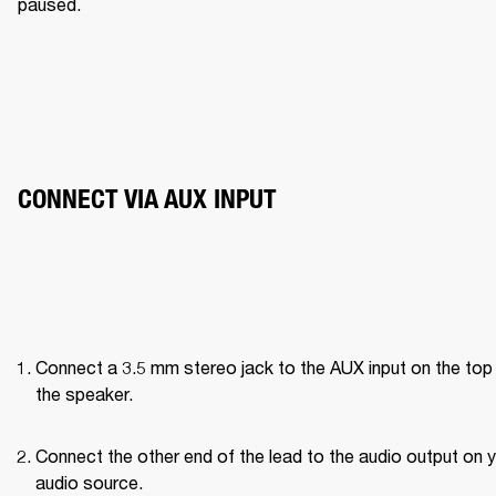
paused. 
CONNECT VIA AUX INPUT
Connect a 3.5 mm stereo jack to the AUX input on the top 
the speaker.
Connect the other end of the lead to the audio output on y
audio source.