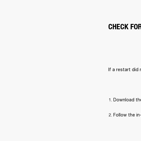
CHECK FO
If a restart did
Download the
Follow the in