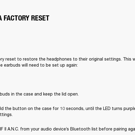
A FACTORY RESET
y reset to restore the headphones to their original settings. This wil
he earbuds will need to be set up again:
buds in the case and keep the lid open.
d the button on the case for 10 seconds, until the LED turns purple
ttings.
II A.N.C. from your audio device’s Bluetooth list before pairing aga