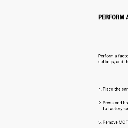
PERFORM 
Perform a factor
settings, and t
Place the ear
Press and hol
to factory se
Remove MOTIF 