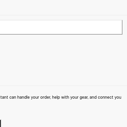
ant can handle your order, help with your gear, and connect you