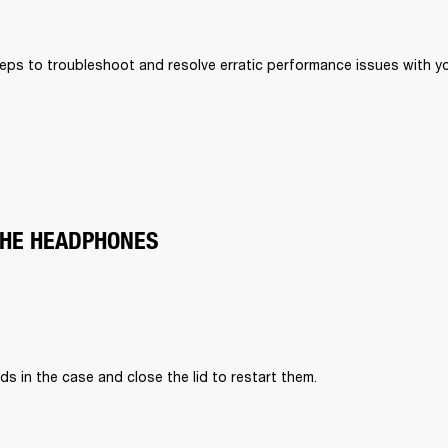
eps to troubleshoot and resolve erratic performance issues with your
THE HEADPHONES
ds in the case and close the lid to restart them.