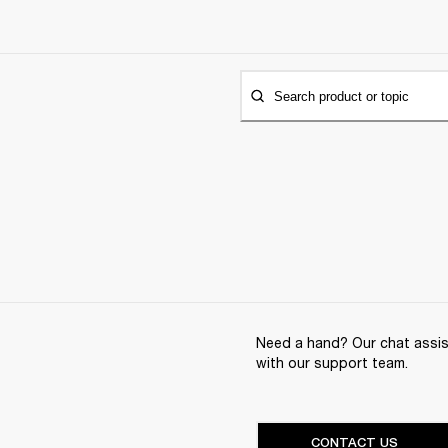
Search product or topic
Need a hand? Our chat assist
with our support team.
CONTACT US