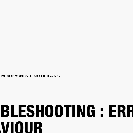
BUSINESS SOLUTIONS
MEMBERSHIP
FIND A RETAIL
S
DRUMS
CLOTHING
BACKSTAGE
MARSHALL RECORDS
SUPPORT
HEADPHONES
MOTIF II A.N.C.
BLESHOOTING : ER
VIOUR