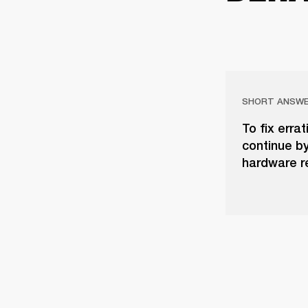
SHORT ANSW
To fix erra
continue b
hardware re