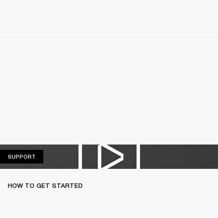
SUPPORT
SUPPORT
HOW TO GET STARTED