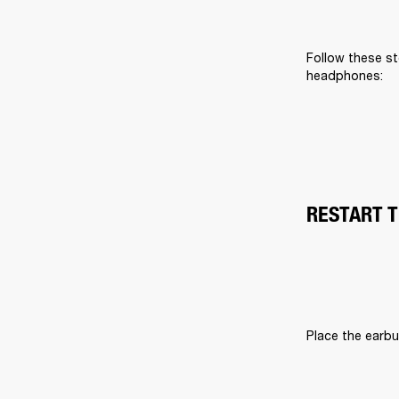
Follow these st
headphones:
RESTART 
Place the earbu