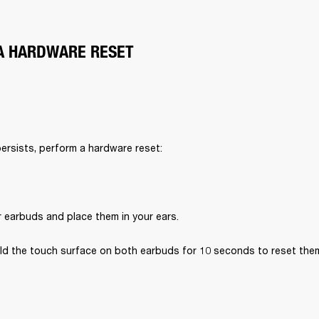
A HARDWARE RESET
persists, perform a hardware reset:
r earbuds and place them in your ears.
ld the touch surface on both earbuds for 10 seconds to reset the