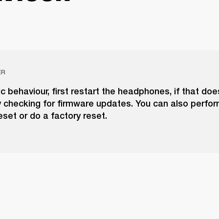
ER
tic behaviour, first restart the headphones, if that doe
y checking for firmware updates. You can also perfor
set or do a factory reset.