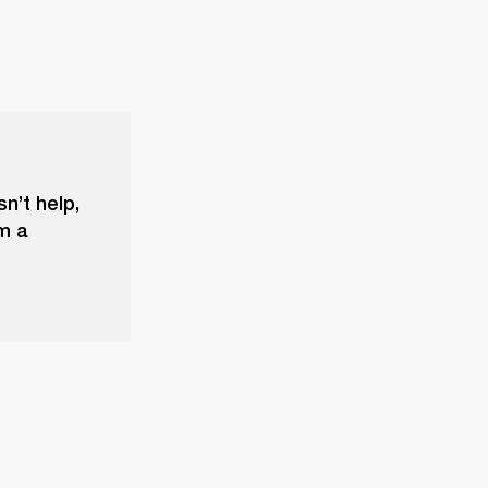
sn’t help,
m a