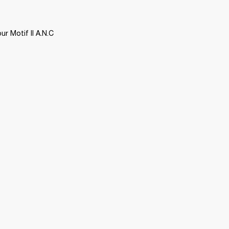
 Motif II A.N.C 