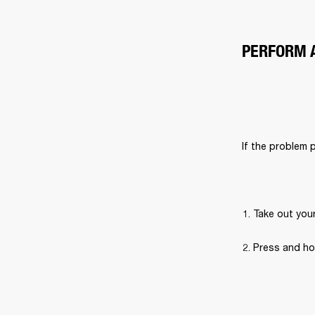
PERFORM 
If the problem 
Take out you
Press and ho