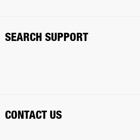
SEARCH SUPPORT
CONTACT US