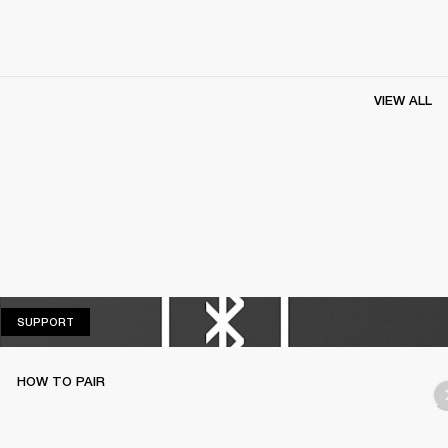
VIEW ALL
SUPPORT
SUPPORT
HOW TO PAIR