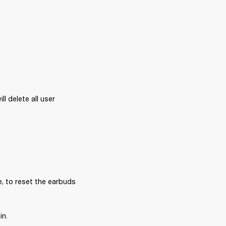
l delete all user 
, to reset the earbuds 
in.