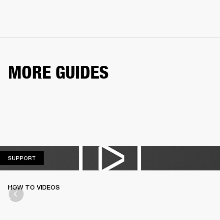
MORE GUIDES
SUPPORT
SUPPORT
HOW TO VIDEOS