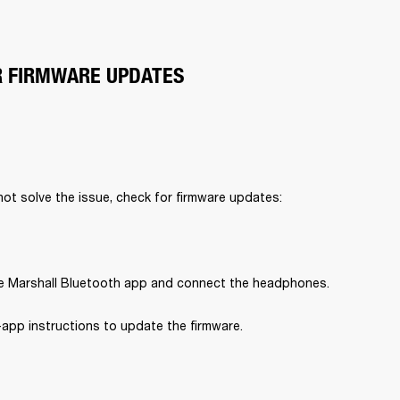
R FIRMWARE UPDATES
 not solve the issue, check for firmware updates:
 Marshall Bluetooth app and connect the headphones.
-app instructions to update the firmware.