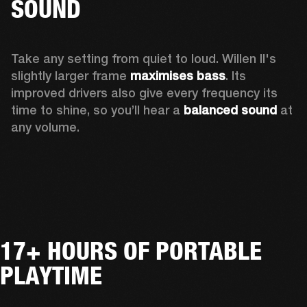
SOUND
Take any setting from quiet to loud. Willen II's 
slightly larger frame 
maximises bass
. Its 
improved drivers also give every frequency its 
time to shine, so you’ll hear a
 balanced sound 
at 
any volume.
17+ HOURS OF PORTABLE
PLAYTIME