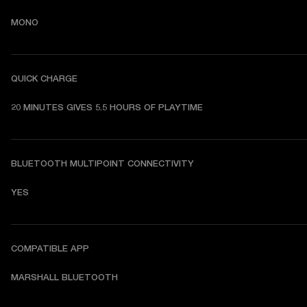
MONO
QUICK CHARGE
20 MINUTES GIVES 5.5 HOURS OF PLAYTIME
BLUETOOTH MULTIPOINT CONNECTIVITY
YES
COMPATIBLE APP
MARSHALL BLUETOOTH