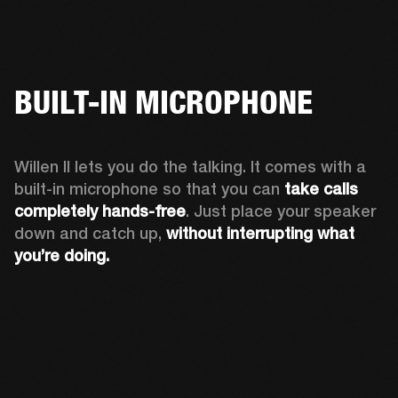
BUILT-IN MICROPHONE
Willen II lets you do the talking. It comes with a 
built-in microphone so that you can 
take calls 
completely hands-free
. Just place your speaker 
down and catch up, 
without interrupting what 
you’re doing.