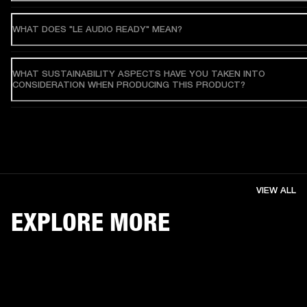
WHAT DOES "LE AUDIO READY" MEAN?
WHAT SUSTAINABILITY ASPECTS HAVE YOU TAKEN INTO
CONSIDERATION WHEN PRODUCING THIS PRODUCT?
VIEW ALL
EXPLORE MORE