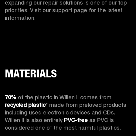
expanding our repair solutions is one of our top 
priorities. Visit our support page for the latest 
information.
MATERIALS
70%
 of the plastic in Willen II comes from 
recycled plastic
* made from preloved products 
including used electronic devices and CDs. 
Willen II is also entirely 
PVC-free
 as PVC is 
considered one of the most harmful plastics.
