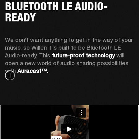
BLUETOOTH LE AUDIO-
READY
We don’t want anything to get in the way of your 
music, so Willen II is built to be Bluetooth LE 
Audio-ready. This
 future-proof technology
 will 
open a new world of audio sharing possibilities 
with 
Auracast™.