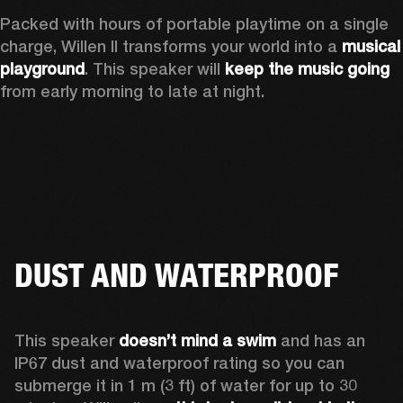
Packed with hours of portable playtime on a single 
charge, Willen II transforms your world into a 
musical 
playground
. This speaker will 
keep the music going
from early morning to late at night.
DUST AND WATERPROOF
This speaker 
doesn’t mind a swim 
and has an 
IP67 dust and waterproof rating so you can 
submerge it in 1 m (3 ft) of water for up to 30 