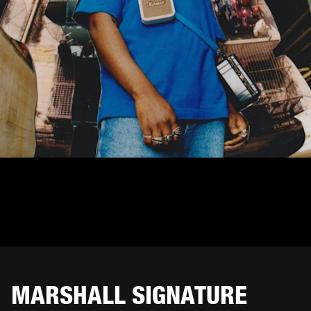
MARSHALL SIGNATURE