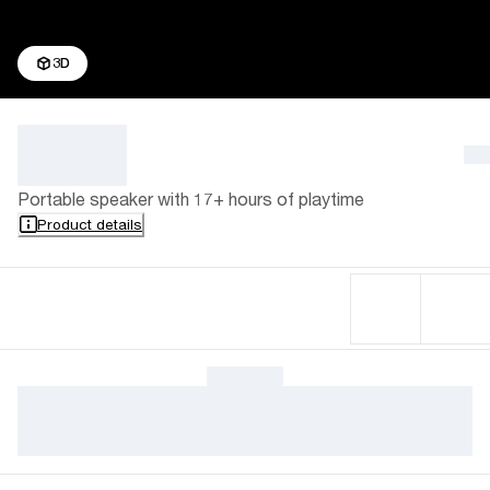
3D
Portable speaker with 17+ hours of playtime
Product details