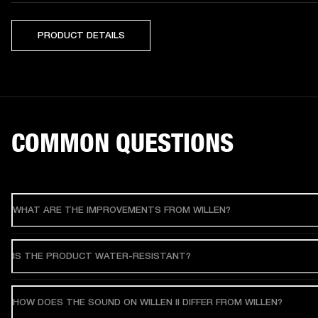
PRODUCT DETAILS
COMMON QUESTIONS
WHAT ARE THE IMPROVEMENTS FROM WILLEN?
IS THE PRODUCT WATER-RESISTANT?
HOW DOES THE SOUND ON WILLEN II DIFFER FROM WILLEN?