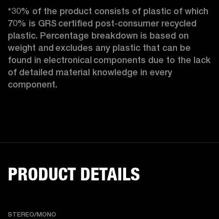
*30% of the product consists of plastic of which 
70% is GRS certified post-consumer recycled 
plastic. Percentage breakdown is based on 
weight and excludes any plastic that can be 
found in electronical components due to the lack 
of detailed material knowledge in every 
component.
PRODUCT DETAILS
STEREO/MONO