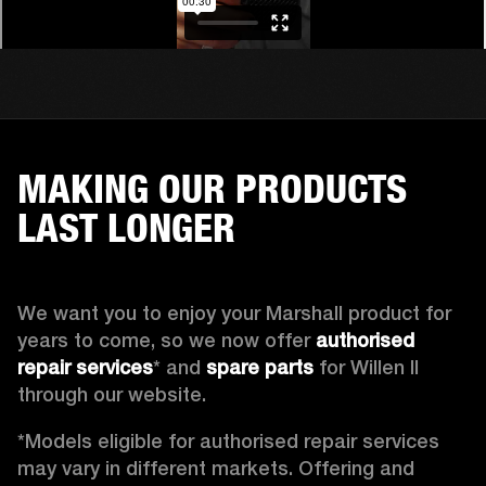
MAKING OUR PRODUCTS
LAST LONGER
We want you to enjoy your Marshall product for 
years to come, so we now offer 
authorised 
repair services
* and 
spare parts
 for Willen II 
through our website. 
*Models eligible for authorised repair services 
may vary in different markets. Offering and 