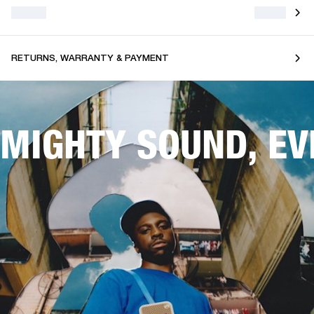
RETURNS, WARRANTY & PAYMENT
MIGHTY SOUND, E