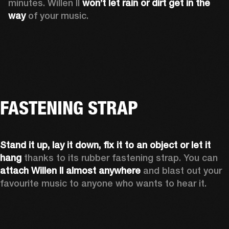
minutes. Willen II 
won’t let rain or dirt get in the 
way
 of your music.
FASTENING STRAP
Stand it up, lay it down, fix it to an object or let it 
hang
 thanks to its rubber fastening strap. You can 
attach Willen II almost anywhere
 and blast out your 
favourite music to anyone who wants to hear it.