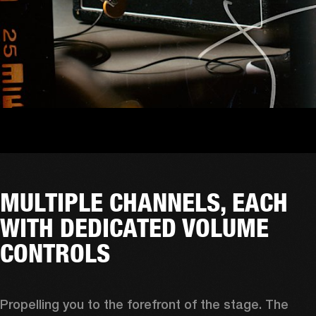
MULTIPLE CHANNELS, EACH
WITH DEDICATED VOLUME
CONTROLS
Propelling you to the forefront of the stage. The 