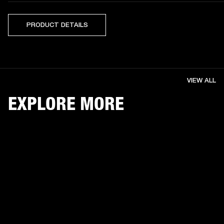
PRODUCT DETAILS
VIEW ALL
EXPLORE MORE