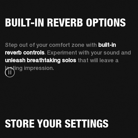
BUILT-IN REVERB OPTIONS
Step out of your comfort zone with 
built-in 
reverb controls
. Experiment with your sound and 
unleash breathtaking solos
 that will leave a 
lasting impression. 
STORE YOUR SETTINGS