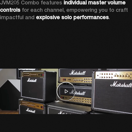
JVM205 Combo features 
individual master volume 
controls
 for each channel, empowering you to craft 
impactful and 
explosive solo performances
. 