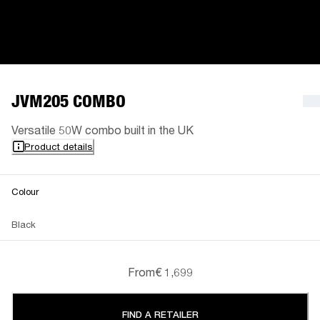
JVM205 COMBO
Versatile 50W combo built in the UK
Product details
Colour
Black
From
€ 1,699
FIND A RETAILER