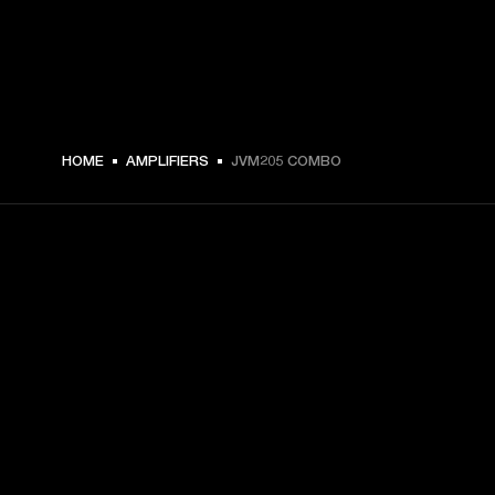
HOME
AMPLIFIERS
JVM205 COMBO