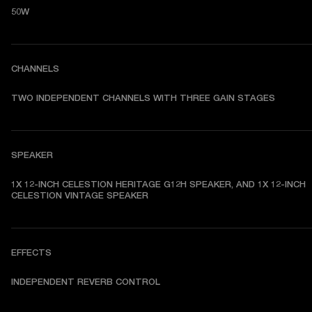
50W
CHANNELS
TWO INDEPENDENT CHANNELS WITH THREE GAIN STAGES
SPEAKER
1X 12-INCH CELESTION HERITAGE G12H SPEAKER, AND 1X 12-INCH 
CELESTION VINTAGE SPEAKER 
EFFECTS
INDEPENDENT REVERB CONTROL