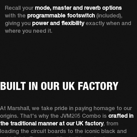
Recall your 
mode, master and reverb options
with the 
programmable footswitch
 (included), 
giving you 
power and flexibility
 exactly when and 
where you need it. 
BUILT IN OUR UK FACTORY
At Marshall, we take pride in paying homage to our 
origins. That's why the JVM205 Combo is 
crafted in 
the traditional manner at our UK factory
, from 
loading the circuit boards to the iconic black and 