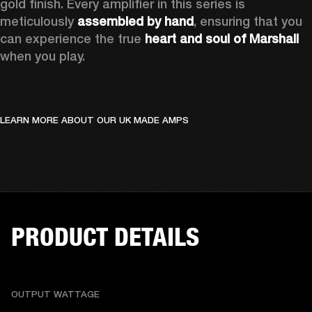
gold finish. Every amplifier in this series is 
meticulously 
assembled by hand
, ensuring that you 
can experience the true 
heart and soul of Marshall
when you play. 
LEARN MORE ABOUT OUR UK MADE AMPS
PRODUCT DETAILS
OUTPUT WATTAGE