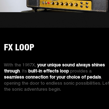
FX LOOP
With the 1987X, 
your 
unique
sound always shines 
through
. Its 
built-in
effects loop
 provides a 
seamless connection for your choice of pedals
, 
opening the door to endless sonic possibilities. Let
the sonic adventures begin.