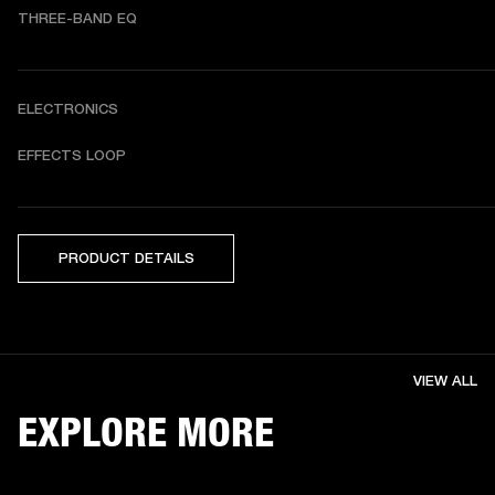
THREE-BAND EQ
ELECTRONICS
EFFECTS LOOP
PRODUCT DETAILS
VIEW ALL
EXPLORE MORE