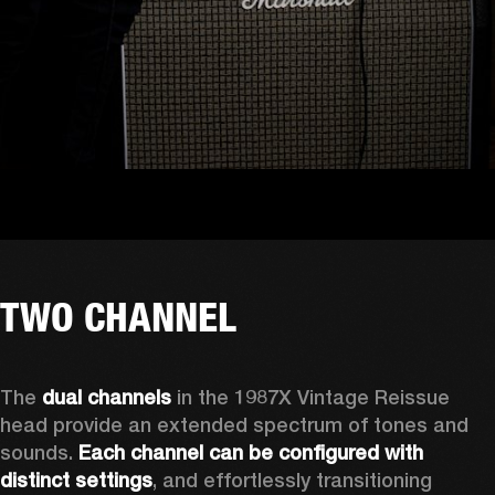
TWO CHANNEL
The 
dual channels
 in the 1987X Vintage Reissue 
head provide an extended spectrum of tones and 
sounds. 
Each channel can be configured with 
distinct settings
, and effortlessly transitioning 