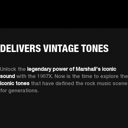
DELIVERS VINTAGE TONES
Unlock the 
legendary power of Marshall's iconic 
sound
iconic tones
 that have defined the rock music scene 
for generations.