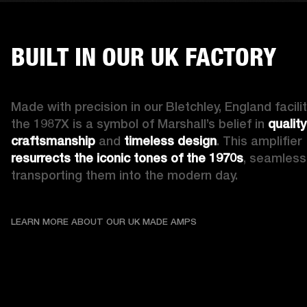
BUILT IN OUR UK FACTORY
Made with precision in our Bletchley, England facility
the 1987X is a symbol of Marshall’s belief in 
quality 
craftsmanship
 and 
timeless design
. This amplifier 
resurrects the iconic tones of the 1970s
, seamlessl
transporting them into the modern day.
LEARN MORE ABOUT OU
LEARN MORE ABOUT OUR UK MADE AMPS