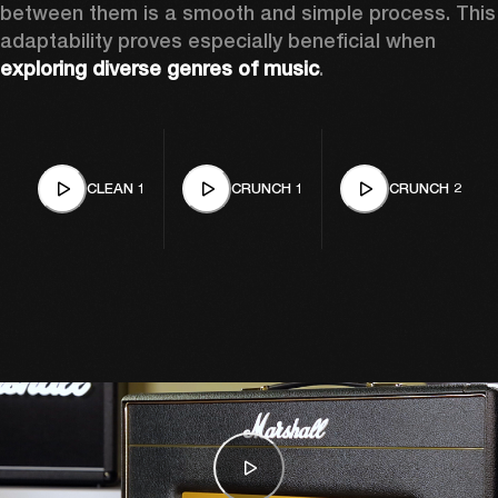
between them is a smooth and simple process. This 
adaptability proves especially beneficial when 
exploring diverse genres of music
. 
CLEAN 1
CRUNCH 1
CRUNCH 2