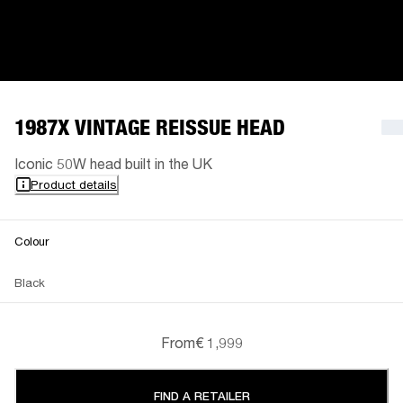
1987X VINTAGE REISSUE HEAD
Iconic 50W head built in the UK
Product details
Colour
Black
From
€ 1,999
FIND A RETAILER