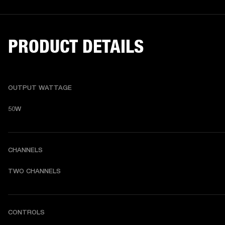
PRODUCT DETAILS
OUTPUT WATTAGE
50W
CHANNELS
TWO CHANNELS
CONTROLS