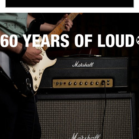
60 YEARS OF LOUD