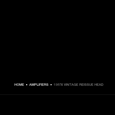
HOME
AMPLIFIERS
1987X VINTAGE REISSUE HEAD