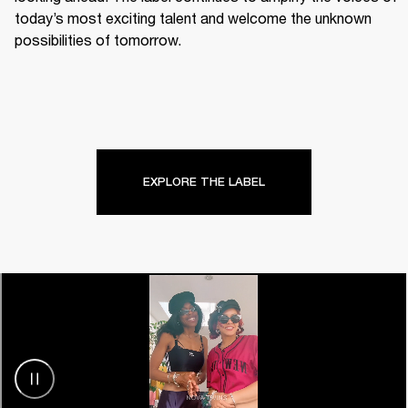
today’s most exciting talent and welcome the unknown 
possibilities of tomorrow.
EXPLORE THE LABEL