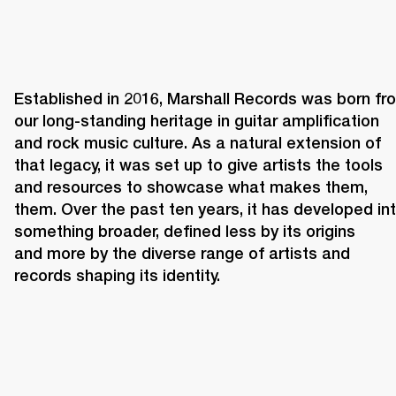
Established in 2016, Marshall Records was born fro
our long-standing heritage in guitar amplification 
and rock music culture. As a natural extension of 
that legacy, it was set up to give artists the tools 
and resources to showcase what makes them, 
them. Over the past ten years, it has developed int
something broader, defined less by its origins 
and more by the diverse range of artists and 
records shaping its identity. 