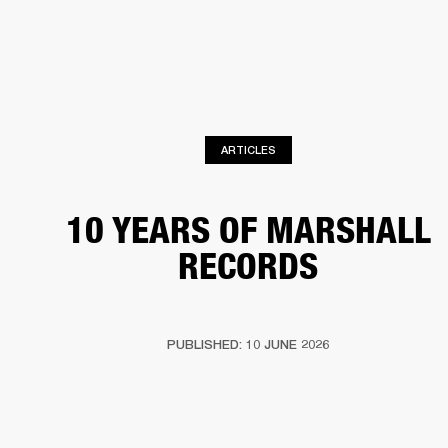
BUSINESS SOLUTIONS
MEMBERSHIP
HEADPHONES
DRUMS
CLOTHING
BACKSTAGE
MARSHALL RECORDS
SUP
ARTICLES
10 YEARS OF MARSHALL
RECORDS
PUBLISHED: 10 JUNE 2026