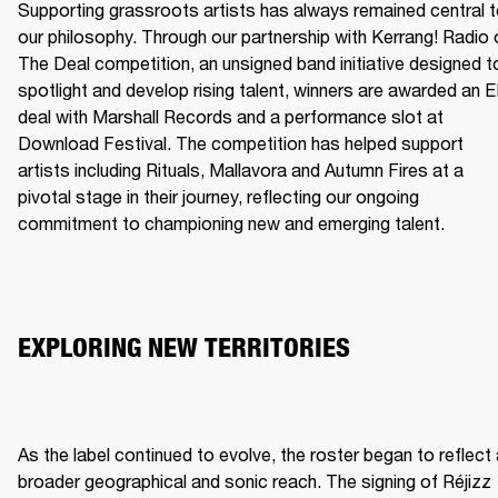
Supporting grassroots artists has always remained central t
our philosophy. Through our partnership with Kerrang! Radio o
The Deal competition, an unsigned band initiative designed to
spotlight and develop rising talent, winners are awarded an E
deal with Marshall Records and a performance slot at 
Download Festival. The competition has helped support 
artists including Rituals, Mallavora and Autumn Fires at a 
pivotal stage in their journey, reflecting our ongoing 
commitment to championing new and emerging talent.
EXPLORING NEW TERRITORIES
As the label continued to evolve, the roster began to reflect 
broader geographical and sonic reach. The signing of Réjizz 