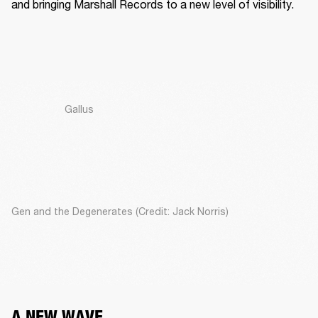
and bringing Marshall Records to a new level of visibility. 
Gallus
Gen and the Degenerates (Credit: Jack Norris)
A NEW WAVE