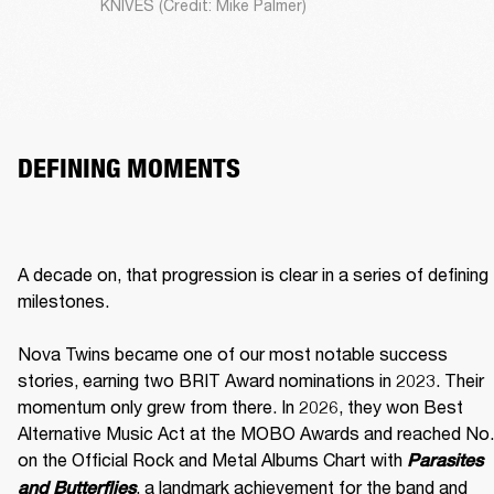
KNIVES (Credit: Mike Palmer)
DEFINING MOMENTS
A decade on, that progression is clear in a series of defining 
milestones.

Nova Twins became one of our most notable success 
stories, earning two BRIT Award nominations in 2023. Their 
momentum only grew from there. In 2026, they won Best 
Alternative Music Act at the MOBO Awards and reached No. 
on the Official Rock and Metal Albums Chart with 
Parasites 
, a landmark achievement for the band and 
and Butterflies