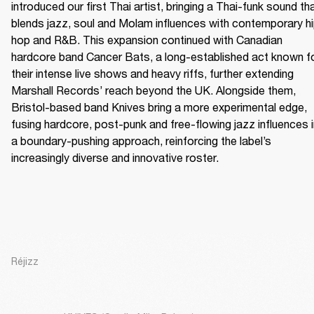
introduced our first Thai artist, bringing a Thai-funk sound tha
blends jazz, soul and Molam influences with contemporary h
hop and R&B. This expansion continued with Canadian 
hardcore band Cancer Bats, a long-established act known fo
their intense live shows and heavy riffs, further extending 
Marshall Records’ reach beyond the UK. Alongside them, 
Bristol-based band Knives bring a more experimental edge, 
fusing hardcore, post-punk and free-flowing jazz influences i
a boundary-pushing approach, reinforcing the label’s 
increasingly diverse and innovative roster.
Réjizz