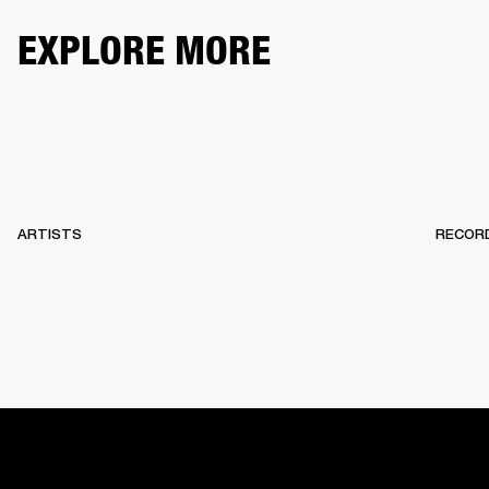
EXPLORE MORE
ARTISTS
RECOR
HOME
BACKSTAGE
RECORDS
10 YEARS OF MARSHA