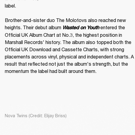
label. 

Brother-and-sister duo The Molotovs also reached new 
heights. Their debut album 
 entered the 
Wasted on Youth
Official UK Album Chart at No.3, the highest position in 
Marshall Records' history. The album also topped both the 
Official UK Download and Cassette Charts, with strong 
placements across vinyl, physical and independent charts. A 
result that reflected not just the album's strength, but the 
momentum the label had built around them.
Nova Twins (Credit: Elijay Briss)