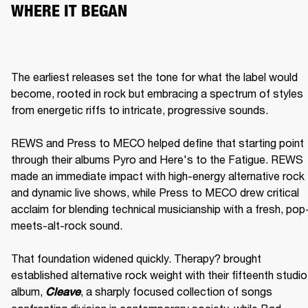
WHERE IT BEGAN
The earliest releases set the tone for what the label would 
become, rooted in rock but embracing a spectrum of styles 
from energetic riffs to intricate, progressive sounds.

REWS and Press to MECO helped define that starting point 
through their albums Pyro and Here's to the Fatigue. REWS 
made an immediate impact with high-energy alternative rock 
and dynamic live shows, while Press to MECO drew critical 
acclaim for blending technical musicianship with a fresh, pop
meets-alt-rock sound.

That foundation widened quickly. Therapy? brought 
established alternative rock weight with their fifteenth studio 
album, 
, a sharply focused collection of songs 
Cleave