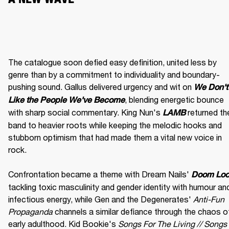
The catalogue soon defied easy definition, united less by 
genre than by a commitment to individuality and boundary-
pushing sound. Gallus delivered urgency and wit on 
We Don't 
, blending energetic bounce 
Like the People We've Become
with sharp social commentary. King Nun's 
 returned the
LAMB
band to heavier roots while keeping the melodic hooks and 
stubborn optimism that had made them a vital new voice in 
rock.

Confrontation became a theme with Dream Nails' 
Doom Lo
tackling toxic masculinity and gender identity with humour and
infectious energy, while Gen and the Degenerates' 
Anti-Fun 
Propaganda
 channels a similar defiance through the chaos of
early adulthood. Kid Bookie's 
Songs For The Living // Songs 