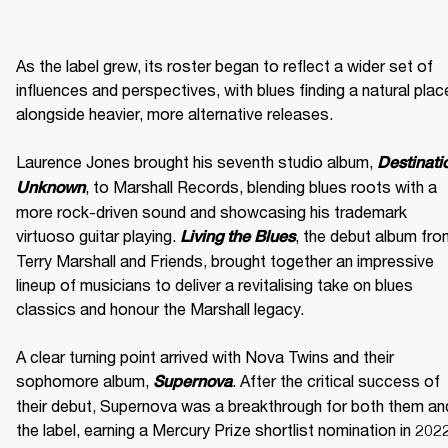
As the label grew, its roster began to reflect a wider set of 
influences and perspectives, with blues finding a natural place
alongside heavier, more alternative releases. 

Laurence Jones brought his seventh studio album, 
Destinatio
, to Marshall Records, blending blues roots with a 
Unknown
more rock-driven sound and showcasing his trademark 
virtuoso guitar playing. 
, the debut album fro
Living the Blues
Terry Marshall and Friends, brought together an impressive 
lineup of musicians to deliver a revitalising take on blues 
classics and honour the Marshall legacy. 

A clear turning point arrived with Nova Twins and their 
sophomore album, 
. After the critical success of 
Supernova
their debut, Supernova was a breakthrough for both them and
the label, earning a Mercury Prize shortlist nomination in 2022