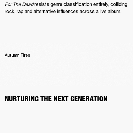
For The Dead
 resists genre classification entirely, colliding 
rock, rap and alternative influences across a live album.
Autumn Fires
NURTURING THE NEXT GENERATION