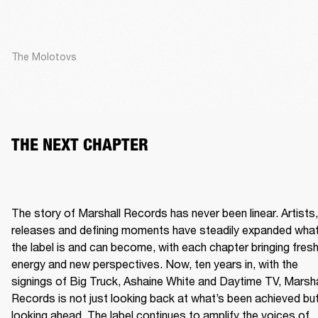
The Molotovs
THE NEXT CHAPTER
The story of Marshall Records has never been linear. Artists, 
releases and defining moments have steadily expanded what
the label is and can become, with each chapter bringing fresh
energy and new perspectives. Now, ten years in, with the 
signings of Big Truck, Ashaine White and Daytime TV, Marshal
Records is not just looking back at what’s been achieved but
looking ahead. The label continues to amplify the voices of 