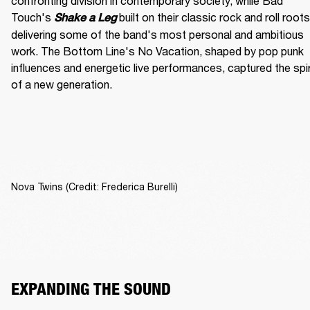
confronting division in contemporary society, while Bad 
Touch's
built on their classic rock and roll roots,
Shake a Leg 
delivering some of the band's most personal and ambitious 
work. The Bottom Line's No Vacation, shaped by pop punk 
influences and energetic live performances, captured the spiri
of a new generation.
Nova Twins (Credit: Frederica Burelli)
EXPANDING THE SOUND