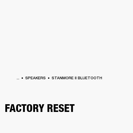
BUSINESS SOLUTIONS
MEMBERSHIP
HEADPHONES
DRUMS
CLOTHING
BACKSTAGE
MARSHALL RECORDS
SUP
...
SPEAKERS
STANMORE II BLUETOOTH
FACTORY RESET