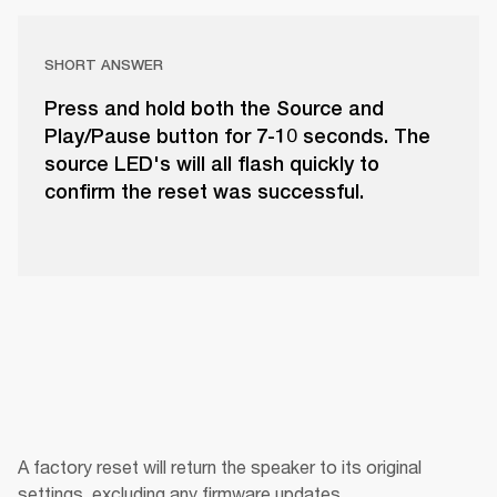
SHORT ANSWER
Press and hold both the Source and
Play/Pause button for 7-10 seconds. The
source LED's will all flash quickly to
confirm the reset was successful.
A factory reset will return the speaker to its original 
settings, excluding any firmware updates.