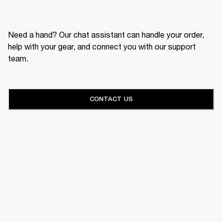
Need a hand? Our chat assistant can handle your order,
help with your gear, and connect you with our support
team.
CONTACT US