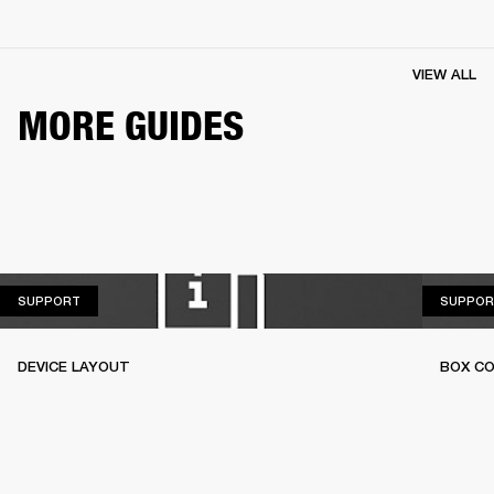
VIEW ALL
MORE GUIDES
SUPPORT
SUPPORT
SUPPOR
DEVICE LAYOUT
BOX C