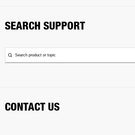
SEARCH SUPPORT
Search product or topic
CONTACT US