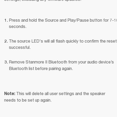
Press and hold the Source and Play/Pause button for 7-10
seconds.
The source LED's will all flash quickly to confirm the reset
successful.
Remove Stanmore II Bluetooth
from your audio device’s 
Bluetooth list before pairing again.
This will delete all user settings and the speaker 
Note: 
needs to be set up again.