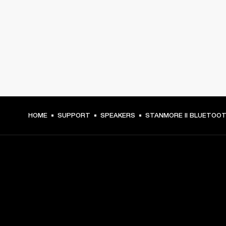
HOME
SUPPORT
SPEAKERS
STANMORE II BLUETOO
GET FRONT ROW ACCESS
Sign up and get: