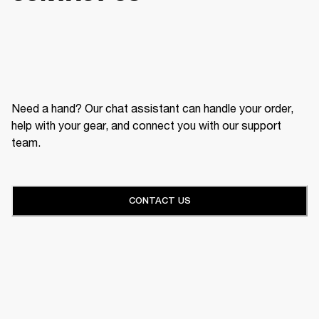
Need a hand? Our chat assistant can handle your order,
help with your gear, and connect you with our support
team.
CONTACT US