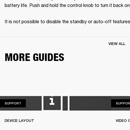
battery life. Push and hold the control knob to turn it back on
It is not possible to disable the standby or auto-off features
VIEW ALL
MORE GUIDES
SUPPORT
SUPPORT
SUPPOR
DEVICE LAYOUT
VIDEO 