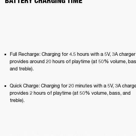
BATTERY CHARGING TIME
Full Recharge: Charging for 4.5 hours with a 5V, 3A charger 
provides around 20 hours of playtime (at 50% volume, bass
and treble).
Quick Charge: Charging for 20 minutes with a 5V, 3A charge
provides 2 hours of playtime (at 50% volume, bass, and 
treble).