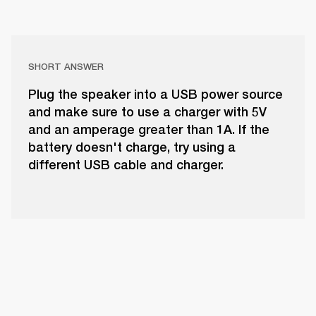
SHORT ANSWER
Plug the speaker into a USB power source
and make sure to use a charger with 5V
and an amperage greater than 1A. If the
battery doesn't charge, try using a
different USB cable and charger.