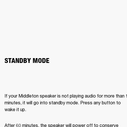
STANDBY MODE
If your Middleton speaker is not playing audio for more than 1
minutes, it will go into standby mode. Press any button to 
wake it up.
After 60 minutes, the speaker will power off to conserve 