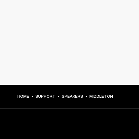
HOME
SUPPORT
SPEAKERS
MIDDLETON
GET FRONT ROW ACCESS