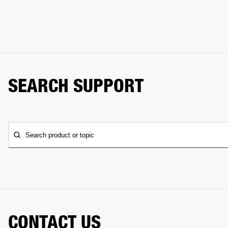
SEARCH SUPPORT
Search product or topic
CONTACT US