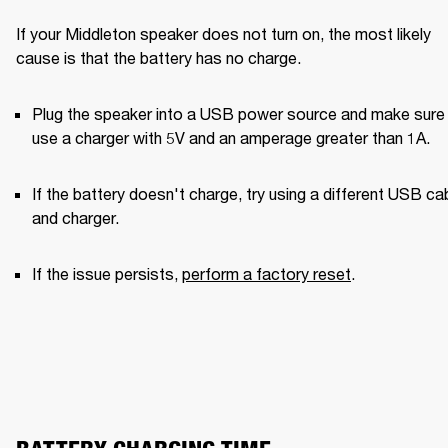
If your Middleton speaker does not turn on, the most likely 
cause is that the battery has no charge.
Plug the speaker into a USB power source and make sure 
use a charger with 5V and an amperage greater than 1A. 
If the battery doesn't charge, try using a different USB cab
and charger. 
If the issue persists, 
perform a factory reset
.