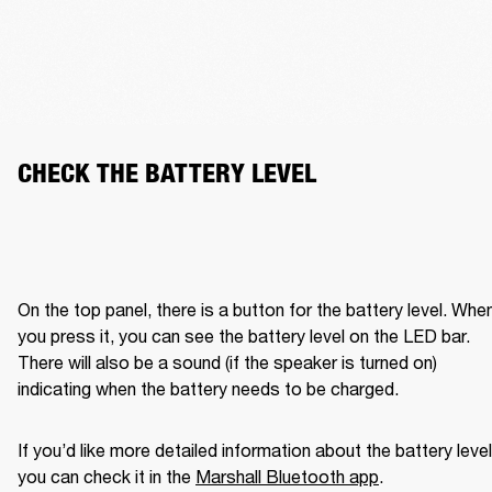
CHECK THE BATTERY LEVEL
On the top panel, there is a button for the battery level. When
you press it, you can see the battery level on the LED bar. 
There will also be a sound (if the speaker is turned on) 
indicating when the battery needs to be charged. 
If you’d like more detailed information about the battery level,
you can check it in the 
Marshall Bluetooth app
. 