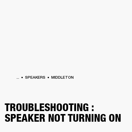
BUSINESS SOLUTIONS
MEMBERSHIP
HEADPHONES
DRUMS
CLOTHING
BACKSTAGE
MARSHALL RECORDS
SUP
...
SPEAKERS
MIDDLETON
TROUBLESHOOTING :
SPEAKER NOT TURNING ON