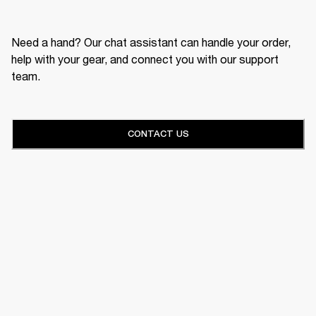
Need a hand? Our chat assistant can handle your order,
help with your gear, and connect you with our support
team.
CONTACT US