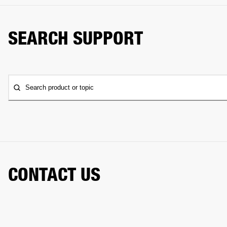
SEARCH SUPPORT
Search product or topic
CONTACT US