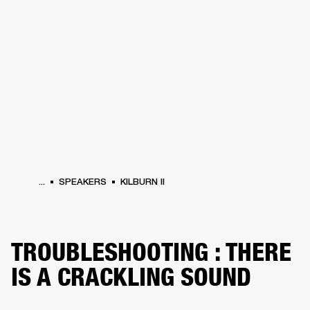
BUSINESS SOLUTIONS
MEMBERSHIP
HEADPHONES
DRUMS
CLOTHING
BACKSTAGE
MARSHALL RECORDS
SUP
...
SPEAKERS
KILBURN II
TROUBLESHOOTING : THERE
IS A CRACKLING SOUND