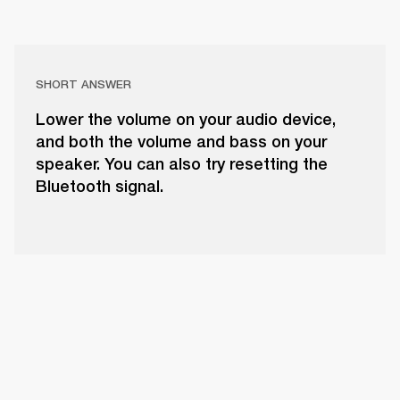
SHORT ANSWER
Lower the volume on your audio device,
and both the volume and bass on your
speaker. You can also try resetting the
Bluetooth signal.