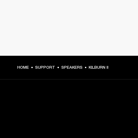
HOME
SUPPORT
SPEAKERS
KILBURN II
GET FRONT ROW ACCESS
Sign up and get: