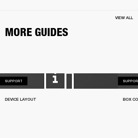
VIEW ALL
MORE GUIDES
SUPPORT
SUPPORT
SUPPOR
DEVICE LAYOUT
BOX C