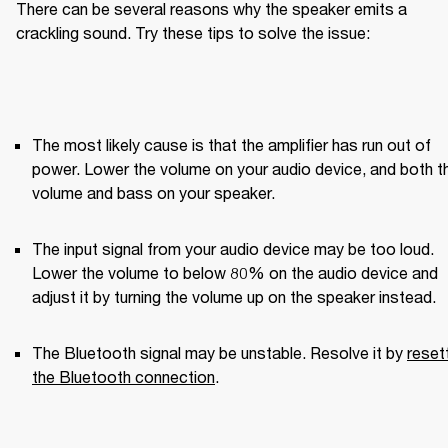
There can be several reasons why the speaker emits a 
crackling sound. Try these tips to solve the issue:
The most likely cause is that the amplifier has run out of 
power. Lower the volume on your audio device, and both th
volume and bass on your speaker.
The input signal from your audio device may be too loud. 
Lower the volume to below 80% on the audio device and 
adjust it by turning the volume up on the speaker instead.
The Bluetooth signal may be unstable. Resolve it by 
resett
the Bluetooth connection
.