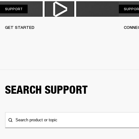
SUPPORT
SUPPORT
SUPPOR
GET STARTED
CONNEC
SEARCH SUPPORT
Search product or topic