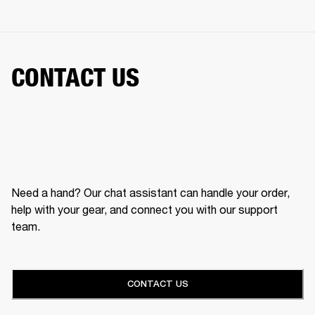
CONTACT US
Need a hand? Our chat assistant can handle your order,
help with your gear, and connect you with our support
team.
CONTACT US