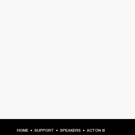
HOME
SUPPORT
SPEAKERS
ACTON III