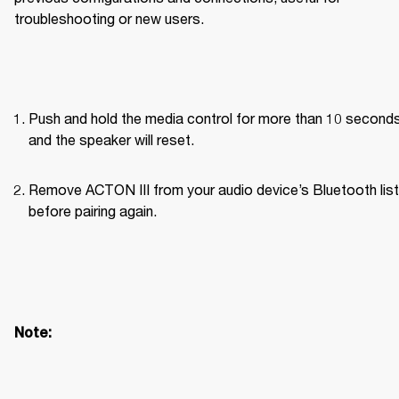
troubleshooting or new users.
Push and hold the media control for more than 10 seconds
and the speaker will reset.
Remove ACTON III from your audio device’s Bluetooth list 
before pairing again. 
Note: