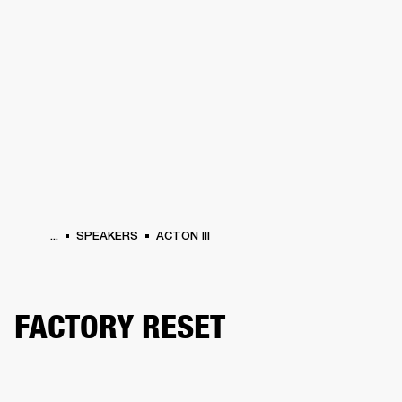
BUSINESS SOLUTIONS
MEMBERSHIP
HEADPHONES
DRUMS
CLOTHING
BACKSTAGE
MARSHALL RECORDS
SUP
...
SPEAKERS
ACTON III
FACTORY RESET