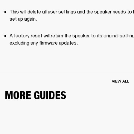
This will delete all user settings and the speaker needs to 
set up again.
A factory reset will return the speaker to its original setting
excluding any firmware updates.
VIEW ALL
MORE GUIDES