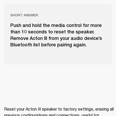
SHORT ANSWER
Push and hold the media control for more
than 10 seconds to reset the speaker.
Remove Acton III from your audio device’s
Bluetooth list before pairing again.
Reset your Acton III speaker to factory settings, erasing all 
previous configurations and connections, useful for 