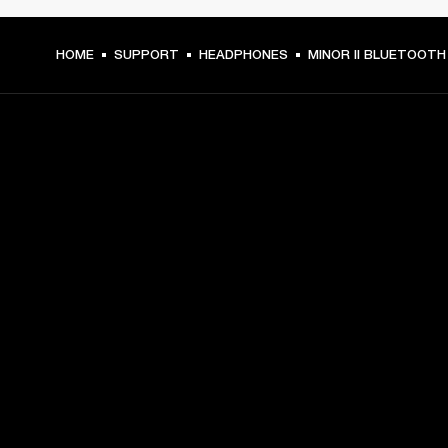
HOME
SUPPORT
HEADPHONES
MINOR II BLUETOOTH
GET FRONT ROW ACCESS
Sign up and get:
10% off your first purchase at marshall.com, see 
exclusions 
here.
Alerts on product launches, offers and events