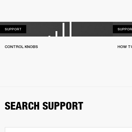
SUPPORT
SUPPORT
SUPPOR
CONTROL KNOBS
HOW T
SEARCH SUPPORT