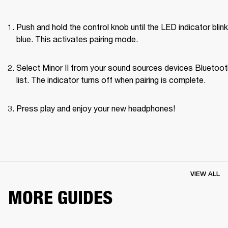
Push and hold the control knob until the LED indicator blink
blue. This activates pairing mode.
Select Minor II from your sound sources devices Bluetoot
list. The indicator turns off when pairing is complete.
Press play and enjoy your new headphones!
VIEW ALL
MORE GUIDES