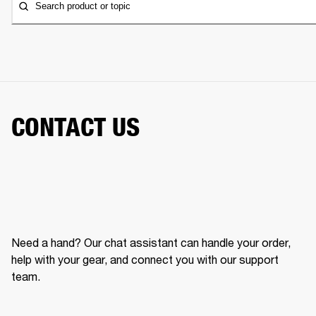
Search product or topic
CONTACT US
Need a hand? Our chat assistant can handle your order,
help with your gear, and connect you with our support
team.