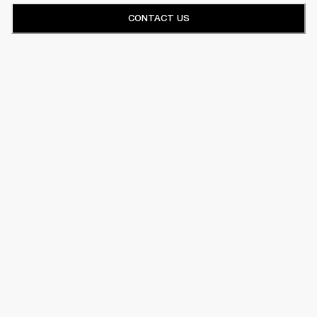
CONTACT US