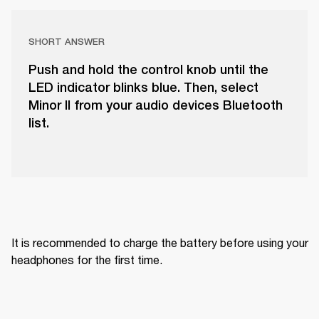
SHORT ANSWER
Push and hold the control knob until the
LED indicator blinks blue. Then, select
Minor II from your audio devices Bluetooth
list.
It is recommended to charge the battery before using your 
headphones for the first time.