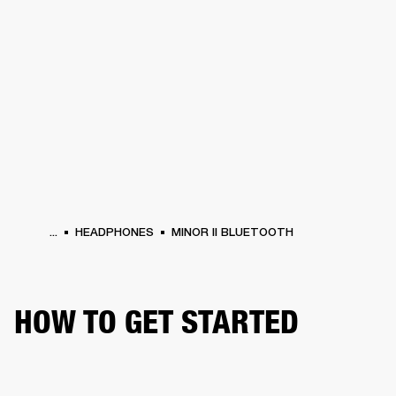
BUSINESS SOLUTIONS
MEMBERSHIP
HEADPHONES
DRUMS
CLOTHING
BACKSTAGE
MARSHALL RECORDS
SUP
...
HEADPHONES
MINOR II BLUETOOTH
HOW TO GET STARTED