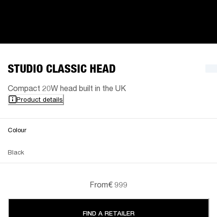
STUDIO CLASSIC HEAD
Compact 20W head built in the UK
Product details
Colour
Black
From
€ 999
FIND A RETAILER