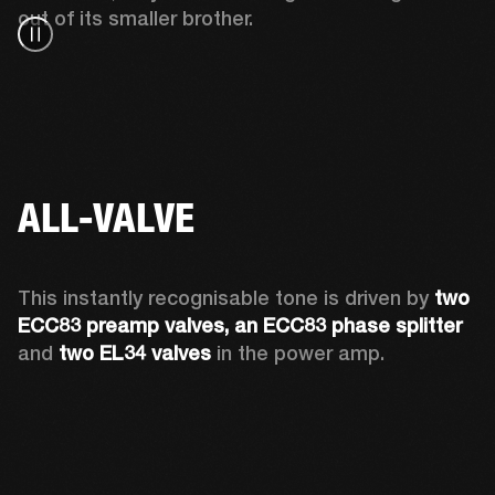
out of its smaller brother. 
ALL-VALVE
This instantly recognisable tone is driven by 
two 
ECC83 preamp valves, an ECC83 phase splitter
and 
two EL34 valves
 in the power amp. 