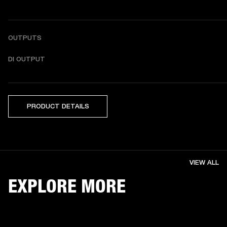
OUTPUTS
DI OUTPUT
PRODUCT DETAILS
VIEW ALL
EXPLORE MORE