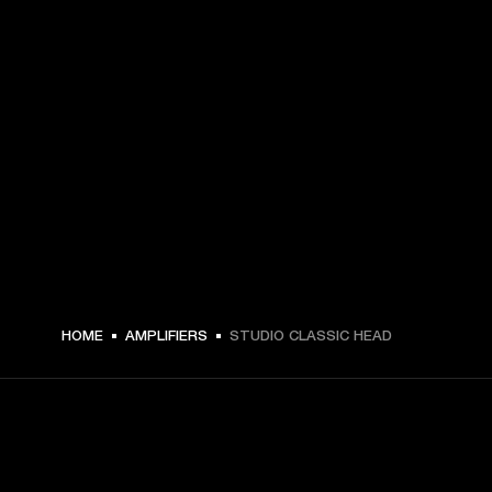
HOME
AMPLIFIERS
STUDIO CLASSIC HEAD