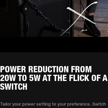
POWER REDUCTION FROM
20W TO 5W AT THE FLICK OF A
SWITCH
Tailor your power setting to your preference. Switch 