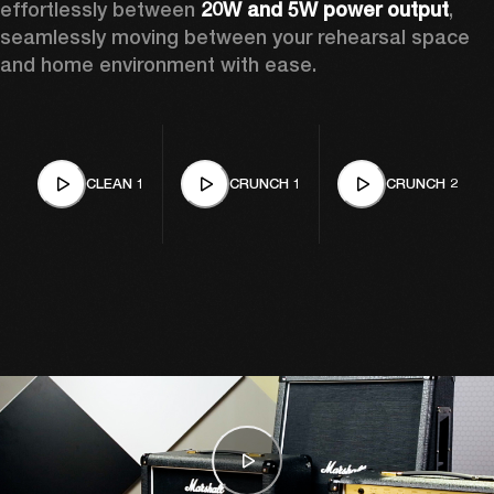
effortlessly between 
20W and 5W power output
, 
seamlessly moving between your rehearsal space 
and home environment with ease. 
CLEAN 1
CRUNCH 1
CRUNCH 2