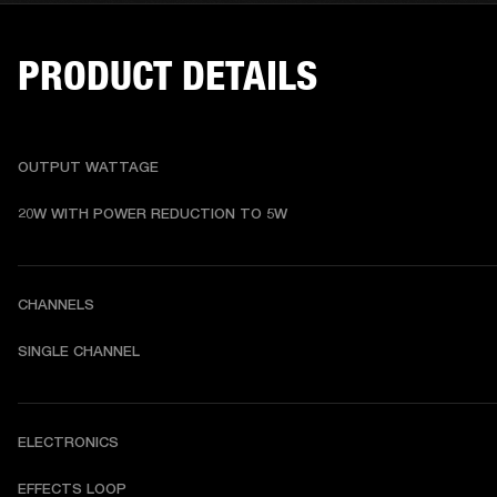
PRODUCT DETAILS
OUTPUT WATTAGE
20W WITH POWER REDUCTION TO 5W
CHANNELS
SINGLE CHANNEL
ELECTRONICS
EFFECTS LOOP