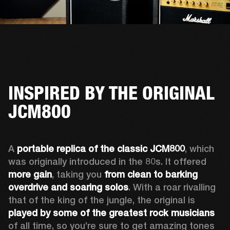
INSPIRED BY THE ORIGINAL
JCM800
A 
portable replica of the classic JCM800
, which 
was originally introduced in the 80s. It offered 
more gain
, taking you 
from clean to barking 
overdrive and soaring solos
. With a roar rivalling 
that of the king of the jungle, the original is 
played by some of the greatest rock musicians
of all time, so you’re sure to get amazing tones 