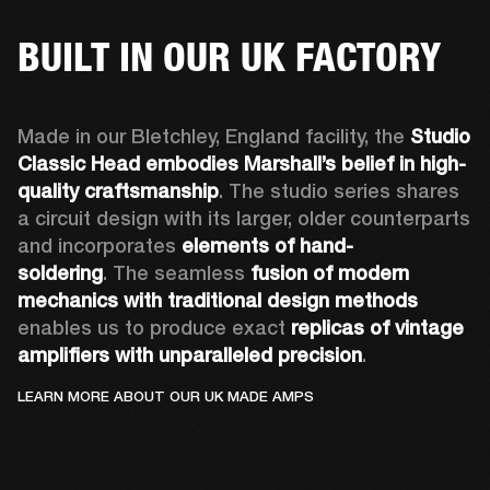
BUILT IN OUR UK FACTORY
Made in our Bletchley, England facility, the 
Studio 
Classic Head embodies Marshall’s belief in high-
quality craftsmanship
. The studio series shares 
a circuit design with its larger, older counterparts 
and incorporates 
elements of hand-
soldering
. The seamless 
fusion of modern 
mechanics with traditional design methods
enables us to produce exact 
replicas of vintage 
amplifiers with unparalleled precision
.
LEARN MORE ABOUT OUR UK MADE AMPS