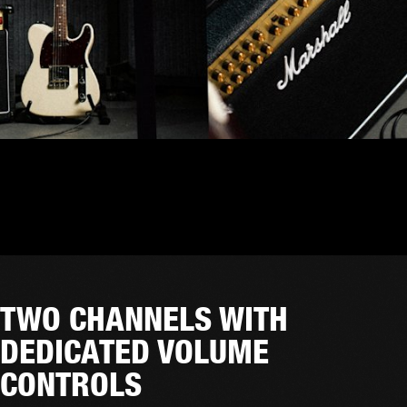
TWO CHANNELS WITH
DEDICATED VOLUME
CONTROLS