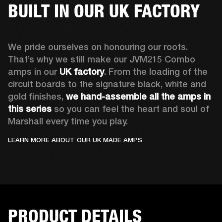
BUILT IN OUR UK FACTORY
We pride ourselves on honouring our roots. 
That’s why we still make our JVM215 Combo 
amps in our 
UK factory
. From the loading of the 
circuit boards to the signature black, white and 
gold finishes, 
we hand-assemble all the amps in 
this series
 so you can feel the heart and soul of 
Marshall every time you play.
LEARN MORE ABOUT OUR UK MADE AMPS
PRODUCT DETAILS