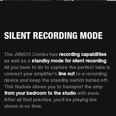
SILENT RECORDING MODE
The JVM215 Combo has 
recording capabilities
as well as a 
standby mode for silent recording
. 
All you have to do to capture the perfect take is 
connect your amplifier's 
line out
 to a recording 
device and keep the standby switch turned off. 
This feature allows you to transport the amp 
from your bedroom to the studio
 with ease. 
After all that practise, you’ll be playing live 
shows in no time.