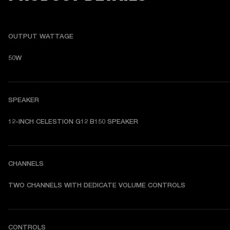
OUTPUT WATTAGE
50W
SPEAKER
12-INCH CELESTION G12 B150 SPEAKER
CHANNELS
TWO CHANNELS WITH DEDICATE VOLUME CONTROLS
CONTROLS