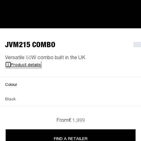
JVM215 COMBO
Versatile 50W combo built in the UK
Product details
Colour
Black
From
€ 1,999
FIND A RETAILER