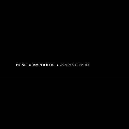
HOME
AMPLIFIERS
JVM215 COMBO