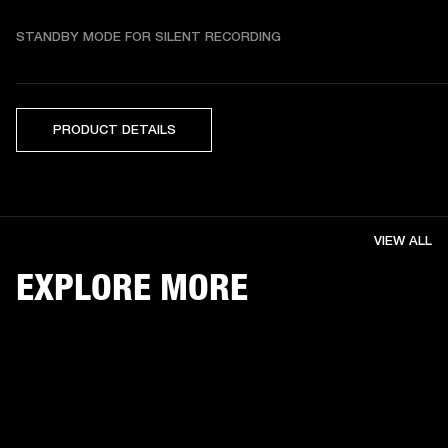
STANDBY MODE FOR SILENT RECORDING
PRODUCT DETAILS
VIEW ALL
EXPLORE MORE