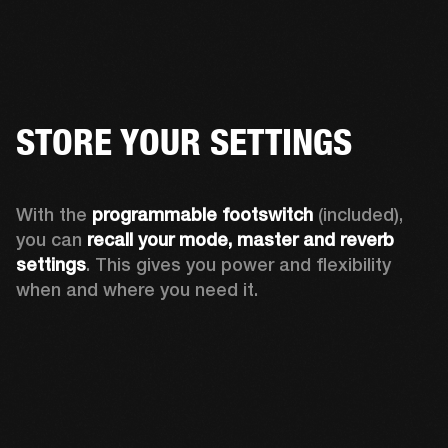
STORE YOUR SETTINGS
With the 
programmable footswitch
 (included), 
you can 
recall your mode, master and reverb 
settings
. This gives you power and flexibility 
when and where you need it.