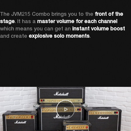
The JVM215 Combo brings you to the 
front of the 
stage
. It has a 
master volume for each channel 
which means you can get an 
instant volume boost 
and create 
explosive solo moments
.