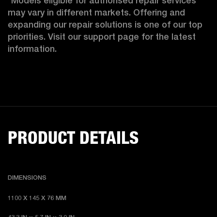
*Models eligible for authorised repair services 
may vary in different markets. Offering and 
expanding our repair solutions is one of our top 
priorities. Visit our support page for the latest 
information.
PRODUCT DETAILS
DIMENSIONS
1100 X 145 X 76 MM