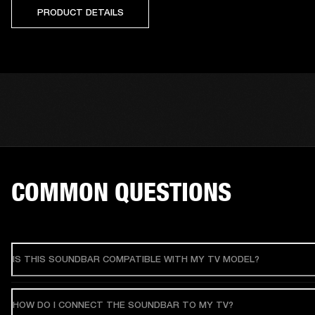
PRODUCT DETAILS
COMMON QUESTIONS
IS THIS SOUNDBAR COMPATIBLE WITH MY TV MODEL?
HOW DO I CONNECT THE SOUNDBAR TO MY TV?