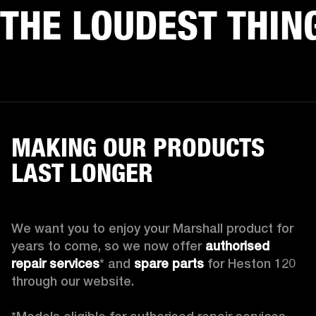
THE LOUDEST THIN
MAKING OUR PRODUCTS
LAST LONGER
We want you to enjoy your Marshall product for 
years to come, so we now offer 
authorised 
repair services
* and 
spare parts
 for Heston 120 
through our website.
