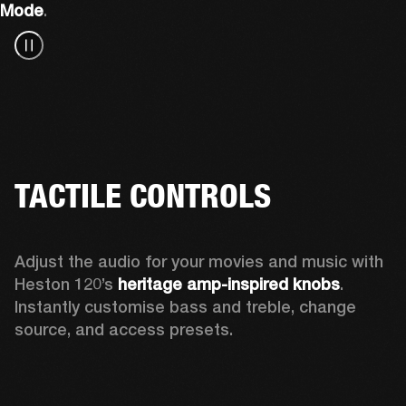
Mode
.
TACTILE CONTROLS
Adjust the audio for your movies and music with 
Heston 120’s 
heritage amp-inspired knobs
. 
Instantly customise bass and treble, change 
source, and access presets.