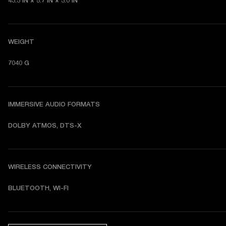
43.3 IN × 5.7 IN × 3.0 IN
WEIGHT
7040 G
IMMERSIVE AUDIO FORMATS
DOLBY ATMOS, DTS-X
WIRELESS CONNECTIVITY
BLUETOOTH, WI-FI