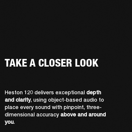
TAKE A CLOSER LOOK
Heston 120 delivers exceptional
depth
and clarity
, using object-based audio to
place every sound with pinpoint, three-
dimensional accuracy
above and around
you
.
Midwoofers optimized for lateral sound 