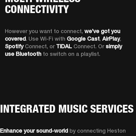
CONNECTIVITY
However you want to connect, 
we’ve got you 
covered
. Use Wi-Fi with 
Google Cast
, 
AirPlay
, 
Spotify 
Connect, or 
TIDAL 
Connect. Or 
simply 
use Bluetooth
 to switch on a playlist.
INTEGRATED MUSIC SERVICES
Enhance your sound-world
 by connecting Heston 