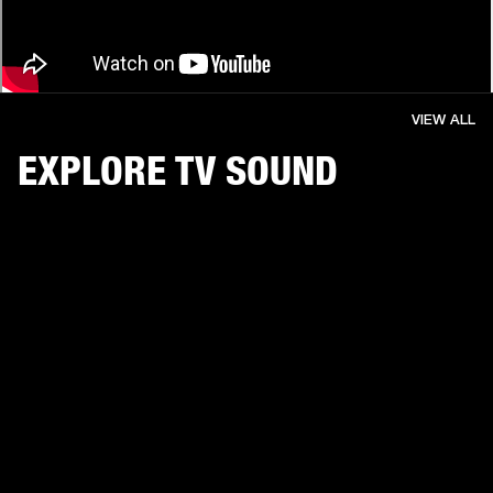
VIEW ALL
EXPLORE TV SOUND