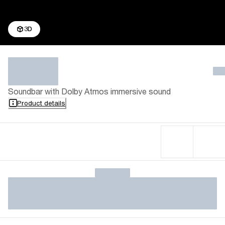
3D
Soundbar with Dolby Atmos immersive sound
Product details