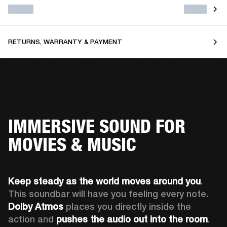
RETURNS, WARRANTY & PAYMENT
IMMERSIVE SOUND FOR
MOVIES & MUSIC
Keep steady as the world moves around you
. 
This soundbar will have you feeling every note. 
Dolby Atmos
 places you directly inside the 
action and 
pushes the audio out into the room
.