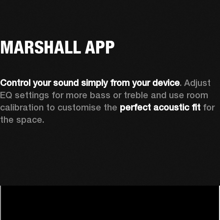
MARSHALL APP
Control your sound simply from your device
. Adjust 
EQ settings for more bass or treble and use room 
calibration to customise the 
perfect acoustic fit 
for 
the space. 