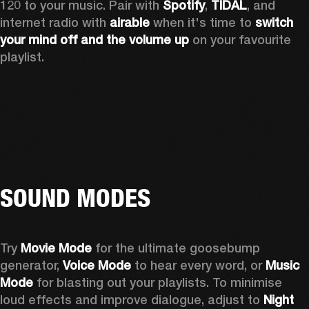
120 to your music. Pair with 
Spotify
, 
TIDAL
, and 
internet radio with 
airable
 when it's time to 
switch 
your mind off
and the volume up
 on your favourite 
playlist. 
SOUND MODES
Try 
Movie Mode
 for the ultimate goosebump 
generator, 
Voice Mode
 to hear every word, or 
Music 
Mode
 for blasting out your playlists. To minimise 
loud effects and improve dialogue, adjust to 
Night 