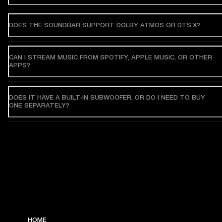
DOES THE SOUNDBAR SUPPORT DOLBY ATMOS OR DTS:X?
CAN I STREAM MUSIC FROM SPOTIFY, APPLE MUSIC, OR OTHER
APPS?
DOES IT HAVE A BUILT-IN SUBWOOFER, OR DO I NEED TO BUY
ONE SEPARATELY?
HOME