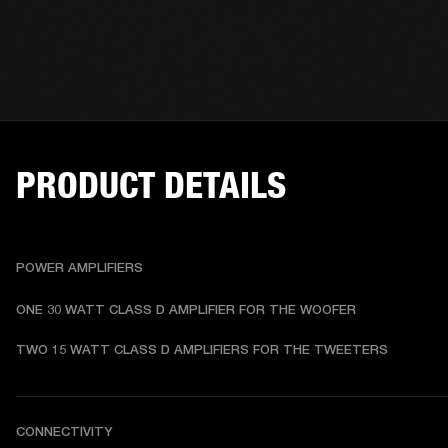
PRODUCT DETAILS
POWER AMPLIFIERS
ONE 30 WATT CLASS D AMPLIFIER FOR THE WOOFER
TWO 15 WATT CLASS D AMPLIFIERS FOR THE TWEETERS
CONNECTIVITY