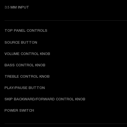
3.5 MM INPUT
TOP PANEL CONTROLS
SOURCE BUTTON
VOLUME CONTROL KNOB
BASS CONTROL KNOB
TREBLE CONTROL KNOB
PLAY/PAUSE BUTTON
SKIP BACKWARD/FORWARD CONTROL KNOB
POWER SWITCH