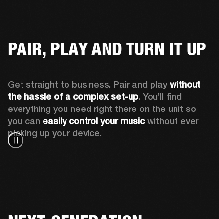
PAIR, PLAY AND TURN IT UP
Get straight to business. Pair and play 
without 
the hassle of a complex set-up
. You’ll find 
everything you need right there on the unit so 
you can 
easily control your music
 without ever 
picking up your device.