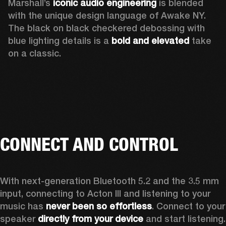
Marshall’s 
iconic audio engineering
 is blended 
with the unique design language of Awake NY. 
The black on black checkered debossing with 
blue lighting details is a 
bold and elevated
 take 
on a classic.
CONNECT AND CONTROL
With next-generation Bluetooth 5.2 and the 3.5 mm 
input, connecting to Acton III and listening to your 
music has 
never been so effortless
. Connect to your 
speaker 
directly from your device
 and start listening.