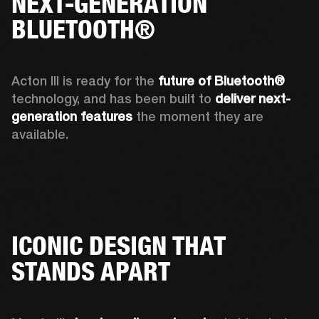
NEXT-GENERATION
BLUETOOTH®
Acton III is ready for the 
future of Bluetooth®
technology, and has been built to 
deliver next-
generation features
 the moment they are 
available. 
ICONIC DESIGN THAT
STANDS APART