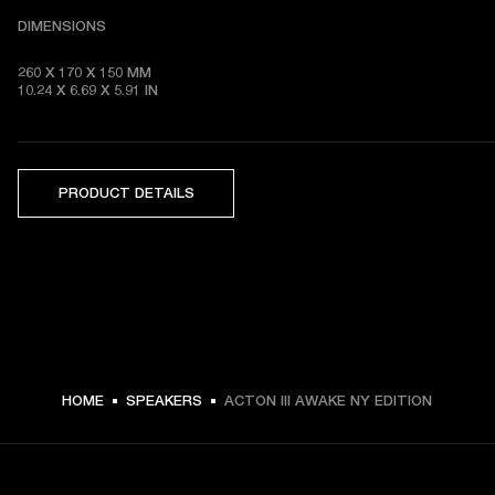
DIMENSIONS
260 X 170 X 150 MM

10.24 X 6.69 X 5.91 IN 
PRODUCT DETAILS
HOME
SPEAKERS
ACTON III AWAKE NY EDITION