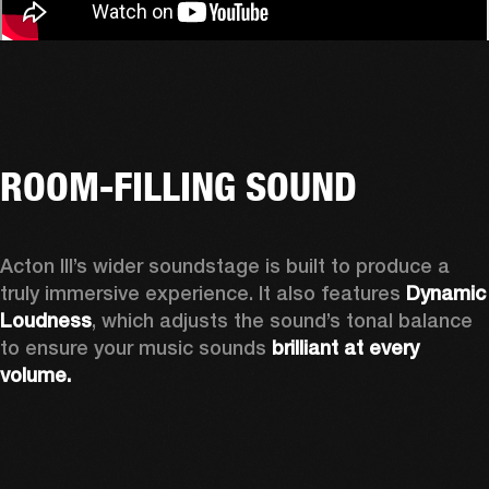
ROOM-FILLING SOUND
Acton III’s wider soundstage is built to produce a 
truly immersive experience. It also features 
Dynamic 
Loudness
, which adjusts the sound’s tonal balance 
to ensure your music sounds 
brilliant at every 
volume.