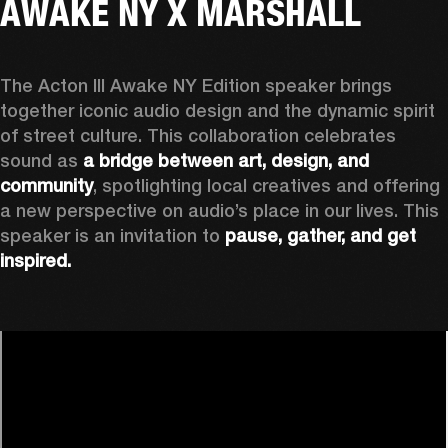
AWAKE NY X MARSHALL
The Acton III Awake NY Edition speaker brings 
together iconic audio design and the dynamic spirit 
of street culture. This collaboration celebrates 
sound as 
a bridge between art, design, and 
community
, spotlighting local creatives and offering 
a new perspective on audio’s place in our lives. This 
speaker is an invitation to 
pause, gather, and get 
inspired.