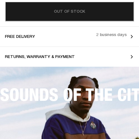
OUT OF STOCK
2 business days
FREE DELIVERY
RETURNS, WARRANTY & PAYMENT
SOUNDS OF THE CI