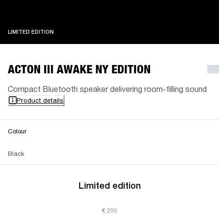
LIMITED EDITION
LIMITED EDITION
ACTON III AWAKE NY EDITION
Compact Bluetooth speaker delivering room-filling sound
Product details
Colour
Black
Limited edition
€ 299