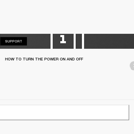
SUPPORT
SUPPORT
HOW TO TURN THE POWER ON AND OFF