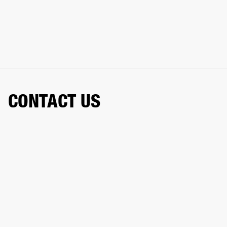
CONTACT US