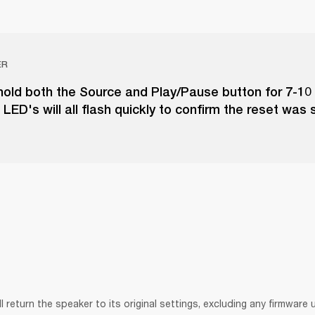
ER
hold both the Source and Play/Pause button for 7-10
LED's will all flash quickly to confirm the reset was 
ll return the speaker to its original settings, excluding any firmware