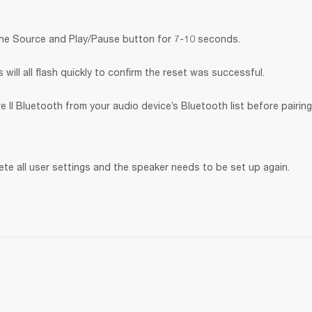
the Source and Play/Pause button for 7-10 seconds.
will all flash quickly to confirm the reset was successful.
 II Bluetooth
from your audio device’s Bluetooth list before pairing
lete all user settings and the speaker needs to be set up again.