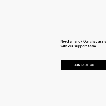
Need a hand? Our chat assist
with our support team.
CONTACT US