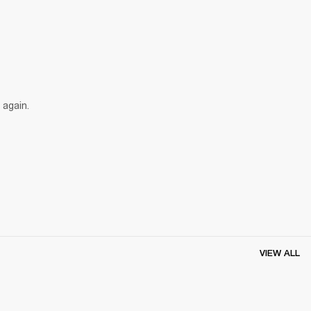
 again.
VIEW ALL