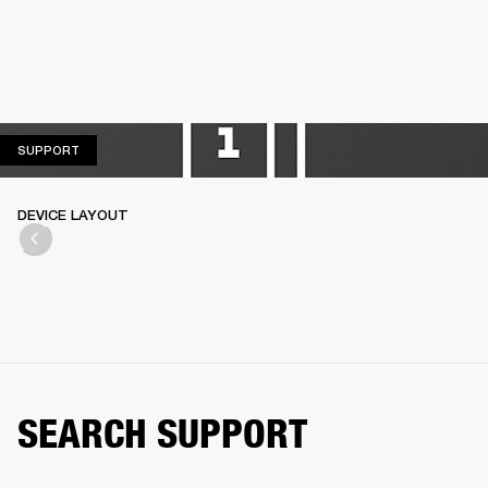
SUPPORT
SUPPORT
DEVICE LAYOUT
SEARCH SUPPORT