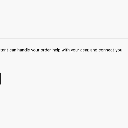
ant can handle your order, help with your gear, and connect you