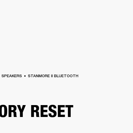
BUSINESS SOLUTIONS
MEMBERSHIP
FIND A RETAIL
S
DRUMS
CLOTHING
BACKSTAGE
MARSHALL RECORDS
SUPPORT
SPEAKERS
STANMORE II BLUETOOTH
ORY RESET