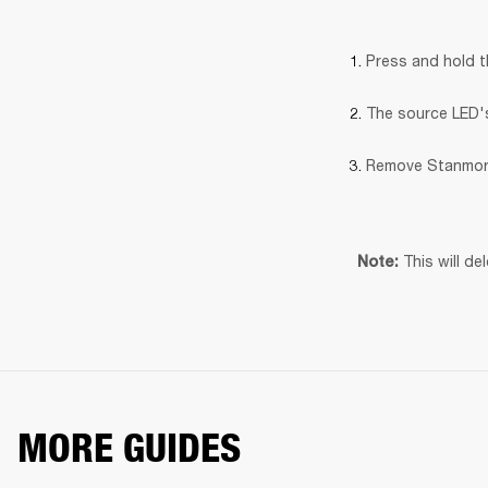
Press and hold 
The source LED's 
Remove Stanmore
This will de
Note: 
MORE GUIDES