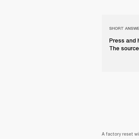
SHORT ANSW
Press and 
The source 
A factory reset wi