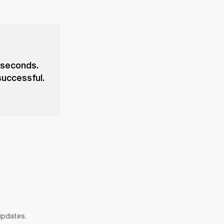
 seconds.
successful.
 updates.