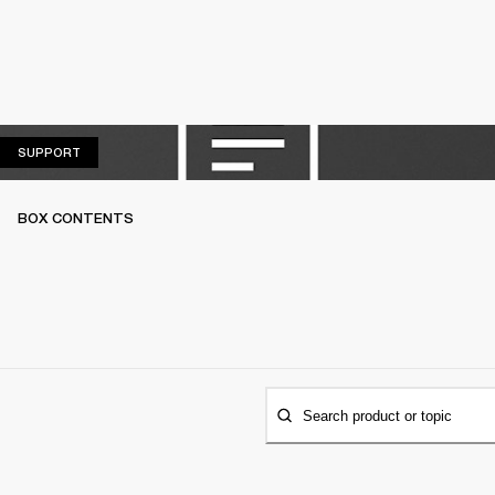
SUPPORT
SUPPORT
BOX CONTENTS
Search product or topic