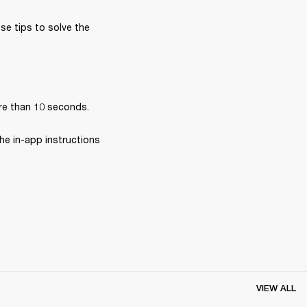
se tips to solve the 
re than 10 seconds.
he in-app instructions 
VIEW ALL