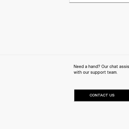
Need a hand? Our chat assist
with our support team.
CONTACT US