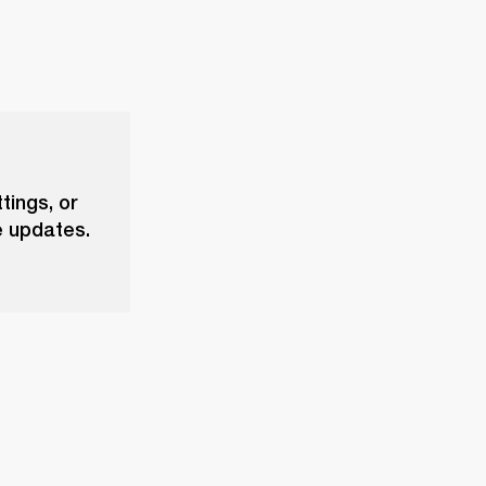
tings, or
e updates.