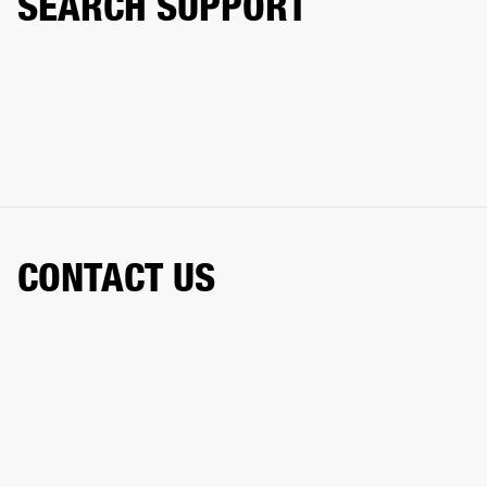
SEARCH SUPPORT
CONTACT US