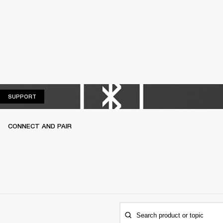
SUPPORT
SUPPORT
CONNECT AND PAIR
Search product or topic