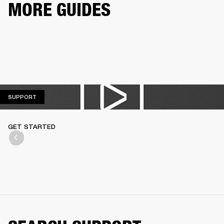
MORE GUIDES
SUPPORT
SUPPORT
GET STARTED