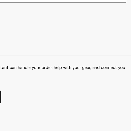
ant can handle your order, help with your gear, and connect you