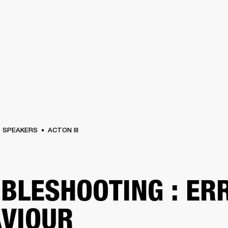
BUSINESS SOLUTIONS
MEMBERSHIP
FIND A RETAIL
S
DRUMS
CLOTHING
BACKSTAGE
MARSHALL RECORDS
SUPPORT
SPEAKERS
ACTON III
BLESHOOTING : ER
VIOUR