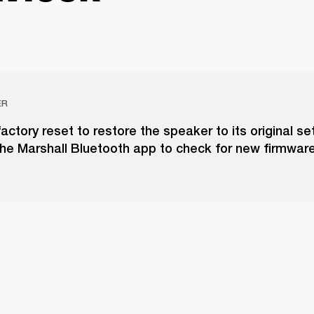
ER
actory reset to restore the speaker to its original set
he Marshall Bluetooth app to check for new firmwar