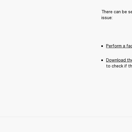
There can be se
issue:
Perform a fa
Download the
to check if t