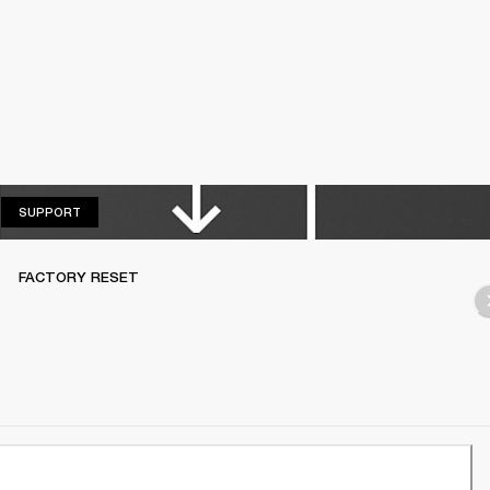
SUPPORT
SUPPORT
FACTORY RESET