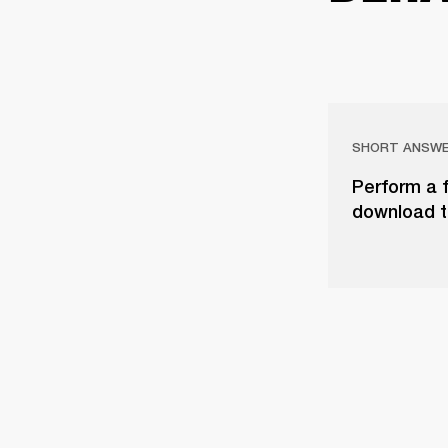
SHORT ANSW
Perform a f
download t