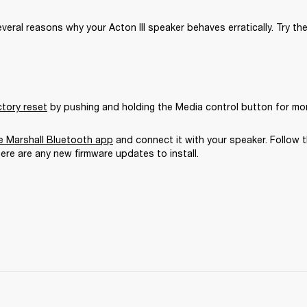
veral reasons why your Acton III speaker behaves erratically. Try the
ctory reset
 by pushing and holding the Media control button for mo
 Marshall Bluetooth app
 and connect it with your speaker. Follow t
here are any new firmware updates to install.